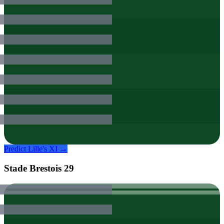
Predict
Lille
's XI →
Stade Brestois 29