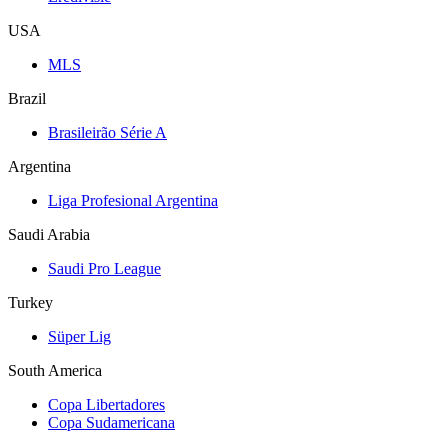
USA
MLS
Brazil
Brasileirão Série A
Argentina
Liga Profesional Argentina
Saudi Arabia
Saudi Pro League
Turkey
Süper Lig
South America
Copa Libertadores
Copa Sudamericana