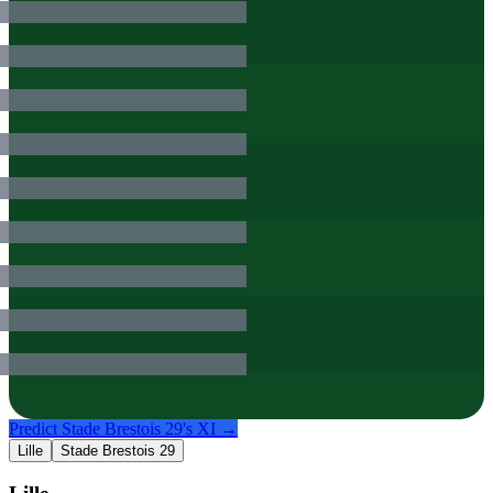
Predict
Stade Brestois 29
's XI →
Lille
Stade Brestois 29