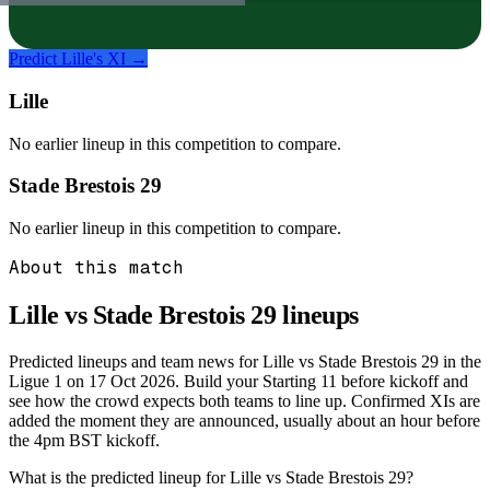
Predict
Lille
's XI →
Lille
No earlier lineup in this competition to compare.
Stade Brestois 29
No earlier lineup in this competition to compare.
About this match
Lille vs Stade Brestois 29
lineups
Predicted lineups and team news for Lille vs Stade Brestois 29 in the
Ligue 1 on 17 Oct 2026. Build your Starting 11 before kickoff and
see how the crowd expects both teams to line up. Confirmed XIs are
added the moment they are announced, usually about an hour before
the 4pm BST kickoff.
What is the predicted lineup for Lille vs Stade Brestois 29?