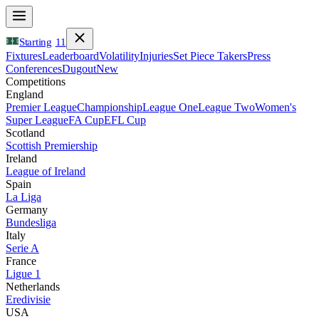
Starting
11
Fixtures
Leaderboard
Volatility
Injuries
Set Piece Takers
Press
Conferences
Dugout
New
Competitions
England
Premier League
Championship
League One
League Two
Women's
Super League
FA Cup
EFL Cup
Scotland
Scottish Premiership
Ireland
League of Ireland
Spain
La Liga
Germany
Bundesliga
Italy
Serie A
France
Ligue 1
Netherlands
Eredivisie
USA