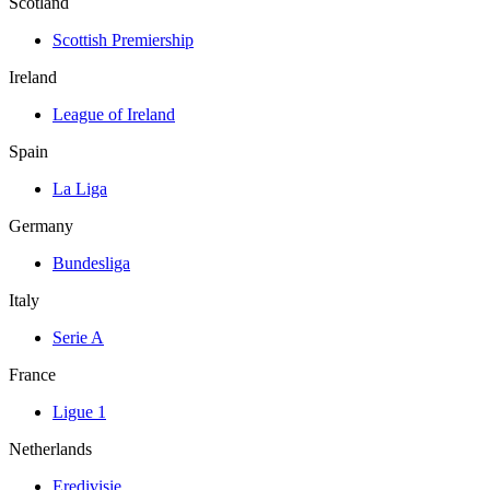
Scotland
Scottish Premiership
Ireland
League of Ireland
Spain
La Liga
Germany
Bundesliga
Italy
Serie A
France
Ligue 1
Netherlands
Eredivisie