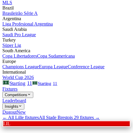
MLS
Brazil
Brasileirão Série A
Argentina
Liga Profesional Argentina
Saudi Arabia
Saudi Pro League
Turkey
Süper Lig
South America
Copa Libertadores
Copa Sudamericana
Europe
Champions League
Europa League
Conference League
International
World Cup 2026
11
Starting
Starting
11
Fixtures
Competitions
Leaderboard
Insights
Dugout
New
← All
Lille
fixtures
All
Stade Brestois 29
fixtures →
LIL