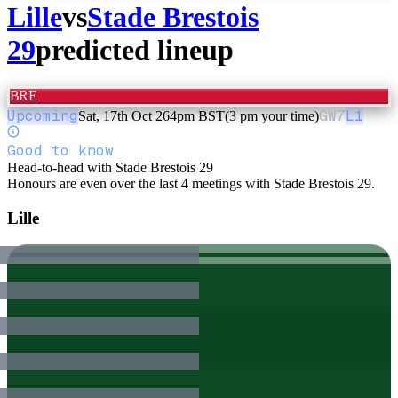
Lille
vs
Stade Brestois
29
predicted lineup
BRE
Upcoming
GW
7
L1
Sat, 17th Oct 26
4pm BST
(3 pm your time)
Good to know
Head-to-head with Stade Brestois 29
Honours are even over the last 4 meetings with Stade Brestois 29.
Lille