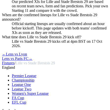
Our predicted XIs for Lille and Stade Brestois 29 are based
on recent team news, form and fan predictions. Pick your own
Starting 11 and compare it with the crowd.
When are the confirmed lineups for Lille vs Stade Brestois 29
announced?
Official starting lineups are usually confirmed about an hour
before kickoff. This page updates with both teams' confirmed
XIs as soon as they are released.
What time does Lille vs Stade Brestois 29 kick off?
Lille vs Stade Brestois 29 kicks off at 4pm BST on 17 Oct
2026.
←
Lens vs Lyon
Lens vs Paris FC
→
Fixtures
/
Lille vs Stade Brestois 29
England
Premier League
Championship
League One
League Two
Women's Super League
FA Cup
EFL Cup