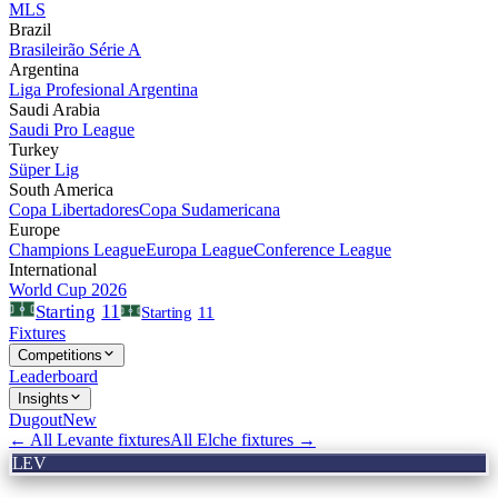
MLS
Brazil
Brasileirão Série A
Argentina
Liga Profesional Argentina
Saudi Arabia
Saudi Pro League
Turkey
Süper Lig
South America
Copa Libertadores
Copa Sudamericana
Europe
Champions League
Europa League
Conference League
International
World Cup 2026
11
Starting
Starting
11
Fixtures
Competitions
Leaderboard
Insights
Dugout
New
← All
Levante
fixtures
All
Elche
fixtures →
LEV