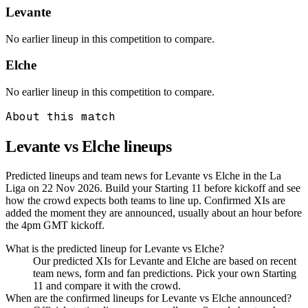
Levante
No earlier lineup in this competition to compare.
Elche
No earlier lineup in this competition to compare.
About this match
Levante vs Elche
lineups
Predicted lineups and team news for Levante vs Elche in the La
Liga on 22 Nov 2026. Build your Starting 11 before kickoff and see
how the crowd expects both teams to line up. Confirmed XIs are
added the moment they are announced, usually about an hour before
the 4pm GMT kickoff.
What is the predicted lineup for Levante vs Elche?
Our predicted XIs for Levante and Elche are based on recent
team news, form and fan predictions. Pick your own Starting
11 and compare it with the crowd.
When are the confirmed lineups for Levante vs Elche announced?