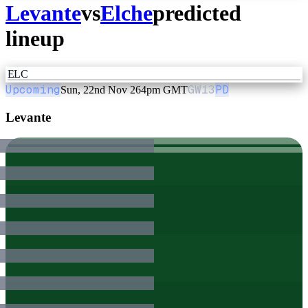
Levante
vs
Elche
predicted
lineup
ELC
Upcoming
GW
13
PD
Sun, 22nd Nov 26
4pm GMT
Levante