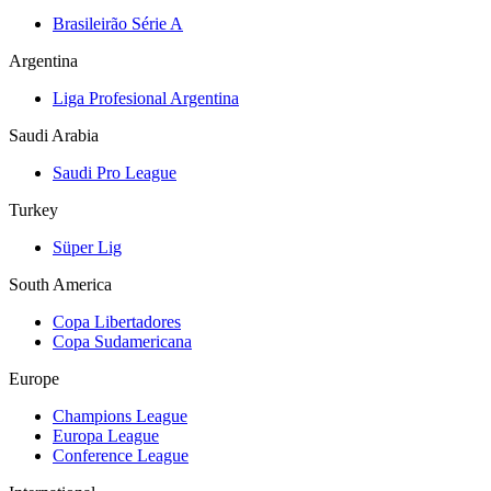
Brasileirão Série A
Argentina
Liga Profesional Argentina
Saudi Arabia
Saudi Pro League
Turkey
Süper Lig
South America
Copa Libertadores
Copa Sudamericana
Europe
Champions League
Europa League
Conference League