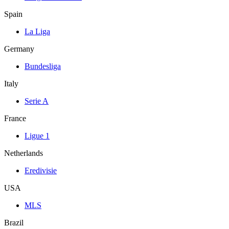
Spain
La Liga
Germany
Bundesliga
Italy
Serie A
France
Ligue 1
Netherlands
Eredivisie
USA
MLS
Brazil