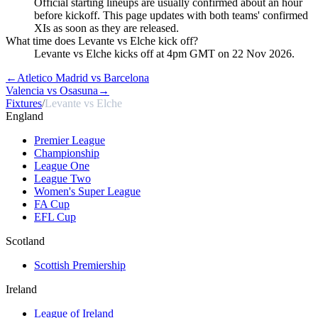
Official starting lineups are usually confirmed about an hour
before kickoff. This page updates with both teams' confirmed
XIs as soon as they are released.
What time does Levante vs Elche kick off?
Levante vs Elche kicks off at 4pm GMT on 22 Nov 2026.
←
Atletico Madrid vs Barcelona
Valencia vs Osasuna
→
Fixtures
/
Levante vs Elche
England
Premier League
Championship
League One
League Two
Women's Super League
FA Cup
EFL Cup
Scotland
Scottish Premiership
Ireland
League of Ireland