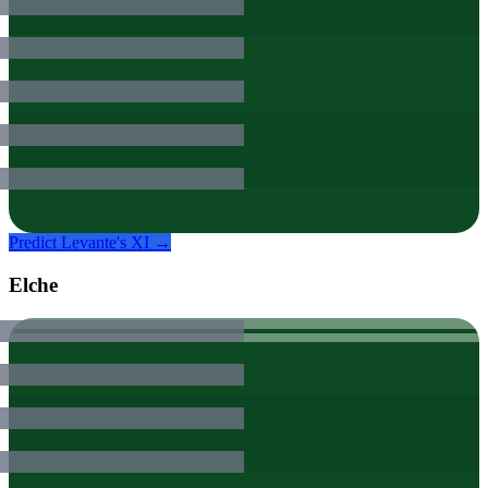
Predict
Levante
's XI →
Elche