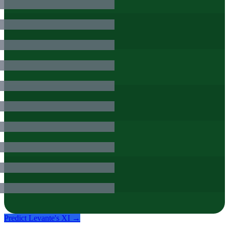
Predict
Levante
's XI →