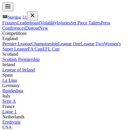
Starting
11
Fixtures
Leaderboard
Volatility
Injuries
Set Piece Takers
Press
Conferences
Dugout
New
Competitions
England
Premier League
Championship
League One
League Two
Women's
Super League
FA Cup
EFL Cup
Scotland
Scottish Premiership
Ireland
League of Ireland
Spain
La Liga
Germany
Bundesliga
Italy
Serie A
France
Ligue 1
Netherlands
Eredivisie
USA