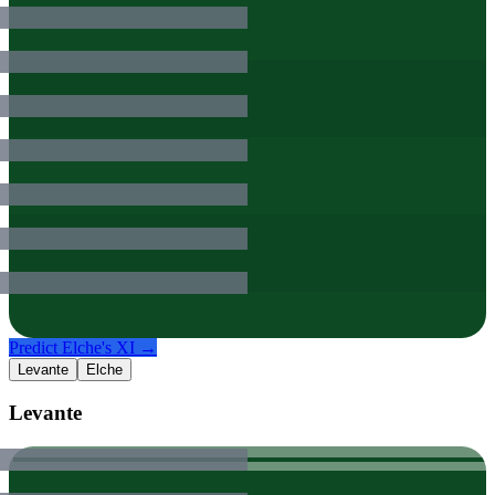
Predict
Elche
's XI →
Levante
Elche
Levante