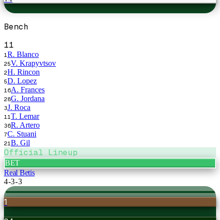
Bench
11
R. Blanco
1
V. Krapyvtsov
25
H. Rincon
2
D. Lopez
5
A. Frances
16
G. Jordana
28
J. Roca
3
T. Lemar
11
R. Artero
36
C. Stuani
7
B. Gil
21
Official Lineup
BET
Real Betis
4-3-3
1