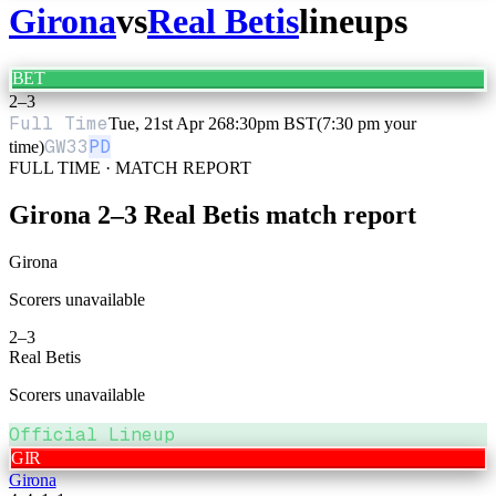
Girona
vs
Real Betis
lineups
BET
2
–
3
Full Time
Tue, 21st Apr 26
8:30pm BST
(7:30 pm your
GW
33
PD
time)
FULL TIME · MATCH REPORT
Girona
2
–
3
Real Betis
match report
Girona
Scorers unavailable
2
–
3
Real Betis
Scorers unavailable
Official Lineup
GIR
Girona