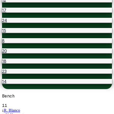
17
24
15
8
20
18
23
14
Bench
11
R. Blanco
1