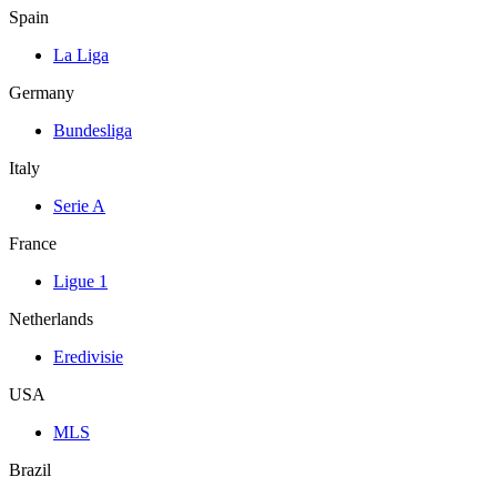
Spain
La Liga
Germany
Bundesliga
Italy
Serie A
France
Ligue 1
Netherlands
Eredivisie
USA
MLS
Brazil