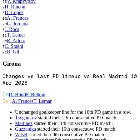
V. Krapyvtsov
25
H. Rincon
2
D. Lopez
5
A. Frances
16
G. Jordana
28
J. Roca
3
T. Lemar
11
R. Artero
36
C. Stuani
7
B. Gil
21
Girona
Changes vs last PD lineup vs Real Madrid 10
Apr 2026
In
D. Blind
F. Beltran
Out
A. Frances
T. Lemar
Unchanged goalkeeper line for the 10th PD game in a row.
Tsygankov
started their 23th consecutive PD match.
Martinez
started their 11th consecutive PD match.
Gazzaniga
started their 10th consecutive PD match.
Witsel
started their 9th consecutive PD match.