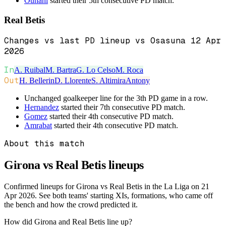
Ounahi
started their 5th consecutive PD match.
Real Betis
Changes vs last PD lineup vs Osasuna 12 Apr
2026
In
A. Ruibal
M. Bartra
G. Lo Celso
M. Roca
Out
H. Bellerin
D. Llorente
S. Altimira
Antony
Unchanged goalkeeper line for the 3th PD game in a row.
Hernandez
started their 7th consecutive PD match.
Gomez
started their 4th consecutive PD match.
Amrabat
started their 4th consecutive PD match.
About this match
Girona vs Real Betis
lineups
Confirmed lineups for Girona vs Real Betis in the La Liga on 21
Apr 2026. See both teams' starting XIs, formations, who came off
the bench and how the crowd predicted it.
How did Girona and Real Betis line up?