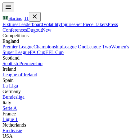
Starting
11
Fixtures
Leaderboard
Volatility
Injuries
Set Piece Takers
Press
Conferences
Dugout
New
Competitions
England
Premier League
Championship
League One
League Two
Women's
Super League
FA Cup
EFL Cup
Scotland
Scottish Premiership
Ireland
League of Ireland
Spain
La Liga
Germany
Bundesliga
Italy
Serie A
France
Ligue 1
Netherlands
Eredivisie
USA