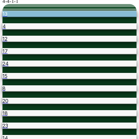
4-4-1-1
13
4
12
17
24
15
8
20
18
23
14