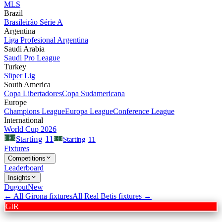
MLS
Brazil
Brasileirão Série A
Argentina
Liga Profesional Argentina
Saudi Arabia
Saudi Pro League
Turkey
Süper Lig
South America
Copa Libertadores
Copa Sudamericana
Europe
Champions League
Europa League
Conference League
International
World Cup 2026
11
Starting
Starting
11
Fixtures
Competitions
Leaderboard
Insights
Dugout
New
← All
Girona
fixtures
All
Real Betis
fixtures →
GIR