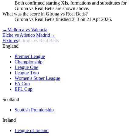
Both confirmed starting XIs, formations and substitutes for
Girona vs Real Betis are shown above.
What was the score in Girona vs Real Betis?
Girona vs Real Betis finished 2–3 on 21 Apr 2026.
←
Mallorca vs Valencia
Elche vs Atletico Madrid
→
Fixtures
/
Girona vs Real Betis
England
Premier League
Championship
League One
League Two
Women's Super League
FA Cup
EFL Cup
Scotland
Scottish Premiership
Ireland
League of Ireland