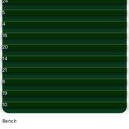
24
5
4
16
20
14
21
8
19
10
Bench