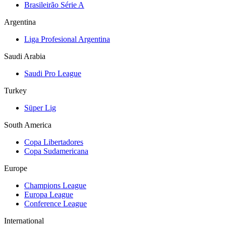
Brasileirão Série A
Argentina
Liga Profesional Argentina
Saudi Arabia
Saudi Pro League
Turkey
Süper Lig
South America
Copa Libertadores
Copa Sudamericana
Europe
Champions League
Europa League
Conference League
International