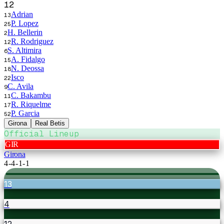
12
Adrian
13
P. Lopez
25
H. Bellerin
2
R. Rodriguez
12
S. Altimira
6
A. Fidalgo
15
N. Deossa
18
Isco
22
C. Avila
9
C. Bakambu
11
R. Riquelme
17
P. Garcia
52
Girona
Real Betis
Official Lineup
GIR
Girona
4-4-1-1
13
4
12