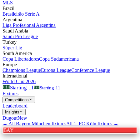
MLS
Brazil
Brasileirão Série A
Argentina
Liga Profesional Argentina
Saudi Arabia
Saudi Pro League
Turkey
Süper Lig
South America
Copa Libertadores
Copa Sudamericana
Europe
Champions League
Europa League
Conference League
International
World Cup 2026
11
Starting
Starting
11
Fixtures
Competitions
Leaderboard
Insights
Dugout
New
← All
Bayern München
fixtures
All
1. FC Köln
fixtures →
BAY