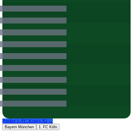
Predict
1. FC Köln
's XI →
Bayern München
1. FC Köln