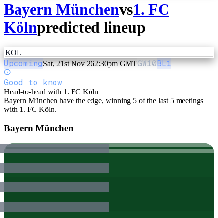
Bayern München
vs
1. FC
Köln
predicted lineup
KOL
Upcoming
GW
10
BL1
Sat, 21st Nov 26
2:30pm GMT
Good to know
Head-to-head with 1. FC Köln
Bayern München have the edge, winning 5 of the last 5 meetings
with 1. FC Köln.
Bayern München