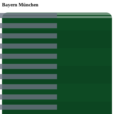
Bayern München