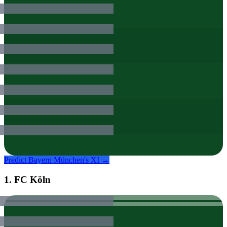
Predict
Bayern München
's XI →
1. FC Köln