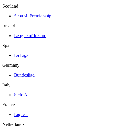
Scotland
Scottish Premiership
Ireland
League of Ireland
Spain
La Liga
Germany
Bundesliga
Italy
Serie A
France
Ligue 1
Netherlands