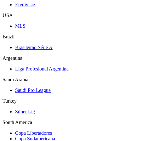
Eredivisie
USA
MLS
Brazil
Brasileirão Série A
Argentina
Liga Profesional Argentina
Saudi Arabia
Saudi Pro League
Turkey
Süper Lig
South America
Copa Libertadores
Copa Sudamericana