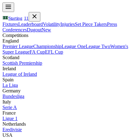
Starting
11
Fixtures
Leaderboard
Volatility
Injuries
Set Piece Takers
Press
Conferences
Dugout
New
Competitions
England
Premier League
Championship
League One
League Two
Women's
Super League
FA Cup
EFL Cup
Scotland
Scottish Premiership
Ireland
League of Ireland
Spain
La Liga
Germany
Bundesliga
Italy
Serie A
France
Ligue 1
Netherlands
Eredivisie
USA