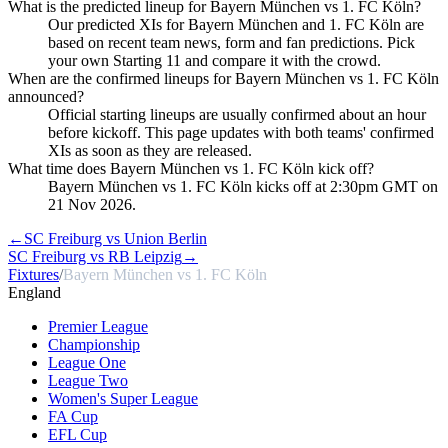
What is the predicted lineup for Bayern München vs 1. FC Köln?
Our predicted XIs for Bayern München and 1. FC Köln are
based on recent team news, form and fan predictions. Pick
your own Starting 11 and compare it with the crowd.
When are the confirmed lineups for Bayern München vs 1. FC Köln
announced?
Official starting lineups are usually confirmed about an hour
before kickoff. This page updates with both teams' confirmed
XIs as soon as they are released.
What time does Bayern München vs 1. FC Köln kick off?
Bayern München vs 1. FC Köln kicks off at 2:30pm GMT on
21 Nov 2026.
←
SC Freiburg vs Union Berlin
SC Freiburg vs RB Leipzig
→
Fixtures
/
Bayern München vs 1. FC Köln
England
Premier League
Championship
League One
League Two
Women's Super League
FA Cup
EFL Cup