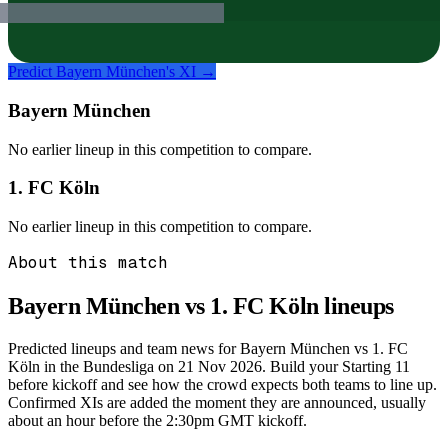
Predict
Bayern München
's XI →
Bayern München
No earlier lineup in this competition to compare.
1. FC Köln
No earlier lineup in this competition to compare.
About this match
Bayern München vs 1. FC Köln
lineups
Predicted lineups and team news for Bayern München vs 1. FC
Köln in the Bundesliga on 21 Nov 2026. Build your Starting 11
before kickoff and see how the crowd expects both teams to line up.
Confirmed XIs are added the moment they are announced, usually
about an hour before the 2:30pm GMT kickoff.