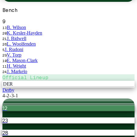
Bench
9
B. Wilson
13
K. Kesler-Hayden
20
J. Bidwell
21
L. Woolfenden
26
J. Rudoni
5
V. Torp
29
E. Mason-Clark
10
H. Wright
11
J. Markelo
24
Official Lineup
DER
Derby
4-2-3-1
12
23
28