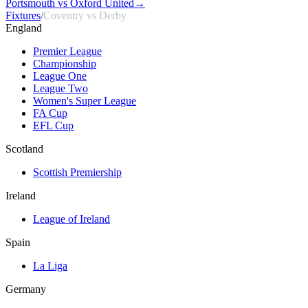
Portsmouth vs Oxford United
→
Fixtures
/
Coventry vs Derby
England
Premier League
Championship
League One
League Two
Women's Super League
FA Cup
EFL Cup
Scotland
Scottish Premiership
Ireland
League of Ireland
Spain
La Liga
Germany