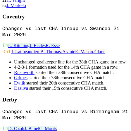
H. Wright
11
J. Markelo
24
Coventry
Changes vs last CHA lineup vs Swansea 21
Mar 2026
In
L. Kitching
J. Eccles
R. Esse
Out
J. Latibeaudiere
B. Thomas-Asante
E. Mason-Clark
Unchanged goalkeeper line for the 38th CHA game in a row.
4-2-3-1 formation used for the 14th CHA game in a row.
Rushworth
started their 38th consecutive CHA match.
Grimes
started their 38th consecutive CHA match.
Ewijk
started their 20th consecutive CHA match.
Dasilva
started their 15th consecutive CHA match.
Derby
Changes vs last CHA lineup vs Birmingham 21
Mar 2026
In
D. Ozoh
J. Banel
C. Morris