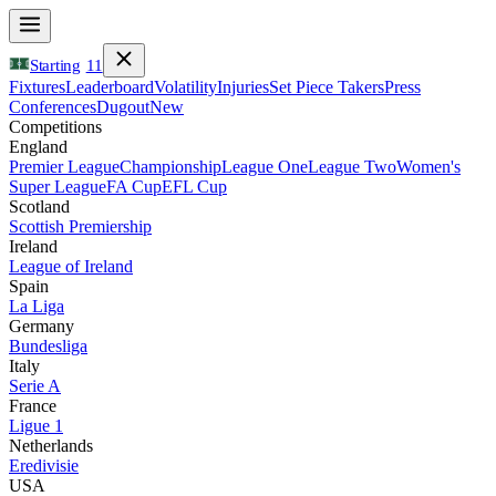
Starting
11
Fixtures
Leaderboard
Volatility
Injuries
Set Piece Takers
Press
Conferences
Dugout
New
Competitions
England
Premier League
Championship
League One
League Two
Women's
Super League
FA Cup
EFL Cup
Scotland
Scottish Premiership
Ireland
League of Ireland
Spain
La Liga
Germany
Bundesliga
Italy
Serie A
France
Ligue 1
Netherlands
Eredivisie
USA