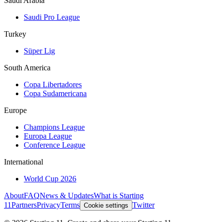
Saudi Arabia
Saudi Pro League
Turkey
Süper Lig
South America
Copa Libertadores
Copa Sudamericana
Europe
Champions League
Europa League
Conference League
International
World Cup 2026
About
FAQ
News & Updates
What is Starting
11
Partners
Privacy
Terms
Twitter
Cookie settings