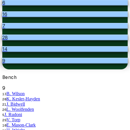
6
16
7
28
14
9
Bench
9
B. Wilson
13
K. Kesler-Hayden
20
J. Bidwell
21
L. Woolfenden
26
J. Rudoni
5
V. Torp
29
E. Mason-Clark
10