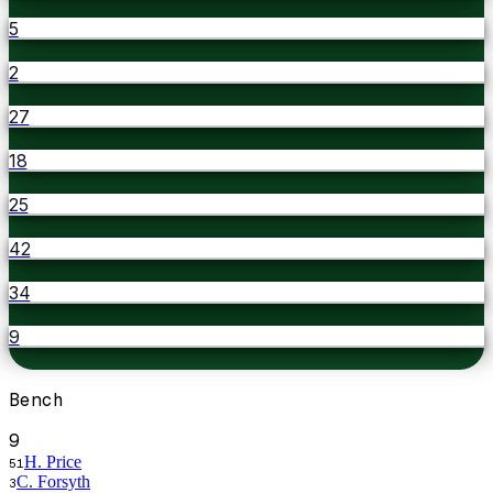
5
2
27
18
25
42
34
9
Bench
9
H. Price
51
C. Forsyth
3