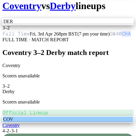
Coventry
vs
Derby
lineups
DER
3
–
2
Full Time
GW
40
CHA
Fri, 3rd Apr 26
8pm BST
(7 pm your time)
FULL TIME · MATCH REPORT
Coventry
3
–
2
Derby
match report
Coventry
Scorers unavailable
3
–
2
Derby
Scorers unavailable
Official Lineup
COV
Coventry
4-2-3-1