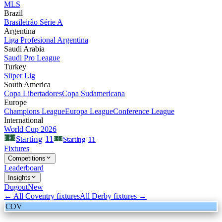
MLS
Brazil
Brasileirão Série A
Argentina
Liga Profesional Argentina
Saudi Arabia
Saudi Pro League
Turkey
Süper Lig
South America
Copa Libertadores
Copa Sudamericana
Europe
Champions League
Europa League
Conference League
International
World Cup 2026
11
Starting
Starting
11
Fixtures
Competitions
Leaderboard
Insights
Dugout
New
← All
Coventry
fixtures
All
Derby
fixtures →
COV