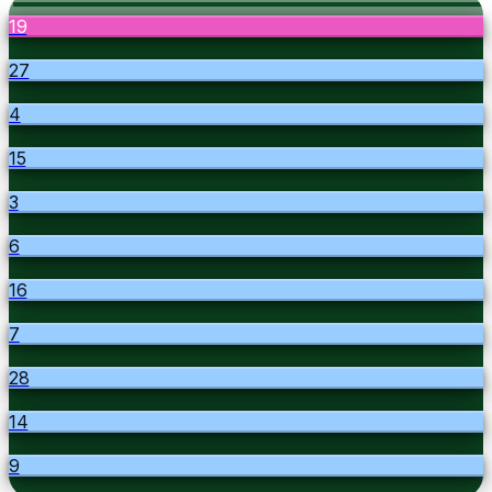
19
27
4
15
3
6
16
7
28
14
9