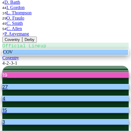
D. Batth
4
I. Gordon
44
L. Thompson
16
O. Fraulo
29
C. Smith
45
C. Allen
54
P. Agyemang
7
Coventry
Derby
Official Lineup
COV
Coventry
4-2-3-1
19
27
4
15
3