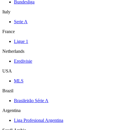
Bundesliga
Italy
Serie A
France
Ligue 1
Netherlands
Eredivisie
USA
MLS
Brazil
Brasileirão Série A
Argentina
Liga Profesional Argentina