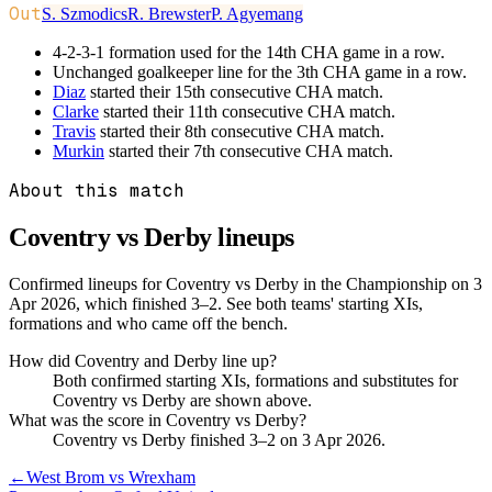
Out
S. Szmodics
R. Brewster
P. Agyemang
4-2-3-1 formation used for the 14th CHA game in a row.
Unchanged goalkeeper line for the 3th CHA game in a row.
Diaz
started their 15th consecutive CHA match.
Clarke
started their 11th consecutive CHA match.
Travis
started their 8th consecutive CHA match.
Murkin
started their 7th consecutive CHA match.
About this match
Coventry vs Derby
lineups
Confirmed lineups for Coventry vs Derby in the Championship on 3
Apr 2026, which finished 3–2. See both teams' starting XIs,
formations and who came off the bench.
How did Coventry and Derby line up?
Both confirmed starting XIs, formations and substitutes for
Coventry vs Derby are shown above.
What was the score in Coventry vs Derby?
Coventry vs Derby finished 3–2 on 3 Apr 2026.
←
West Brom vs Wrexham