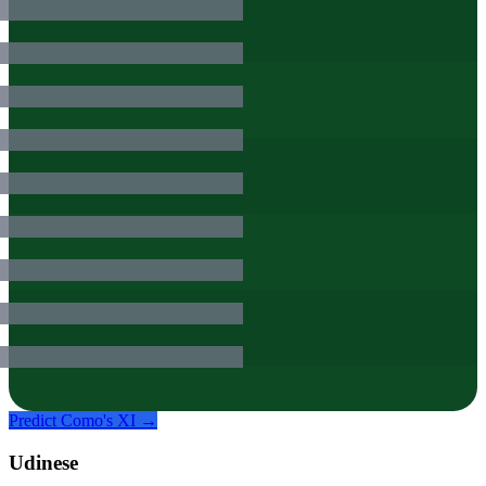
Predict
Como
's XI →
Udinese