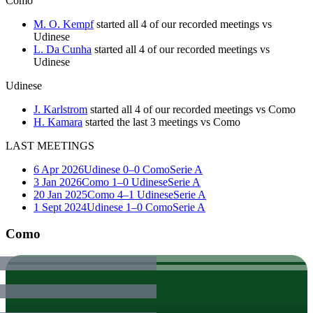
Como
M. O. Kempf
started all 4 of our recorded meetings vs
Udinese
L. Da Cunha
started all 4 of our recorded meetings vs
Udinese
Udinese
J. Karlstrom
started all 4 of our recorded meetings vs Como
H. Kamara
started the last 3 meetings vs Como
LAST MEETINGS
6 Apr 2026
Udinese
0–0
Como
Serie A
3 Jan 2026
Como
1–0
Udinese
Serie A
20 Jan 2025
Como
4–1
Udinese
Serie A
1 Sept 2024
Udinese
1–0
Como
Serie A
Como