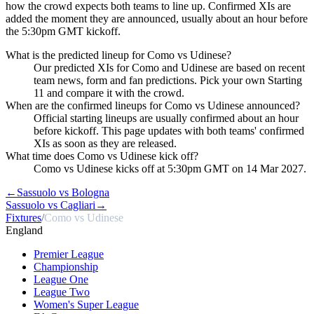
how the crowd expects both teams to line up. Confirmed XIs are
added the moment they are announced, usually about an hour before
the 5:30pm GMT kickoff.
What is the predicted lineup for Como vs Udinese?
Our predicted XIs for Como and Udinese are based on recent
team news, form and fan predictions. Pick your own Starting
11 and compare it with the crowd.
When are the confirmed lineups for Como vs Udinese announced?
Official starting lineups are usually confirmed about an hour
before kickoff. This page updates with both teams' confirmed
XIs as soon as they are released.
What time does Como vs Udinese kick off?
Como vs Udinese kicks off at 5:30pm GMT on 14 Mar 2027.
←
Sassuolo vs Bologna
Sassuolo vs Cagliari
→
Fixtures
/
Como vs Udinese
England
Premier League
Championship
League One
League Two
Women's Super League