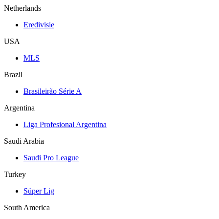
Netherlands
Eredivisie
USA
MLS
Brazil
Brasileirão Série A
Argentina
Liga Profesional Argentina
Saudi Arabia
Saudi Pro League
Turkey
Süper Lig
South America