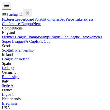
Starting
11
Fixtures
Leaderboard
Volatility
Injuries
Set Piece Takers
Press
Conferences
Dugout
New
Competitions
England
Premier League
Championship
League One
League Two
Women's
Super League
FA Cup
EFL Cup
Scotland
Scottish Premiership
Ireland
League of Ireland
Spain
La Liga
Germany
Bundesliga
Italy
Serie A
France
Ligue 1
Netherlands
Eredivisie
USA