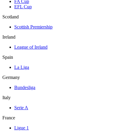
FA Cup
EFL Cup
Scotland
Scottish Premiership
Ireland
League of Ireland
Spain
La Liga
Germany
Bundesliga
Italy
Serie A
France
Ligue 1