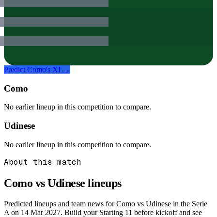
Predict
Como
's XI →
Como
No earlier lineup in this competition to compare.
Udinese
No earlier lineup in this competition to compare.
About this match
Como vs Udinese
lineups
Predicted lineups and team news for Como vs Udinese in the Serie
A on 14 Mar 2027. Build your Starting 11 before kickoff and see