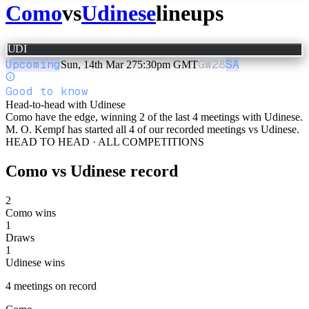
Como
vs
Udinese
lineups
UDI
Upcoming
GW
28
SA
Sun, 14th Mar 27
5:30pm GMT
Good to know
Head-to-head with Udinese
Como have the edge, winning 2 of the last 4 meetings with Udinese.
M. O. Kempf has started all 4 of our recorded meetings vs Udinese.
HEAD TO HEAD · ALL COMPETITIONS
Como
vs
Udinese
record
2
Como wins
1
Draws
1
Udinese wins
4
meetings
on record