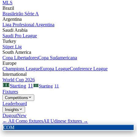
MLS
Brazil
Brasileirão Série A
Argentina
Liga Profesional Argentina
Saudi Arabia
Saudi Pro League
Turkey
Süper Lig
South America
Copa Libertadores
Copa Sudamericana
Europe
Champions League
Europa League
Conference League
International
World Cup 2026
11
Starting
Starting
11
Fixtures
Competitions
Leaderboard
Insights
Dugout
New
← All
Como
fixtures
All
Udinese
fixtures →
COM