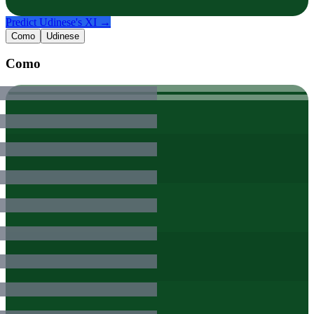
Predict
Udinese
's XI →
Como
Udinese
Como