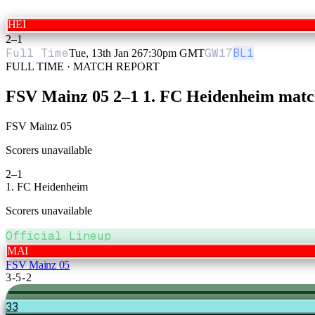
HEI
2
–
1
Full Time
GW
17
BL1
Tue, 13th Jan 26
7:30pm GMT
FULL TIME · MATCH REPORT
FSV Mainz 05
2
–
1
1. FC Heidenheim
matc
FSV Mainz 05
Scorers unavailable
2
–
1
1. FC Heidenheim
Scorers unavailable
Official Lineup
MAI
FSV Mainz 05
3-5-2
33