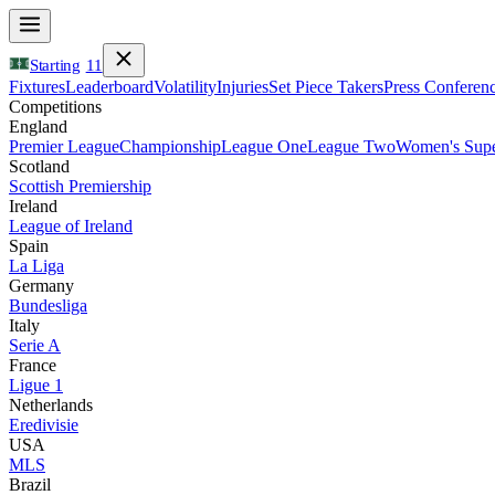
Starting
11
Fixtures
Leaderboard
Volatility
Injuries
Set Piece Takers
Press Conferen
Competitions
England
Premier League
Championship
League One
League Two
Women's Supe
Scotland
Scottish Premiership
Ireland
League of Ireland
Spain
La Liga
Germany
Bundesliga
Italy
Serie A
France
Ligue 1
Netherlands
Eredivisie
USA
MLS
Brazil