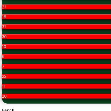
21
16
31
30
10
6
7
22
11
20
Bench