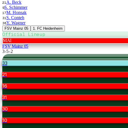
A. Beck
21
S. Schimmer
9
M. Honsak
17
S. Conteh
31
Y. Wagner
38
FSV Mainz 05
1. FC Heidenheim
Official Lineup
MAI
FSV Mainz 05
3-5-2
33
21
16
31
30
10