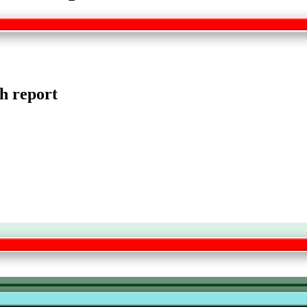
h report