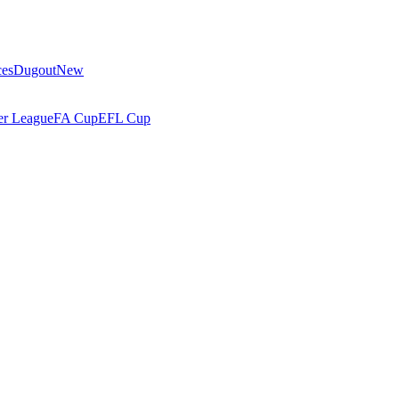
ces
Dugout
New
r League
FA Cup
EFL Cup