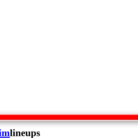
eim
lineups