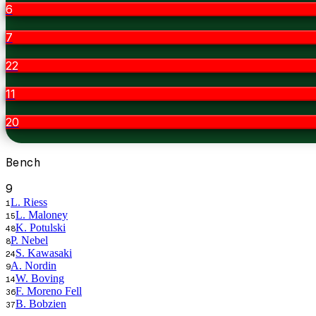
6
7
22
11
20
Bench
9
L. Riess
1
L. Maloney
15
K. Potulski
48
P. Nebel
8
S. Kawasaki
24
A. Nordin
9
W. Boving
14
F. Moreno Fell
36
B. Bobzien
37