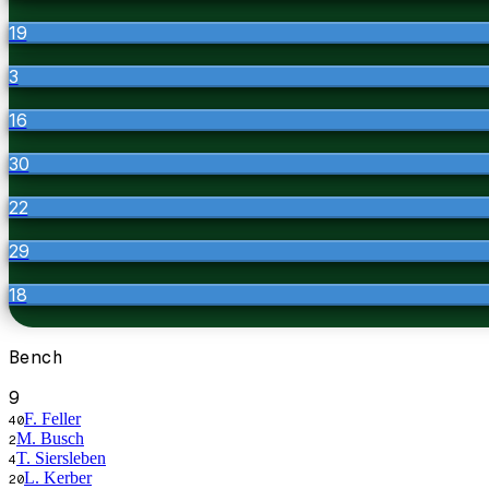
19
3
16
30
22
29
18
Bench
9
F. Feller
40
M. Busch
2
T. Siersleben
4
L. Kerber
20