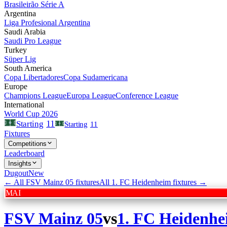
Brasileirão Série A
Argentina
Liga Profesional Argentina
Saudi Arabia
Saudi Pro League
Turkey
Süper Lig
South America
Copa Libertadores
Copa Sudamericana
Europe
Champions League
Europa League
Conference League
International
World Cup 2026
11
Starting
Starting
11
Fixtures
Competitions
Leaderboard
Insights
Dugout
New
← All
FSV Mainz 05
fixtures
All
1. FC Heidenheim
fixtures →
MAI
FSV Mainz 05
vs
1. FC Heidenh