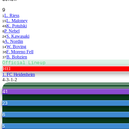
9
L. Riess
1
L. Maloney
15
K. Potulski
48
P. Nebel
8
S. Kawasaki
24
A. Nordin
9
W. Boving
14
F. Moreno Fell
36
B. Bobzien
37
Official Lineup
HEI
1. FC Heidenheim
4-3-1-2
41
23
6
5