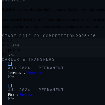
OVERVIEW
Barbieri plays as a defender for Cremonese. Barbieri wears the numbe
Last season Barbieri played 30 times for Cremonese, starting 18 of th
started 2 of the last 5 Cremonese matches. Cremonese's next match is
START RATE BY COMPETITION
2025/26
Serie A
47
%
18
/
38
Coppa Italia
0
%
0
/
1
CAREER & TRANSFERS
AUG 2024
·
PERMANENT
Juventus
→
Cremonese
N/A
JUL 2024
·
PERMANENT
Pisa
→
Juventus
N/A