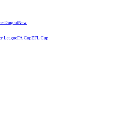
ces
Dugout
New
r League
FA Cup
EFL Cup