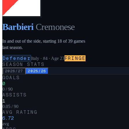
Barbieri
Cremonese
In and out of the side, starting 18 of 39 games
last season.
Defender
FRINGE
Italy
·
#4
· Age 23
SEASON STATS
2026/27
2025/26
GOALS
0
0 / 90
ASSISTS
1
0.05 / 90
AVG RATING
6.72
avg