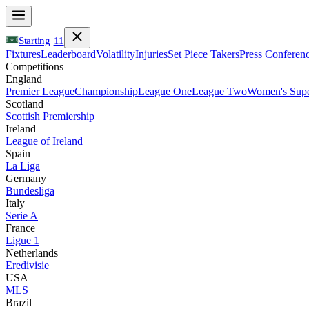
Starting
11
Fixtures
Leaderboard
Volatility
Injuries
Set Piece Takers
Press Conferen
Competitions
England
Premier League
Championship
League One
League Two
Women's Supe
Scotland
Scottish Premiership
Ireland
League of Ireland
Spain
La Liga
Germany
Bundesliga
Italy
Serie A
France
Ligue 1
Netherlands
Eredivisie
USA
MLS
Brazil