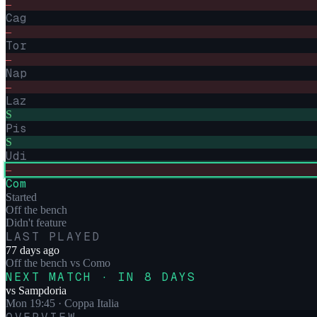
–
Cag
–
Tor
–
Nap
–
Laz
S
Pis
S
Udi
–
Com
Started
Off the bench
Didn't feature
LAST PLAYED
77 days ago
Off the bench
vs
Como
NEXT MATCH · IN 8 DAYS
vs
Sampdoria
Mon 19:45
· Coppa Italia