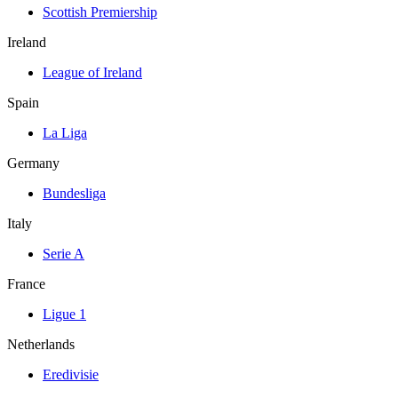
Scottish Premiership
Ireland
League of Ireland
Spain
La Liga
Germany
Bundesliga
Italy
Serie A
France
Ligue 1
Netherlands
Eredivisie