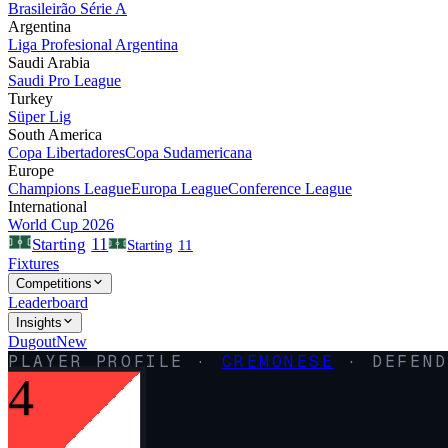
Brasileirão Série A
Argentina
Liga Profesional Argentina
Saudi Arabia
Saudi Pro League
Turkey
Süper Lig
South America
Copa Libertadores
Copa Sudamericana
Europe
Champions League
Europa League
Conference League
International
World Cup 2026
11
Starting
Starting
11
Fixtures
Competitions
Leaderboard
Insights
Dugout
New
PLAYER PROFILE ·
CREMONESE
·
DEFEND
4