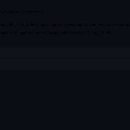
r 4 shirt for Cremonese.
em, with 12 substitute appearances, averaging 57 minutes a match across
 against Sampdoria in the Coppa Italia on Mon 17 Aug, 19:45.