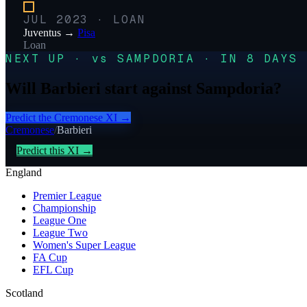
JUL 2023
·
LOAN
Juventus
→
Pisa
Loan
NEXT UP · vs SAMPDORIA · IN 8 DAYS
Will Barbieri start against Sampdoria?
Predict the
Cremonese
XI →
Cremonese
/
Barbieri
Predict this XI →
England
Premier League
Championship
League One
League Two
Women's Super League
FA Cup
EFL Cup
Scotland