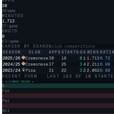
APPS
30
18 starts
MINUTES
1,713
57 / game
SHOTS
9
0.3 / game
CAREER BY SEASON
club competitions
SEASON
CLUB
APPS
STARTS
G
A
MINS
RATI
2025/26
Cremonese
30
18
0
1
1,713
6.72
2024/25
Cremonese
37
25
3
4
2,211
6.99
2023/24
Pisa
31
22
3
2
2,062
6.89
RECENT FORM · LAST
10
3
OF
10
STARTE
◄ OLDER
MOST RECENT ►
S
Fio
–
Par
–
Bol