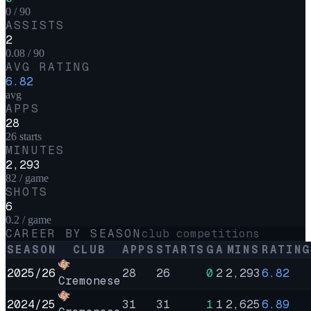
0 / 90
ASSISTS
2
0.08 / 90
AVG RATING
6.82
avg
APPS
28
26 starts
MINUTES
2,293
82 / game
SHOTS
6
0.2 / game
CAREER BY SEASON
club competitions
SEASON
CLUB
APPS
STARTS
G
A
MINS
RATING
2025/26
28
26
0
2
2,293
6.82
Cremonese
2024/25
31
31
1
1
2,625
6.89