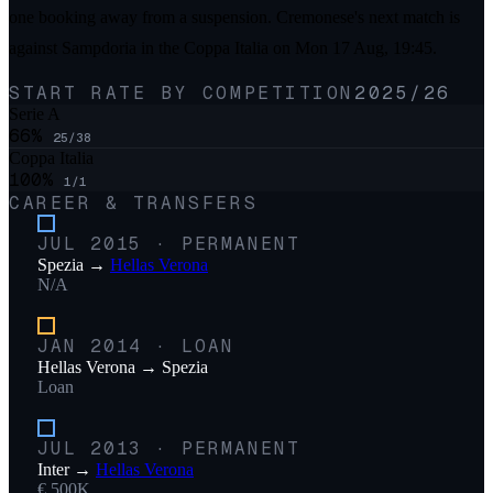
one booking away from a suspension. Cremonese's next match is
against Sampdoria in the Coppa Italia on Mon 17 Aug, 19:45.
START RATE BY COMPETITION
2025/26
Serie A
66
%
25
/
38
Coppa Italia
100
%
1
/
1
CAREER & TRANSFERS
JUL 2015
·
PERMANENT
Spezia
→
Hellas Verona
N/A
JAN 2014
·
LOAN
Hellas Verona
→
Spezia
Loan
JUL 2013
·
PERMANENT
Inter
→
Hellas Verona
€ 500K