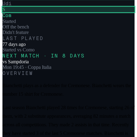
Udi
S
Com
Started
Off the bench
Didn't feature
LAST PLAYED
77 days ago
Started
vs
Como
NEXT MATCH · IN 8 DAYS
vs
Sampdoria
Mon 19:45
· Coppa Italia
OVERVIEW
Bianchetti plays as a defender for Cremonese. Bianchetti wears the
number 15 shirt for Cremonese.
Last season Bianchetti played 28 times for Cremonese, starting 26 of
them, with 2 substitute appearances, averaging 82 minutes a match
across all competitions. They made 2 assists in that time. Recently
they have started 3 of the last 5 Cremonese matches. Bianchetti is