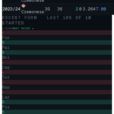
Cremonese
2023/24
39
36
2
0
3,264
7.00
Cremonese
RECENT FORM · LAST
10
5
OF
10
STARTED
◄ OLDER
MOST RECENT ►
–
Fio
S
Par
S
Bol
–
Cag
–
Tor
–
Nap
–
Laz
S
Pis
S