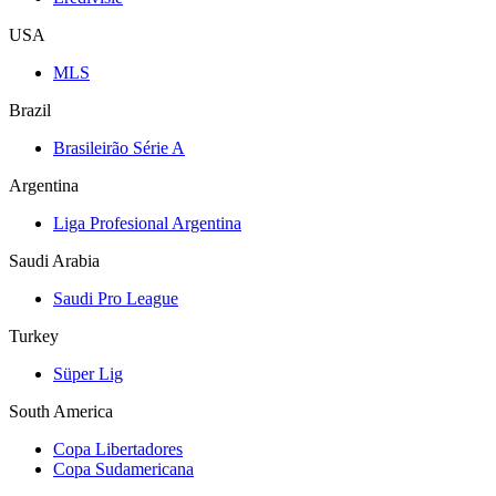
USA
MLS
Brazil
Brasileirão Série A
Argentina
Liga Profesional Argentina
Saudi Arabia
Saudi Pro League
Turkey
Süper Lig
South America
Copa Libertadores
Copa Sudamericana