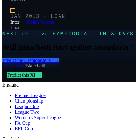
JAN 2013
·
LOAN
Inter
→
Hellas Verona
Loan
NEXT UP · vs SAMPDORIA · IN 8 DAYS
Will Bianchetti start against Sampdoria?
Predict the
Cremonese
XI →
Cremonese
/
Bianchetti
Predict this XI →
England
Premier League
Championship
League One
League Two
Women's Super League
FA Cup
EFL Cup