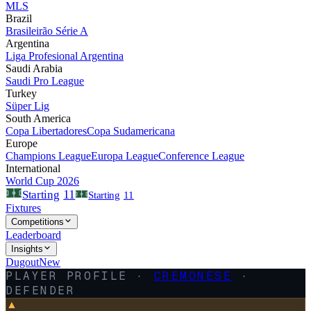
MLS
Brazil
Brasileirão Série A
Argentina
Liga Profesional Argentina
Saudi Arabia
Saudi Pro League
Turkey
Süper Lig
South America
Copa Libertadores
Copa Sudamericana
Europe
Champions League
Europa League
Conference League
International
World Cup 2026
11
Starting
Starting
11
Fixtures
Competitions
Leaderboard
Insights
Dugout
New
PLAYER PROFILE ·
CREMONESE
·
DEFENDER
▲