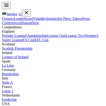
Starting
11
Fixtures
Leaderboard
Volatility
Injuries
Set Piece Takers
Press
Conferences
Dugout
New
Competitions
England
Premier League
Championship
League One
League Two
Women's
Super League
FA Cup
EFL Cup
Scotland
Scottish Premiership
Ireland
League of Ireland
Spain
La Liga
Germany
Bundesliga
Italy
Serie A
France
Ligue 1
Netherlands
Eredivisie
USA