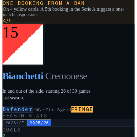
ONE BOOKING FROM A BAN
On 4 yellow cards. A 5th booking in the Serie A triggers a one-
match suspension.
4/5
15
Bianchetti
Cremonese
In and out of the side, starting 26 of 39 games
last season.
Defender
FRINGE
Italy
·
#15
· Age 33
SEASON STATS
2026/27
2025/26
GOALS
0