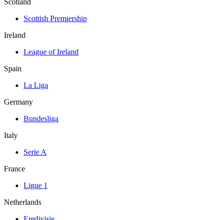
Scotland
Scottish Premiership
Ireland
League of Ireland
Spain
La Liga
Germany
Bundesliga
Italy
Serie A
France
Ligue 1
Netherlands
Eredivisie