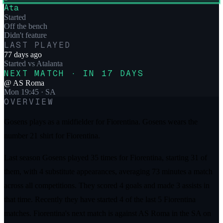
Ata
Started
Off the bench
Didn't feature
LAST PLAYED
77 days ago
Started
vs
Atalanta
NEXT MATCH · IN 17 DAYS
@
AS Roma
Mon 19:45
· SA
OVERVIEW
Gosens plays as a midfielder for Fiorentina. Gosens wears the
number 21 shirt for Fiorentina.
Last season Gosens played 35 times for Fiorentina, starting 31 of
them, with 4 substitute appearances, averaging 73 minutes a match
across all competitions. They scored 4 goals and made 3 assists in
that time. Recently they have started 4 of the last 5 Fiorentina
matches. Fiorentina's next match is against AS Roma in the SA on