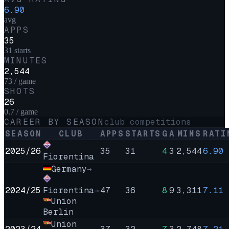
6.90
avg
APPS
35
31 starts
MINUTES
2,544
73 / game
SHOTS
26
0.7 / game
CAREER BY SEASON
club competitions
SEASON
CLUB
APPS
STARTS
G
A
MINS
RATI
2025/26
35
31
4
3
2,544
6.90
Fiorentina
Germany
→
2024/25
Fiorentina
→
47
36
8
9
3,311
7.11
Union
Berlin
Union