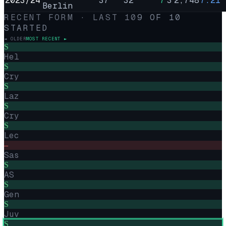
2023/24
37
32
7
3
2,748
7.21
Berlin
RECENT FORM · LAST
10
9
OF
10
STARTED
◄ OLDER
MOST RECENT ►
S
Hel
S
Cry
S
Laz
S
Cry
S
Lec
–
Sas
S
AS
S
Gen
S
Juv
S