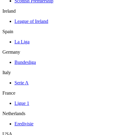
Scottish Premiership
Ireland
League of Ireland
Spain
La Liga
Germany
Bundesliga
Italy
Serie A
France
Ligue 1
Netherlands
Eredivisie
USA