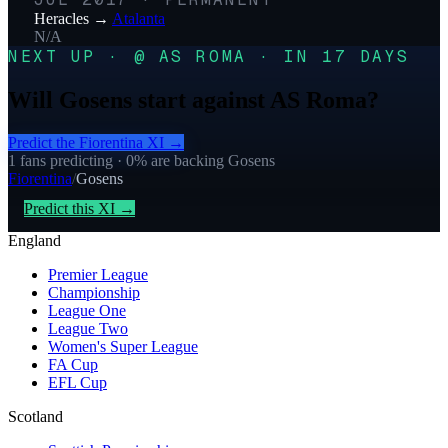
Heracles
→
Atalanta
N/A
NEXT UP · @ AS ROMA · IN 17 DAYS
Will Gosens start against AS Roma?
Predict the
Fiorentina
XI →
1
fans predicting
· 0% are backing Gosens
Fiorentina
/
Gosens
Predict this XI →
England
Premier League
Championship
League One
League Two
Women's Super League
FA Cup
EFL Cup
Scotland