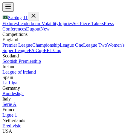
Starting
11
Fixtures
Leaderboard
Volatility
Injuries
Set Piece Takers
Press
Conferences
Dugout
New
Competitions
England
Premier League
Championship
League One
League Two
Women's
Super League
FA Cup
EFL Cup
Scotland
Scottish Premiership
Ireland
League of Ireland
Spain
La Liga
Germany
Bundesliga
Italy
Serie A
France
Ligue 1
Netherlands
Eredivisie
USA