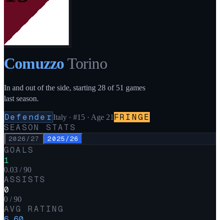
Comuzzo
Torino
In and out of the side, starting 28 of 51 games
last season.
Defender
FRINGE
Italy
·
#15
· Age 21
SEASON STATS
2026/27
2025/26
GOALS
1
0.03 / 90
ASSISTS
0
0 / 90
AVG RATING
6.60