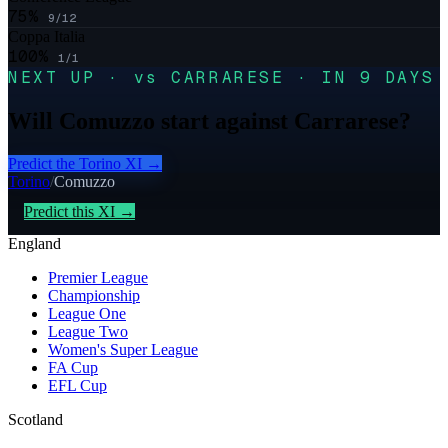
75
%
9
/
12
Coppa Italia
100
%
1
/
1
NEXT UP · vs CARRARESE · IN 9 DAYS
Will Comuzzo start against Carrarese?
Predict the
Torino
XI →
Torino
/
Comuzzo
Predict this XI →
England
Premier League
Championship
League One
League Two
Women's Super League
FA Cup
EFL Cup
Scotland