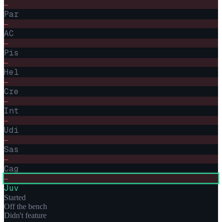
–
Par
–
AC
–
Pis
–
Hel
–
Cre
–
Int
–
Udi
–
Sas
–
Cag
–
Juv
Started
Off the bench
Didn't feature