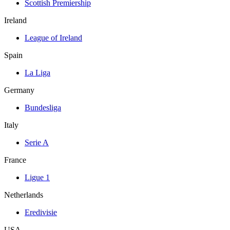
Scottish Premiership
Ireland
League of Ireland
Spain
La Liga
Germany
Bundesliga
Italy
Serie A
France
Ligue 1
Netherlands
Eredivisie
USA