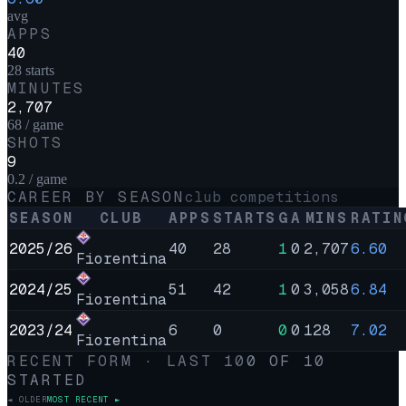
avg
APPS
40
28 starts
MINUTES
2,707
68 / game
SHOTS
9
0.2 / game
CAREER BY SEASON
club competitions
SEASON
CLUB
APPS
STARTS
G
A
MINS
RATIN
2025/26
40
28
1
0
2,707
6.60
Fiorentina
2024/25
51
42
1
0
3,058
6.84
Fiorentina
2023/24
6
0
0
0
128
7.02
Fiorentina
RECENT FORM · LAST
10
0
OF
10
STARTED
◄ OLDER
MOST RECENT ►