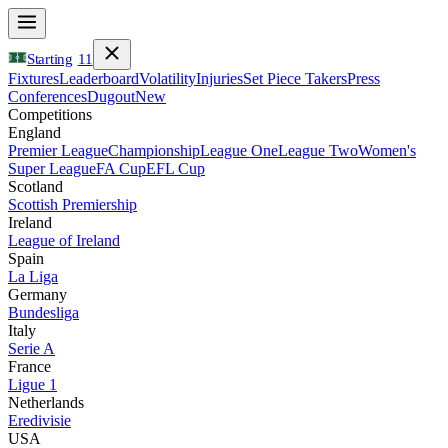
Starting
11
Fixtures
Leaderboard
Volatility
Injuries
Set Piece Takers
Press
Conferences
Dugout
New
Competitions
England
Premier League
Championship
League One
League Two
Women's
Super League
FA Cup
EFL Cup
Scotland
Scottish Premiership
Ireland
League of Ireland
Spain
La Liga
Germany
Bundesliga
Italy
Serie A
France
Ligue 1
Netherlands
Eredivisie
USA