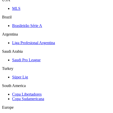
MLS
Brazil
Brasileirão Série A
Argentina
Liga Profesional Argentina
Saudi Arabia
Saudi Pro League
Turkey
Süper Lig
South America
Copa Libertadores
Copa Sudamericana
Europe