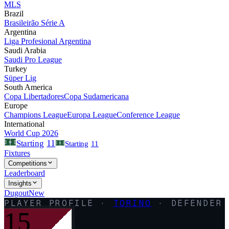
MLS
Brazil
Brasileirão Série A
Argentina
Liga Profesional Argentina
Saudi Arabia
Saudi Pro League
Turkey
Süper Lig
South America
Copa Libertadores
Copa Sudamericana
Europe
Champions League
Europa League
Conference League
International
World Cup 2026
11
Starting
Starting
11
Fixtures
Competitions
Leaderboard
Insights
Dugout
New
PLAYER PROFILE ·
TORINO
·
DEFENDER
15