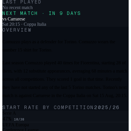
LAST PLAYED
No recent match
NEXT MATCH · IN 9 DAYS
vs
Carrarese
Sat 20:15
· Coppa Italia
OVERVIEW
Comuzzo plays as a defender for Torino. Comuzzo wears the
number 15 shirt for Torino.
Last season Comuzzo played 40 times for Fiorentina, starting 28 of
them, with 12 substitute appearances, averaging 68 minutes a match
across all competitions. They scored 1 goal in that time. Recently
they have not started any of the last 5 Torino matches. Torino's next
match is against Carrarese in the Coppa Italia on Sat 15 Aug, 20:15.
START RATE BY COMPETITION
2025/26
Serie A
47
%
18
/
38
UEFA Europa
Conference League