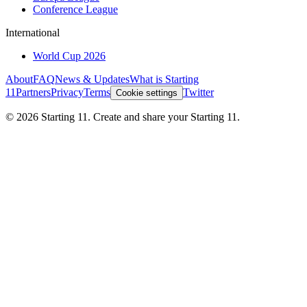
Conference League
International
World Cup 2026
About
FAQ
News & Updates
What is Starting
11
Partners
Privacy
Terms
Twitter
Cookie settings
©
2026
Starting 11. Create and share your Starting 11.