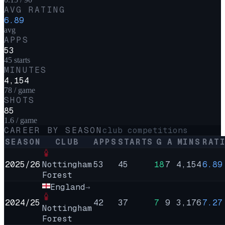
AVG RATING
6.89
avg
APPS
53
45 starts
MINUTES
4,154
78 / game
SHOTS
85
1.6 / game
CAREER BY SEASON
club competitions
SEASON
CLUB
APPS
STARTS
G
A
MINS
RAT
2025/26
Nottingham
53
45
18
7
4,154
6.89
Forest
England
→
2024/25
42
37
7
9
3,176
7.27
Nottingham
Forest