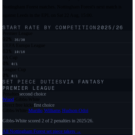
Nottingham Forest matches. Nottingham Forest's next match is
against Leeds in the EPL on Sat 22 Aug, 15:00.
START RATE BY COMPETITION
2025/26
Premier League
92
%
35
/
38
UEFA Europa League
63
%
10
/
16
FA Cup
0
%
0
/
1
League Cup
0
%
0
/
1
SET PIECE DUTIES
VIA FANTASY
PREMIER LEAGUE
Penalties
second choice
Wood
·
Gibbs-White
Direct free kicks
first choice
Gibbs-White
·
Murillo
·
Williams
·
Hudson-Odoi
Gibbs-White scored 2 of 2 penalties in 2025/26.
All
Nottingham Forest
set piece takers →