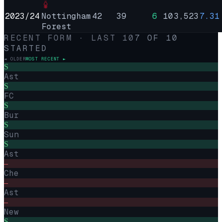
2023/24
Nottingham
42
39
6
10
3,523
7.31
Forest
RECENT FORM · LAST
10
7
OF
10
STARTED
◄ OLDER
MOST RECENT ►
S
Ast
S
FC
S
Bur
S
Sun
S
Ast
–
Che
–
Ast
–
New
S