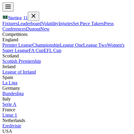
Starting
11
Fixtures
Leaderboard
Volatility
Injuries
Set Piece Takers
Press
Conferences
Dugout
New
Competitions
England
Premier League
Championship
League One
League Two
Women's
Super League
FA Cup
EFL Cup
Scotland
Scottish Premiership
Ireland
League of Ireland
Spain
La Liga
Germany
Bundesliga
Italy
Serie A
France
Ligue 1
Netherlands
Eredivisie
USA