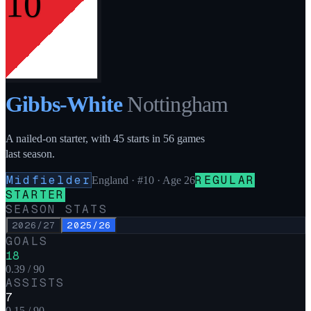
10
Gibbs-White
Nottingham
A nailed-on starter, with 45 starts in 56 games
last season.
Midfielder
REGULAR
England
·
#10
· Age 26
STARTER
SEASON STATS
2026/27
2025/26
GOALS
18
0.39 / 90
ASSISTS
7
0.15 / 90