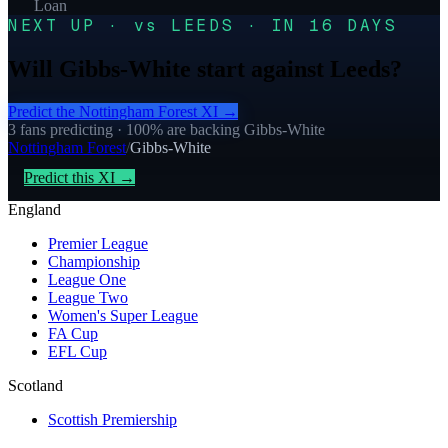
Loan
NEXT UP · vs LEEDS · IN 16 DAYS
Will Gibbs-White start against Leeds?
Predict the
Nottingham Forest
XI →
3
fans predicting
· 100% are backing Gibbs-White
Nottingham Forest
/
Gibbs-White
Predict this XI →
England
Premier League
Championship
League One
League Two
Women's Super League
FA Cup
EFL Cup
Scotland
Scottish Premiership