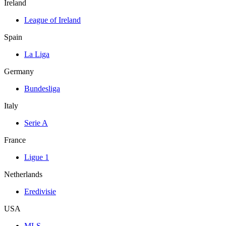
Ireland
League of Ireland
Spain
La Liga
Germany
Bundesliga
Italy
Serie A
France
Ligue 1
Netherlands
Eredivisie
USA
MLS