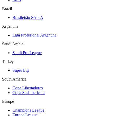
Brazil
Brasileirão Série A
Argentina
Liga Profesional Argentina
Saudi Arabia
Saudi Pro League
Turkey
Süper Lig
South America
Copa Libertadores
Copa Sudamericana
Europe
Champions League
Europa League