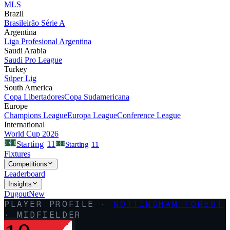
MLS
Brazil
Brasileirão Série A
Argentina
Liga Profesional Argentina
Saudi Arabia
Saudi Pro League
Turkey
Süper Lig
South America
Copa Libertadores
Copa Sudamericana
Europe
Champions League
Europa League
Conference League
International
World Cup 2026
11
Starting
Starting
11
Fixtures
Competitions
Leaderboard
Insights
Dugout
New
PLAYER PROFILE ·
NOTTINGHAM FOREST
·
MIDFIELDER