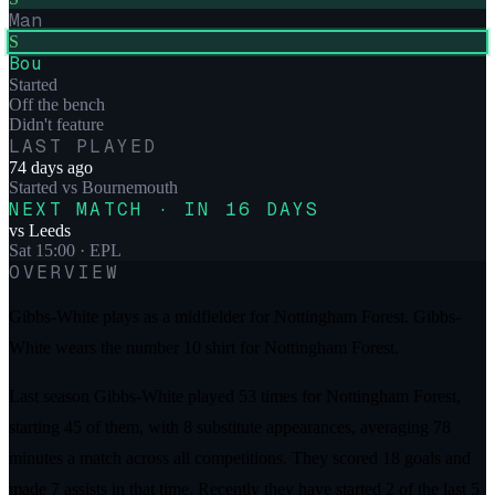
Man
S
Bou
Started
Off the bench
Didn't feature
LAST PLAYED
74 days ago
Started
vs
Bournemouth
NEXT MATCH · IN 16 DAYS
vs
Leeds
Sat 15:00
· EPL
OVERVIEW
Gibbs-White plays as a midfielder for Nottingham Forest. Gibbs-
White wears the number 10 shirt for Nottingham Forest.
Last season Gibbs-White played 53 times for Nottingham Forest,
starting 45 of them, with 8 substitute appearances, averaging 78
minutes a match across all competitions. They scored 18 goals and
made 7 assists in that time. Recently they have started 2 of the last 5