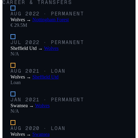
CAREER & TRANSFERS
AUG 2022
·
PERMANENT
Wolves
→
Nottingham Forest
€ 29.5M
JUL 2022
·
PERMANENT
Sheffield Utd
→
Wolves
N/A
AUG 2021
·
LOAN
Wolves
→
Sheffield Utd
Loan
JAN 2021
·
PERMANENT
Swansea
→
Wolves
N/A
AUG 2020
·
LOAN
Wolves
→
Swansea