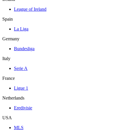
League of Ireland
Spain
La Liga
Germany
Bundesliga
Italy
Serie A
France
Ligue 1
Netherlands
Eredivisie
USA
MLS