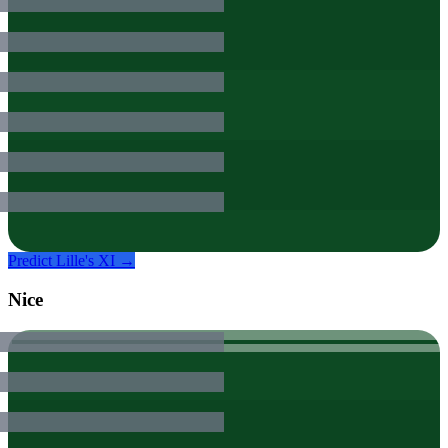
Predict
Lille
's XI →
Nice