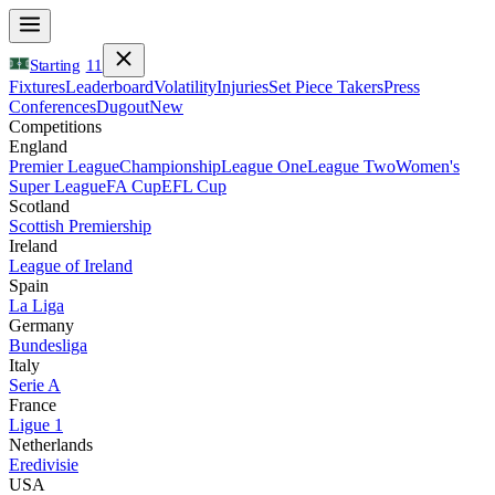
Starting
11
Fixtures
Leaderboard
Volatility
Injuries
Set Piece Takers
Press
Conferences
Dugout
New
Competitions
England
Premier League
Championship
League One
League Two
Women's
Super League
FA Cup
EFL Cup
Scotland
Scottish Premiership
Ireland
League of Ireland
Spain
La Liga
Germany
Bundesliga
Italy
Serie A
France
Ligue 1
Netherlands
Eredivisie
USA