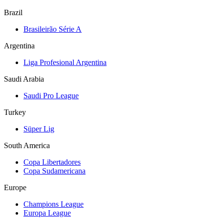
Brazil
Brasileirão Série A
Argentina
Liga Profesional Argentina
Saudi Arabia
Saudi Pro League
Turkey
Süper Lig
South America
Copa Libertadores
Copa Sudamericana
Europe
Champions League
Europa League