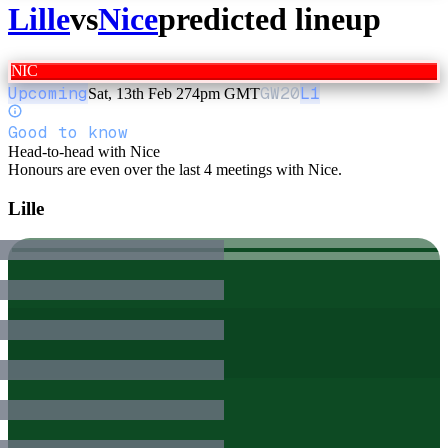
Lille
vs
Nice
predicted lineup
NIC
Upcoming
GW
20
L1
Sat, 13th Feb 27
4pm GMT
Good to know
Head-to-head with Nice
Honours are even over the last 4 meetings with Nice.
Lille