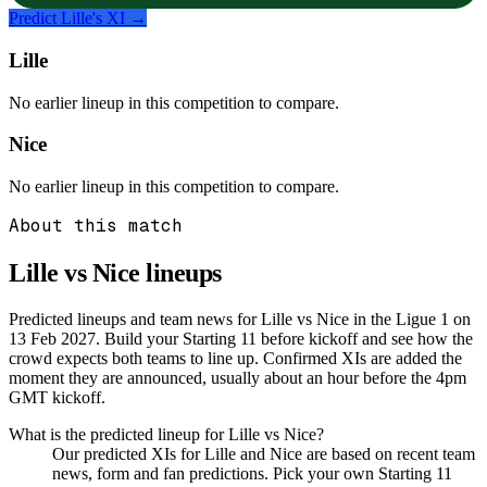
Predict
Lille
's XI →
Lille
No earlier lineup in this competition to compare.
Nice
No earlier lineup in this competition to compare.
About this match
Lille vs Nice
lineups
Predicted lineups and team news for Lille vs Nice in the Ligue 1 on
13 Feb 2027. Build your Starting 11 before kickoff and see how the
crowd expects both teams to line up. Confirmed XIs are added the
moment they are announced, usually about an hour before the 4pm
GMT kickoff.
What is the predicted lineup for Lille vs Nice?
Our predicted XIs for Lille and Nice are based on recent team
news, form and fan predictions. Pick your own Starting 11