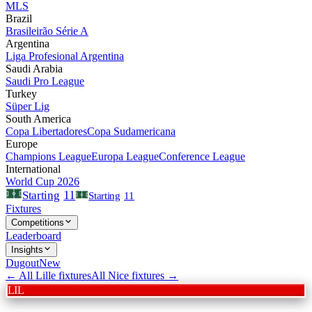
MLS
Brazil
Brasileirão Série A
Argentina
Liga Profesional Argentina
Saudi Arabia
Saudi Pro League
Turkey
Süper Lig
South America
Copa Libertadores
Copa Sudamericana
Europe
Champions League
Europa League
Conference League
International
World Cup 2026
11
Starting
Starting
11
Fixtures
Competitions
Leaderboard
Insights
Dugout
New
← All
Lille
fixtures
All
Nice
fixtures →
LIL