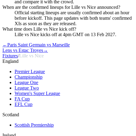
and compare it with the crowd.
When are the confirmed lineups for Lille vs Nice announced?
Official starting lineups are usually confirmed about an hour
before kickoff. This page updates with both teams' confirmed
XIs as soon as they are released.
What time does Lille vs Nice kick off?
Lille vs Nice kicks off at 4pm GMT on 13 Feb 2027.
←
Paris Saint Germain vs Marseille
Lens vs Estac Troyes
→
Fixtures
/
Lille vs Nice
England
Premier League
Championship
League One
League Two
Women's Super League
FA Cup
EFL Cup
Scotland
Scottish Premiership
Ireland