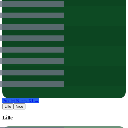
Predict
Nice
's XI →
Lille
Nice
Lille