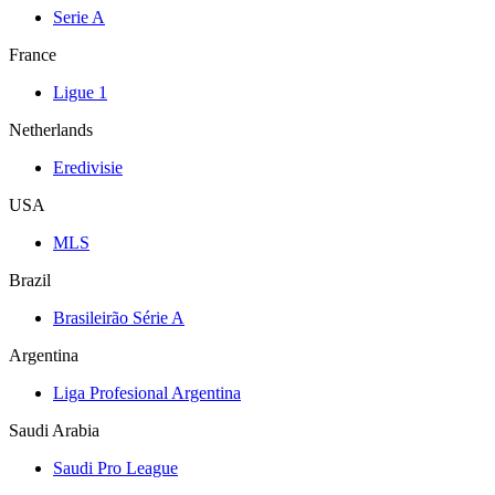
Serie A
France
Ligue 1
Netherlands
Eredivisie
USA
MLS
Brazil
Brasileirão Série A
Argentina
Liga Profesional Argentina
Saudi Arabia
Saudi Pro League