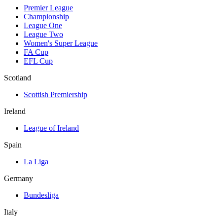
Premier League
Championship
League One
League Two
Women's Super League
FA Cup
EFL Cup
Scotland
Scottish Premiership
Ireland
League of Ireland
Spain
La Liga
Germany
Bundesliga
Italy