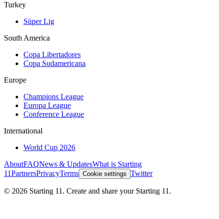
Turkey
Süper Lig
South America
Copa Libertadores
Copa Sudamericana
Europe
Champions League
Europa League
Conference League
International
World Cup 2026
About
FAQ
News & Updates
What is Starting
11
Partners
Privacy
Terms
Twitter
Cookie settings
©
2026
Starting 11. Create and share your Starting 11.