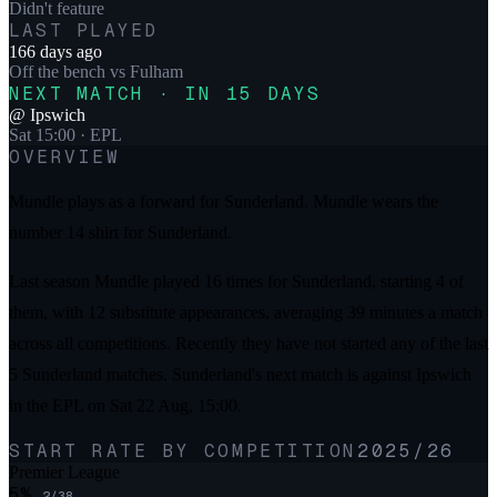
Didn't feature
LAST PLAYED
166 days ago
Off the bench
vs
Fulham
NEXT MATCH · IN 15 DAYS
@
Ipswich
Sat 15:00
· EPL
OVERVIEW
Mundle plays as a forward for Sunderland. Mundle wears the
number 14 shirt for Sunderland.
Last season Mundle played 16 times for Sunderland, starting 4 of
them, with 12 substitute appearances, averaging 39 minutes a match
across all competitions. Recently they have not started any of the last
5 Sunderland matches. Sunderland's next match is against Ipswich
in the EPL on Sat 22 Aug, 15:00.
START RATE BY COMPETITION
2025/26
Premier League
5
%
2
/
38