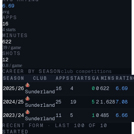
6.69
avg
APPS
16
4 starts
MINUTES
622
39 / game
SHOTS
12
0.8 / game
CAREER BY SEASON
club competitions
SEASON
CLUB
APPS
STARTS
G
A
MINS
RATIN
2025/26
16
4
0
0
622
6.69
Sunderland
2024/25
25
19
5
2
1,628
7.08
Sunderland
2023/24
11
5
1
0
485
6.66
Sunderland
RECENT FORM · LAST
10
0
OF
10
STARTED