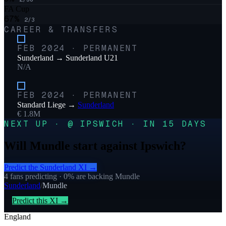
FA Cup
67
%
2
/
3
CAREER & TRANSFERS
FEB 2024
·
PERMANENT
Sunderland
→
Sunderland U21
N/A
FEB 2024
·
PERMANENT
Standard Liege
→
Sunderland
€ 1.8M
NEXT UP · @ IPSWICH · IN 15 DAYS
Will Mundle start against Ipswich?
Predict the
Sunderland
XI →
4
fans predicting
· 0% are backing Mundle
Sunderland
/
Mundle
Predict this XI →
England