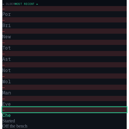
◄ OLDER
MOST RECENT ►
–
Por
–
Bri
–
New
–
Tot
–
Ast
–
Not
–
Wol
–
Man
–
Eve
–
Che
Started
Off the bench