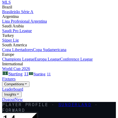
MLS
Brazil
Brasileirão Série A
Argentina
Liga Profesional Argentina
Saudi Arabia
Saudi Pro League
Turkey
Süper Lig
South America
Copa Libertadores
Copa Sudamericana
Europe
Champions League
Europa League
Conference League
International
World Cup 2026
11
Starting
Starting
11
Fixtures
Competitions
Leaderboard
Insights
Dugout
New
PLAYER PROFILE ·
SUNDERLAND
·
FORWARD