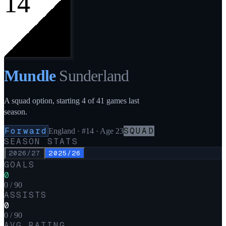
14
Mundle
Sunderland
A squad option, starting 4 of 41 games last
season.
Forward
SQUAD
England
·
#14
· Age 23
SEASON STATS
2026/27
2025/26
GOALS
0
0 / 90
ASSISTS
0
0 / 90
AVG RATING