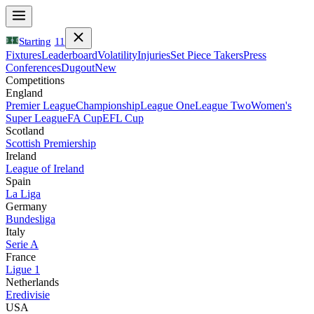
Starting
11
Fixtures
Leaderboard
Volatility
Injuries
Set Piece Takers
Press
Conferences
Dugout
New
Competitions
England
Premier League
Championship
League One
League Two
Women's
Super League
FA Cup
EFL Cup
Scotland
Scottish Premiership
Ireland
League of Ireland
Spain
La Liga
Germany
Bundesliga
Italy
Serie A
France
Ligue 1
Netherlands
Eredivisie
USA