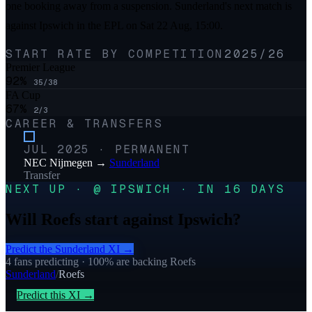
one booking away from a suspension. Sunderland's next match is
against Ipswich in the EPL on Sat 22 Aug, 15:00.
START RATE BY COMPETITION
2025/26
Premier League
92
%
35
/
38
FA Cup
67
%
2
/
3
CAREER & TRANSFERS
JUL 2025
·
PERMANENT
NEC Nijmegen
→
Sunderland
Transfer
NEXT UP · @ IPSWICH · IN 16 DAYS
Will Roefs start against Ipswich?
Predict the
Sunderland
XI →
4
fans predicting
· 100% are backing Roefs
Sunderland
/
Roefs
Predict this XI →