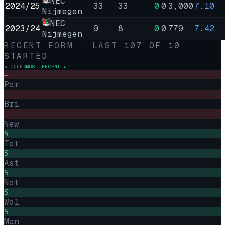
NEC
2024/25
33
33
0
0
3,000
7.10
Nijmegen
NEC
2023/24
9
8
0
0
779
7.42
Nijmegen
RECENT FORM · LAST
10
7
OF
10
STARTED
◄ OLDER
MOST RECENT ►
–
Por
–
Bri
–
New
S
Tot
S
Ast
S
Not
S
Wol
S
Man