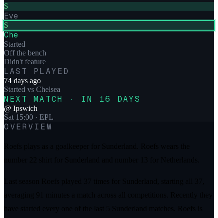
S
Eve
S
Che
Started
Off the bench
Didn't feature
LAST PLAYED
74 days ago
Started
vs
Chelsea
NEXT MATCH · IN 16 DAYS
@
Ipswich
Sat 15:00
· EPL
OVERVIEW
Roefs plays as a goalkeeper for Sunderland. Roefs wears the
number 22 shirt for Sunderland and number 13 for Netherlands.
Last season Roefs played 37 times for Sunderland, starting all 37,
averaging 91 minutes a match across all competitions. Recently they
have started every one of the last 5 Sunderland matches. Roefs is