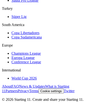
Saudi Pro League
Turkey
Süper Lig
South America
Copa Libertadores
Copa Sudamericana
Europe
Champions League
Europa League
Conference League
International
World Cup 2026
About
FAQ
News & Updates
What is Starting
11
Partners
Privacy
Terms
Twitter
Cookie settings
©
2026
Starting 11. Create and share your Starting 11.