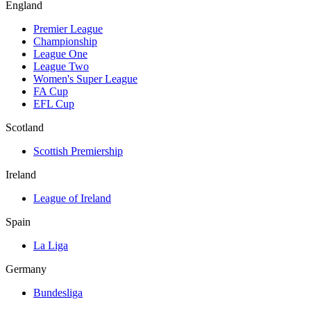
England
Premier League
Championship
League One
League Two
Women's Super League
FA Cup
EFL Cup
Scotland
Scottish Premiership
Ireland
League of Ireland
Spain
La Liga
Germany
Bundesliga