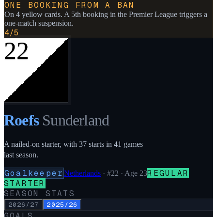
ONE BOOKING FROM A BAN
On 4 yellow cards. A 5th booking in the Premier League triggers a
one-match suspension.
4/5
22
Roefs
Sunderland
A nailed-on starter, with 37 starts in 41 games
last season.
Goalkeeper
REGULAR
Netherlands
·
#22
· Age 23
STARTER
SEASON STATS
2026/27
2025/26
GOALS