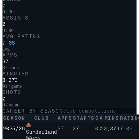
0
0 / 90
ASSISTS
0
0 / 90
AVG RATING
7.06
avg
APPS
37
37 starts
MINUTES
3,373
91 / game
SHOTS
0
0 / game
CAREER BY SEASON
club competitions
SEASON
CLUB
APPS
STARTS
G
A
MINS
RATIN
2025/26
37
37
0
0
3,373
7.06
Sunderland