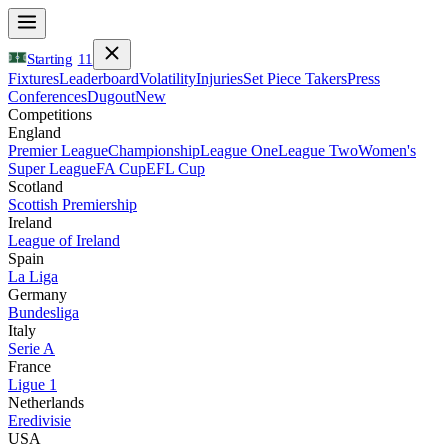
Starting
11
Fixtures
Leaderboard
Volatility
Injuries
Set Piece Takers
Press
Conferences
Dugout
New
Competitions
England
Premier League
Championship
League One
League Two
Women's
Super League
FA Cup
EFL Cup
Scotland
Scottish Premiership
Ireland
League of Ireland
Spain
La Liga
Germany
Bundesliga
Italy
Serie A
France
Ligue 1
Netherlands
Eredivisie
USA