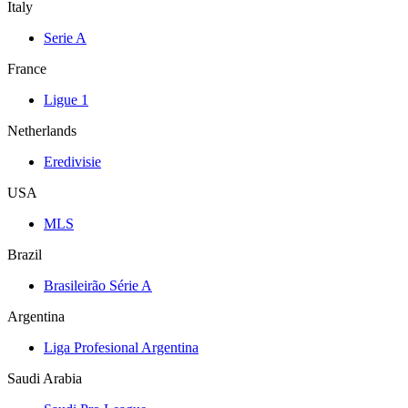
Italy
Serie A
France
Ligue 1
Netherlands
Eredivisie
USA
MLS
Brazil
Brasileirão Série A
Argentina
Liga Profesional Argentina
Saudi Arabia