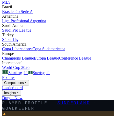
MLS
Brazil
Brasileirão Série A
Argentina
Liga Profesional Argentina
Saudi Arabia
Saudi Pro League
Turkey
Süper Lig
South America
Copa Libertadores
Copa Sudamericana
Europe
Champions League
Europa League
Conference League
International
World Cup 2026
11
Starting
Starting
11
Fixtures
Competitions
Leaderboard
Insights
Dugout
New
PLAYER PROFILE ·
SUNDERLAND
·
GOALKEEPER
▲