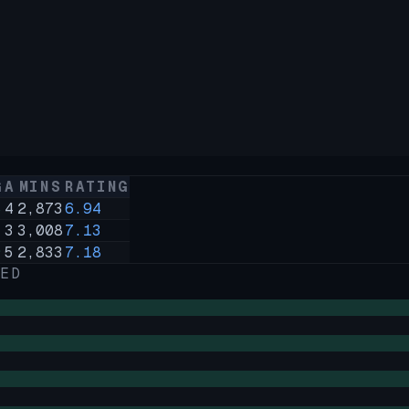
G
A
MINS
RATING
8
4
2,873
6.94
4
3
3,008
7.13
9
5
2,833
7.18
ED