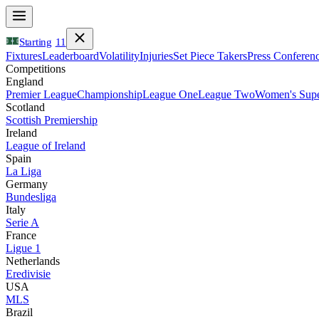
Starting
11
Fixtures
Leaderboard
Volatility
Injuries
Set Piece Takers
Press Conferen
Competitions
England
Premier League
Championship
League One
League Two
Women's Supe
Scotland
Scottish Premiership
Ireland
League of Ireland
Spain
La Liga
Germany
Bundesliga
Italy
Serie A
France
Ligue 1
Netherlands
Eredivisie
USA
MLS
Brazil