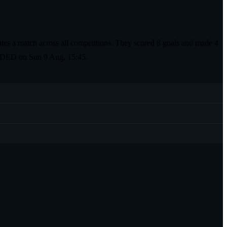
tes a match across all competitions. They scored 8 goals and made 4
the DED on Sun 9 Aug, 15:45.