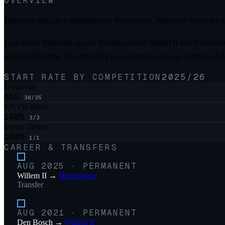
OVERVIEW
Meerveld plays as a midfielder for Heerenveen. Meerveld wears the n
Last season Meerveld played 35 times across Willem II and Heerenveen
assists in that time. Recently they have started every one of the la
START RATE BY COMPETITION
2025/26
Eredivisie
86
%
30
/
35
KNVB Beker
100
%
3
/
3
Eerste Divisie
100
%
1
/
1
CAREER & TRANSFERS
AUG 2025
·
PERMANENT
Willem II
→
Heerenveen
Transfer
AUG 2021
·
PERMANENT
Den Bosch
→
Willem II