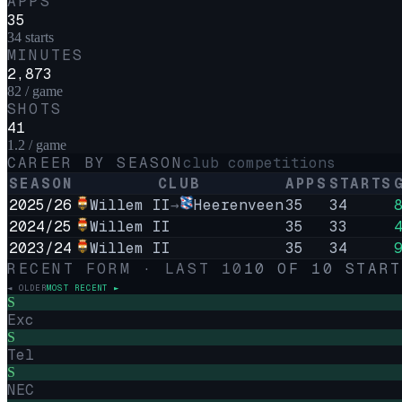
APPS
35
34 starts
MINUTES
2,873
82 / game
SHOTS
41
1.2 / game
CAREER BY SEASON
club competitions
SEASON
CLUB
APPS
STARTS
2025/26
Willem II
→
Heerenveen
35
34
2024/25
Willem II
35
33
2023/24
Willem II
35
34
RECENT FORM · LAST
10
10
OF
10
START
◄ OLDER
MOST RECENT ►
S
Exc
S
Tel
S
NEC