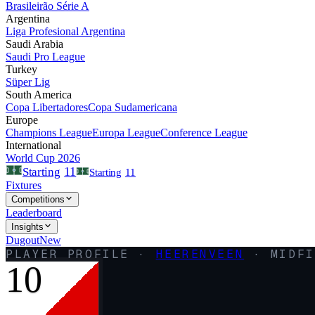
Brasileirão Série A
Argentina
Liga Profesional Argentina
Saudi Arabia
Saudi Pro League
Turkey
Süper Lig
South America
Copa Libertadores
Copa Sudamericana
Europe
Champions League
Europa League
Conference League
International
World Cup 2026
11
Starting
Starting
11
Fixtures
Competitions
Leaderboard
Insights
Dugout
New
PLAYER PROFILE ·
HEERENVEEN
·
MIDFI
10