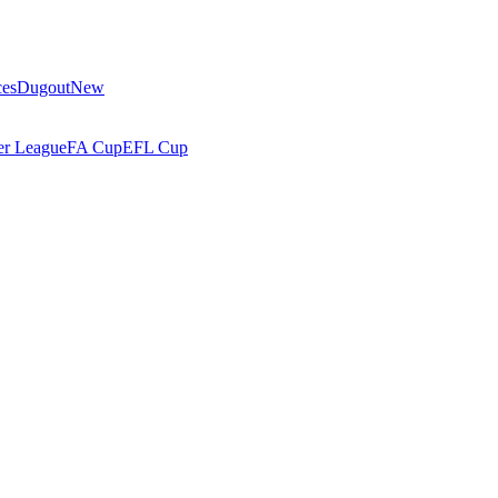
ces
Dugout
New
r League
FA Cup
EFL Cup