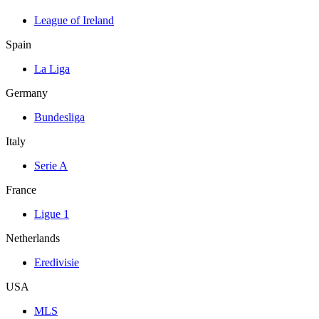
League of Ireland
Spain
La Liga
Germany
Bundesliga
Italy
Serie A
France
Ligue 1
Netherlands
Eredivisie
USA
MLS