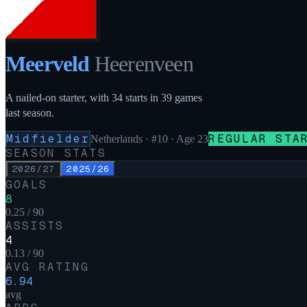
Meerveld
Heerenveen
A nailed-on starter, with 34 starts in 39 games
last season.
Midfielder
REGULAR STA
Netherlands
·
#10
· Age 23
SEASON STATS
2026/27
2025/26
GOALS
8
0.25 / 90
ASSISTS
4
0.13 / 90
AVG RATING
6.94
avg