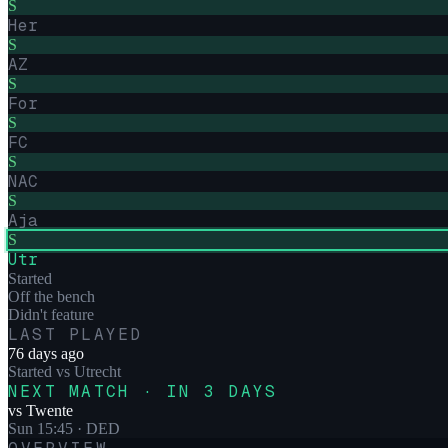
S
Her
S
AZ
S
For
S
FC
S
NAC
S
Aja
S
Utr
Started
Off the bench
Didn't feature
LAST PLAYED
76 days ago
Started
vs
Utrecht
NEXT MATCH · IN 3 DAYS
vs
Twente
Sun 15:45
· DED