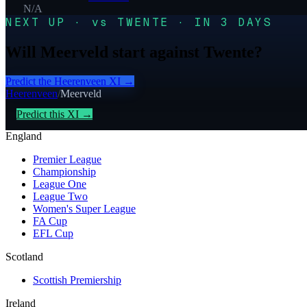
N/A
NEXT UP · vs TWENTE · IN 3 DAYS
Will Meerveld start against Twente?
Predict the
Heerenveen
XI →
Heerenveen
/
Meerveld
Predict this XI →
England
Premier League
Championship
League One
League Two
Women's Super League
FA Cup
EFL Cup
Scotland
Scottish Premiership
Ireland