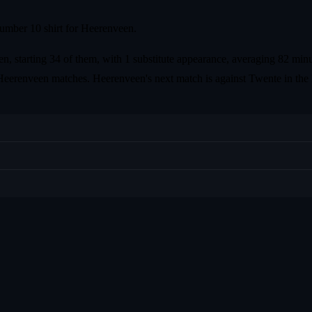
umber 10 shirt for Heerenveen.
, starting 34 of them, with 1 substitute appearance, averaging 82 minu
st 5 Heerenveen matches. Heerenveen's next match is against Twente in 