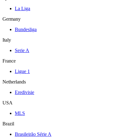
La Liga
Germany
Bundesliga
Italy
Serie A
France
Ligue 1
Netherlands
Eredivisie
USA
MLS
Brazil
Brasileirão Série A