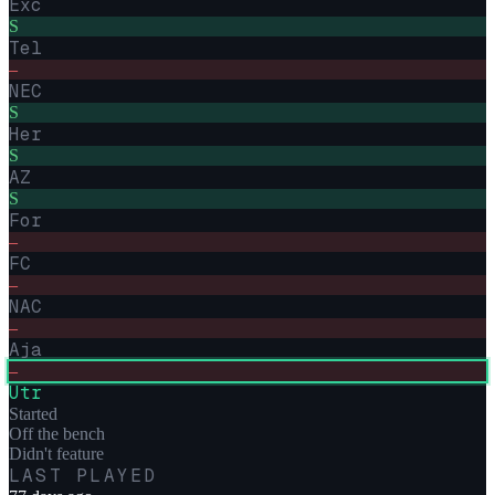
Exc
S
Tel
–
NEC
S
Her
S
AZ
S
For
–
FC
–
NAC
–
Aja
–
Utr
Started
Off the bench
Didn't feature
LAST PLAYED