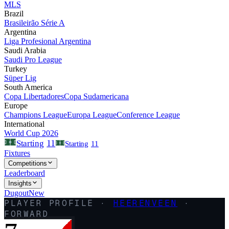
MLS
Brazil
Brasileirão Série A
Argentina
Liga Profesional Argentina
Saudi Arabia
Saudi Pro League
Turkey
Süper Lig
South America
Copa Libertadores
Copa Sudamericana
Europe
Champions League
Europa League
Conference League
International
World Cup 2026
11
Starting
Starting
11
Fixtures
Competitions
Leaderboard
Insights
Dugout
New
PLAYER PROFILE ·
HEERENVEEN
·
FORWARD