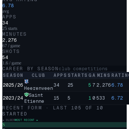
6.78
avg
APPS
34
25 starts
MINUTES
2,276
67 / game
SHOTS
54
1.6 / game
CAREER BY SEASON
club competitions
SEASON
CLUB
APPS
STARTS
G
A
MINS
RATIN
2025/26
34
25
5
7
2,276
6.78
Heerenveen
Saint
2023/24
15
5
1
0
533
6.72
Etienne
RECENT FORM · LAST
10
5
OF
10
STARTED
◄ OLDER
MOST RECENT ►
S