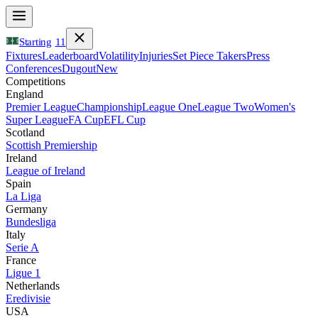
Starting
11
Fixtures
Leaderboard
Volatility
Injuries
Set Piece Takers
Press
Conferences
Dugout
New
Competitions
England
Premier League
Championship
League One
League Two
Women's
Super League
FA Cup
EFL Cup
Scotland
Scottish Premiership
Ireland
League of Ireland
Spain
La Liga
Germany
Bundesliga
Italy
Serie A
France
Ligue 1
Netherlands
Eredivisie
USA