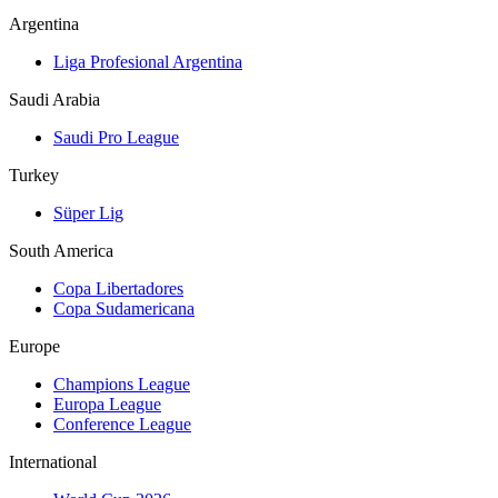
Argentina
Liga Profesional Argentina
Saudi Arabia
Saudi Pro League
Turkey
Süper Lig
South America
Copa Libertadores
Copa Sudamericana
Europe
Champions League
Europa League
Conference League
International