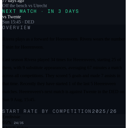
77 days ago
Off the bench
vs
Utrecht
NEXT MATCH · IN 3 DAYS
vs
Twente
Sun 15:45
· DED
OVERVIEW
Rivera plays as a forward for Heerenveen. Rivera wears the number
7 shirt for Heerenveen.
Last season Rivera played 34 times for Heerenveen, starting 25 of
them, with 9 substitute appearances, averaging 67 minutes a match
across all competitions. They scored 5 goals and made 7 assists in
that time. Recently they have started 1 of the last 5 Heerenveen
matches. Heerenveen's next match is against Twente in the DED on
Sun 9 Aug, 15:45.
START RATE BY COMPETITION
2025/26
Eredivisie
69
%
24
/
35