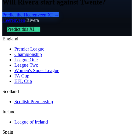
Will Rivera start against Twente?
Predict the
Heerenveen
XI →
Heerenveen
/
Rivera
Predict this XI →
England
Premier League
Championship
League One
League Two
Women's Super League
FA Cup
EFL Cup
Scotland
Scottish Premiership
Ireland
League of Ireland
Spain