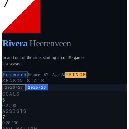
7
Rivera
Heerenveen
In and out of the side, starting 25 of 39 games
last season.
Forward
FRINGE
France
·
#7
· Age 24
SEASON STATS
2026/27
2025/26
GOALS
5
0.2 / 90
ASSISTS
7
0.28 / 90
AVG RATING