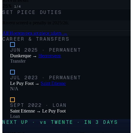
KNVB Beker
25
%
1
/
4
SET PIECE DUTIES
Rivera scored a penalty in 2025/26.
All
Heerenveen
set piece takers →
CAREER & TRANSFERS
JUN 2025
·
PERMANENT
Dunkerque
→
Heerenveen
Transfer
JUL 2023
·
PERMANENT
Le Puy Foot
→
Saint Etienne
N/A
SEPT 2022
·
LOAN
Saint Etienne
→
Le Puy Foot
Loan
NEXT UP · vs TWENTE · IN 3 DAYS