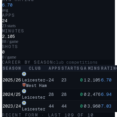
6.70
avg
APPS
24
23 starts
MINUTES
2,105
88 / game
SHOTS
0
0 / game
CAREER BY SEASON
club competitions
SEASON
CLUB
APPS
STARTS
G
A
MINS
RATIN
2025/26
Leicester
→
24
23
0
1
2,105
6.70
West Ham
2024/25
28
28
0
0
2,476
6.94
Leicester
2023/24
44
44
0
0
3,960
7.03
Leicester
RECENT FORM · LAST
10
9
OF
10