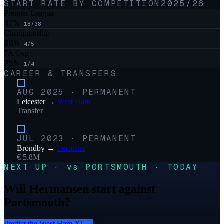
START RATE BY COMPETITION
2025/26
Premier League
47
%
18
/
38
Championship
80
%
4
/
5
FA Cup
25
%
1
/
4
CAREER & TRANSFERS
AUG 2025
·
PERMANENT
Leicester
→
West Ham
Transfer
JUL 2023
·
PERMANENT
Brondby
→
Leicester
€ 5.8M
NEXT UP · vs PORTSMOUTH · TODAY
Will Hermansen start against
Portsmouth?
Predict the
West Ham
XI →