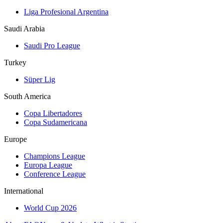
Liga Profesional Argentina
Saudi Arabia
Saudi Pro League
Turkey
Süper Lig
South America
Copa Libertadores
Copa Sudamericana
Europe
Champions League
Europa League
Conference League
International
World Cup 2026