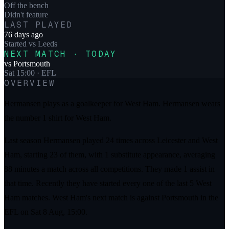
Off the bench
Didn't feature
LAST PLAYED
76 days ago
Started
vs
Leeds
NEXT MATCH · TODAY
vs
Portsmouth
Sat 15:00
· EFL
OVERVIEW
Hermansen plays as a goalkeeper for West Ham. Hermansen wears
the number 1 shirt for West Ham.
Last season Hermansen played 24 times across Leicester and West
Ham, starting 23 of them, with 1 substitute appearance, averaging
88 minutes a match across all competitions. They made 1 assist in
that time. Recently they have started every one of the last 5 West
Ham matches. West Ham's next match is against Portsmouth in the
EFL on Sat 8 Aug, 15:00.