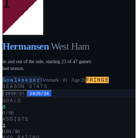
1
Hermansen
West Ham
In and out of the side, starting 23 of 47 games
last season.
Goalkeeper
FRINGE
Denmark
·
#1
· Age 26
SEASON STATS
2026/27
2025/26
GOALS
0
0 / 90
ASSISTS
1
0.04 / 90
AVG RATING