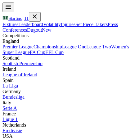
Starting
11
Fixtures
Leaderboard
Volatility
Injuries
Set Piece Takers
Press
Conferences
Dugout
New
Competitions
England
Premier League
Championship
League One
League Two
Women's
Super League
FA Cup
EFL Cup
Scotland
Scottish Premiership
Ireland
League of Ireland
Spain
La Liga
Germany
Bundesliga
Italy
Serie A
France
Ligue 1
Netherlands
Eredivisie
USA