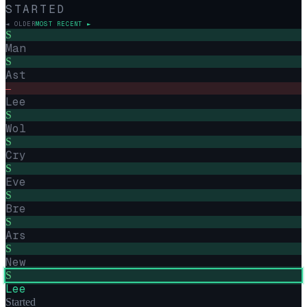
STARTED
◄ OLDER
MOST RECENT ►
S
Man
S
Ast
–
Lee
S
Wol
S
Cry
S
Eve
S
Bre
S
Ars
S
New
S
Lee
Started