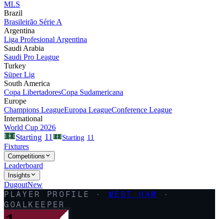
MLS
Brazil
Brasileirão Série A
Argentina
Liga Profesional Argentina
Saudi Arabia
Saudi Pro League
Turkey
Süper Lig
South America
Copa Libertadores
Copa Sudamericana
Europe
Champions League
Europa League
Conference League
International
World Cup 2026
11
Starting
Starting
11
Fixtures
Competitions
Leaderboard
Insights
Dugout
New
PLAYER PROFILE ·
WEST HAM
·
GOALKEEPER