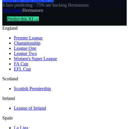
4
fans predicting
· 75% are backing Hermansen
West Ham
/
Hermansen
Predict this XI →
England
Premier League
Championship
League One
League Two
Women's Super League
FA Cup
EFL Cup
Scotland
Scottish Premiership
Ireland
League of Ireland
Spain
La Liga