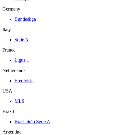
Germany
Bundesliga
Italy
Serie A
France
Ligue 1
Netherlands
Eredivisie
USA
MLS
Brazil
Brasileirão Série A
Argentina