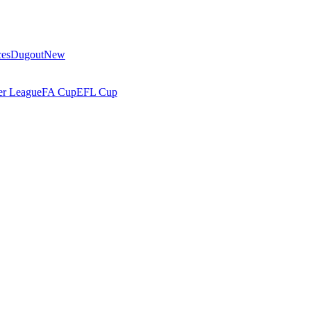
ces
Dugout
New
r League
FA Cup
EFL Cup