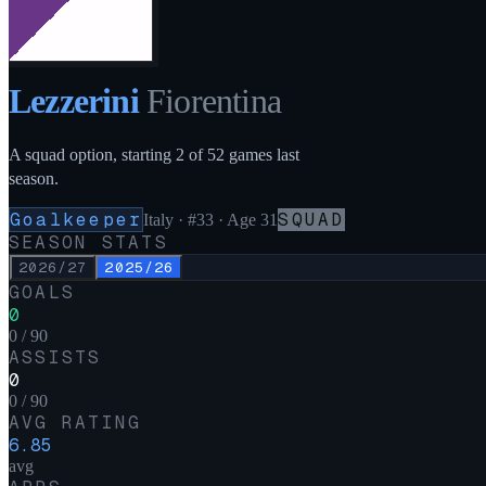
Lezzerini
Fiorentina
A squad option, starting 2 of 52 games last
season.
Goalkeeper
SQUAD
Italy
·
#33
· Age 31
SEASON STATS
2026/27
2025/26
GOALS
0
0 / 90
ASSISTS
0
0 / 90
AVG RATING
6.85
avg