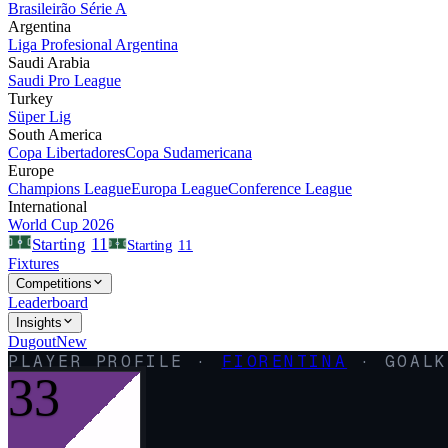
Brasileirão Série A
Argentina
Liga Profesional Argentina
Saudi Arabia
Saudi Pro League
Turkey
Süper Lig
South America
Copa Libertadores
Copa Sudamericana
Europe
Champions League
Europa League
Conference League
International
World Cup 2026
11
Starting
Starting
11
Fixtures
Competitions
Leaderboard
Insights
Dugout
New
PLAYER PROFILE ·
FIORENTINA
·
GOALK
33