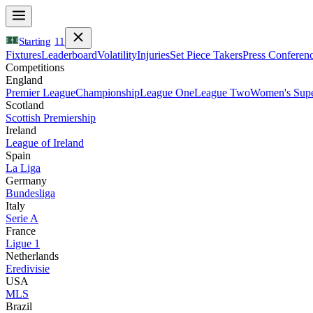
Starting
11
Fixtures
Leaderboard
Volatility
Injuries
Set Piece Takers
Press Conferen
Competitions
England
Premier League
Championship
League One
League Two
Women's Supe
Scotland
Scottish Premiership
Ireland
League of Ireland
Spain
La Liga
Germany
Bundesliga
Italy
Serie A
France
Ligue 1
Netherlands
Eredivisie
USA
MLS
Brazil