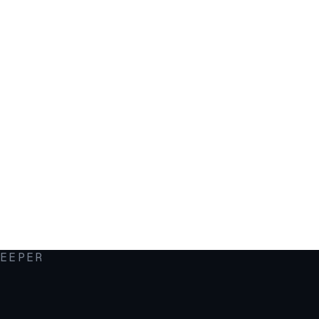
EEPER