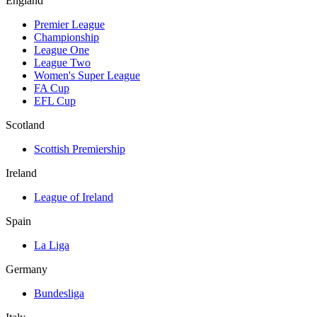
England
Premier League
Championship
League One
League Two
Women's Super League
FA Cup
EFL Cup
Scotland
Scottish Premiership
Ireland
League of Ireland
Spain
La Liga
Germany
Bundesliga