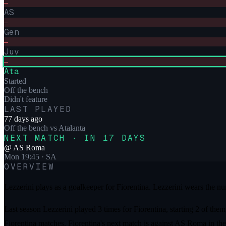
–
AS
–
Gen
–
Juv
–
Ata
Started
Off the bench
Didn't feature
LAST PLAYED
77 days ago
Off the bench
vs
Atalanta
NEXT MATCH · IN 17 DAYS
@
AS Roma
Mon 19:45
· SA
OVERVIEW
Lezzerini plays as a goalkeeper for Fiorentina. Lezzerini wears the nu
Last season Lezzerini played 3 times for Fiorentina, starting 2 of them
Fiorentina matches. Fiorentina's next match is against AS Roma in t