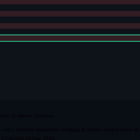
mber 33 shirt for Fiorentina.
, with 1 substitute appearance, averaging 46 minutes a match across all 
he SA on Mon 24 Aug, 19:45.