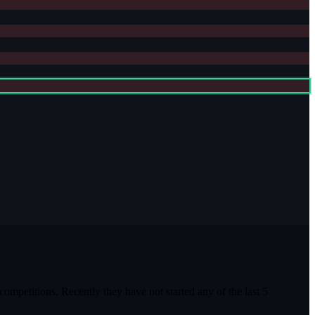
competitions. Recently they have not started any of the last 5