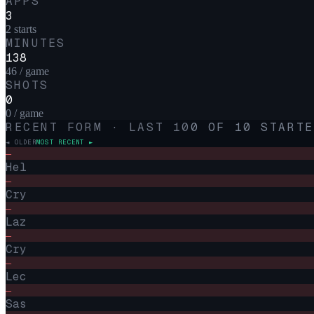
APPS
3
2 starts
MINUTES
138
46 / game
SHOTS
0
0 / game
RECENT FORM · LAST
10
0
OF
10
STARTE
◄ OLDER
MOST RECENT ►
–
Hel
–
Cry
–
Laz
–
Cry
–
Lec
–
Sas