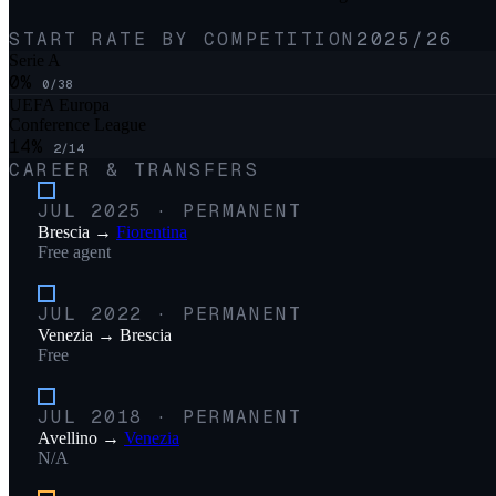
START RATE BY COMPETITION
2025/26
Serie A
0
%
0
/
38
UEFA Europa
Conference League
14
%
2
/
14
CAREER & TRANSFERS
JUL 2025
·
PERMANENT
Brescia
→
Fiorentina
Free agent
JUL 2022
·
PERMANENT
Venezia
→
Brescia
Free
JUL 2018
·
PERMANENT
Avellino
→
Venezia
N/A