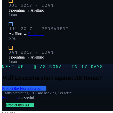
JUL 2017
·
LOAN
Fiorentina
→
Avellino
Loan
JUL 2017
·
PERMANENT
Avellino
→
Fiorentina
N/A
JAN 2017
·
LOAN
Fiorentina
→
Avellino
Loan
NEXT UP · @ AS ROMA · IN 17 DAYS
Will Lezzerini start against AS Roma?
Predict the
Fiorentina
XI →
1
fans predicting
· 0% are backing Lezzerini
Fiorentina
/
Lezzerini
Predict this XI →