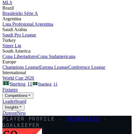
MLS
Brazil
Brasileirão Série A
Argentina
Liga Profesional Argentina
Saudi Arabia
Saudi Pro League
Turkey
Süper Lig
South America
Copa Libertadores
Copa Sudamericana
Europe
Champions League
Europa League
Conference League
International
World Cup 2026
11
Starting
Starting
11
Fixtures
Competitions
Leaderboard
Insights
Dugout
New
PLAYER PROFILE ·
CREMONESE
·
GOALKEEPER