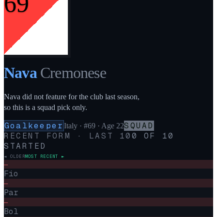
69
Nava
Cremonese
Nava did not feature for the club last season,
so this is a squad pick only.
Goalkeeper
SQUAD
Italy
·
#69
· Age 22
RECENT FORM · LAST
10
0
OF
10
STARTED
◄ OLDER
MOST RECENT ►
–
Fio
–
Par
–
Bol