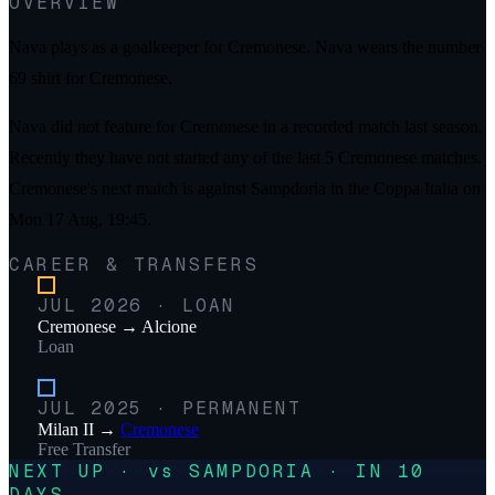
OVERVIEW
Nava plays as a goalkeeper for Cremonese. Nava wears the number
69 shirt for Cremonese.
Nava did not feature for Cremonese in a recorded match last season.
Recently they have not started any of the last 5 Cremonese matches.
Cremonese's next match is against Sampdoria in the Coppa Italia on
Mon 17 Aug, 19:45.
CAREER & TRANSFERS
JUL 2026
·
LOAN
Cremonese
→
Alcione
Loan
JUL 2025
·
PERMANENT
Milan II
→
Cremonese
Free Transfer
NEXT UP · vs SAMPDORIA · IN 10
DAYS