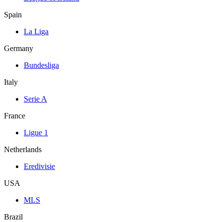
Spain
La Liga
Germany
Bundesliga
Italy
Serie A
France
Ligue 1
Netherlands
Eredivisie
USA
MLS
Brazil