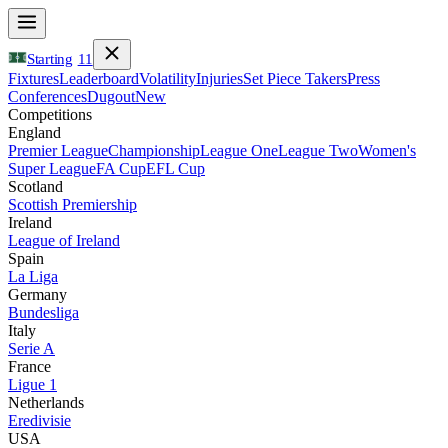
Starting
11
Fixtures
Leaderboard
Volatility
Injuries
Set Piece Takers
Press
Conferences
Dugout
New
Competitions
England
Premier League
Championship
League One
League Two
Women's
Super League
FA Cup
EFL Cup
Scotland
Scottish Premiership
Ireland
League of Ireland
Spain
La Liga
Germany
Bundesliga
Italy
Serie A
France
Ligue 1
Netherlands
Eredivisie
USA