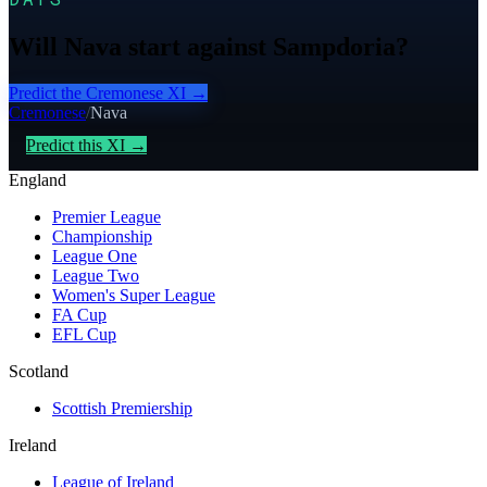
Will Nava start against Sampdoria?
Predict the
Cremonese
XI →
Cremonese
/
Nava
Predict this XI →
England
Premier League
Championship
League One
League Two
Women's Super League
FA Cup
EFL Cup
Scotland
Scottish Premiership
Ireland
League of Ireland