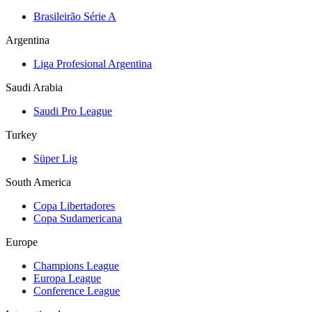
Brasileirão Série A
Argentina
Liga Profesional Argentina
Saudi Arabia
Saudi Pro League
Turkey
Süper Lig
South America
Copa Libertadores
Copa Sudamericana
Europe
Champions League
Europa League
Conference League