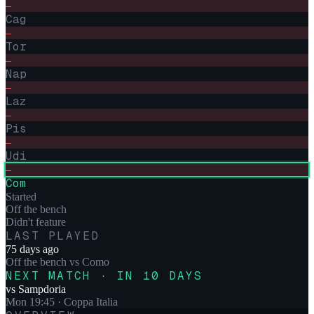
–
Cag
–
Tor
–
Nap
–
Laz
–
Pis
–
Udi
–
Com
Started
Off the bench
Didn't feature
LAST PLAYED
75 days ago
Off the bench
vs
Como
NEXT MATCH · IN 10 DAYS
vs
Sampdoria
Mon 19:45
· Coppa Italia