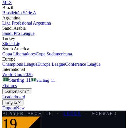
MLS
Brazil
Brasileirão Série A
Argentina
Liga Profesional Argentina
Saudi Arabia
Saudi Pro League
Turkey
Süper Lig
South America
Copa Libertadores
Copa Sudamericana
Europe
Champions League
Europa League
Conference League
International
World Cup 2026
11
Starting
Starting
11
Fixtures
Competitions
Leaderboard
Insights
Dugout
New
PLAYER PROFILE ·
LECCE
·
FORWARD
19