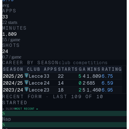
avg
APPS
33
22 starts
MINUTES
1,809
55 / game
SHOTS
24
0.7 / game
CAREER BY SEASON
club competitions
SEASON
CLUB
APPS
STARTS
G
A
MINS
RATING
2025/26
Lecce
33
22
5
4
1,809
6.75
2024/25
Lecce
24
14
0
2
685
6.59
2023/24
Lecce
23
18
2
5
1,460
6.95
RECENT FORM · LAST
10
9
OF
10
STARTED
◄ OLDER
MOST RECENT ►
S
Nap
S