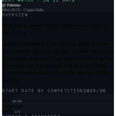
NEXT MATCH · IN 11 DAYS
@
Palermo
Mon 20:15
· Coppa Italia
OVERVIEW
Banda plays as a forward for Lecce. Banda wears the number 19
shirt for Lecce.
Last season Banda played 33 times for Lecce, starting 22 of them,
with 11 substitute appearances, averaging 55 minutes a match across
all competitions. They scored 5 goals and made 4 assists in that time.
Recently they have started every one of the last 5 Lecce matches.
Lecce's next match is against Palermo in the Coppa Italia on Mon 17
Aug, 20:15.
START RATE BY COMPETITION
2025/26
Serie A
55
%
21
/
38
Coppa Italia
100
%
1
/
1