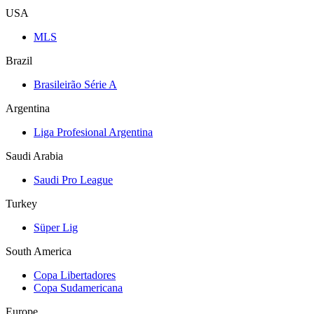
USA
MLS
Brazil
Brasileirão Série A
Argentina
Liga Profesional Argentina
Saudi Arabia
Saudi Pro League
Turkey
Süper Lig
South America
Copa Libertadores
Copa Sudamericana
Europe