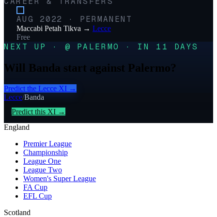
CAREER & TRANSFERS
AUG 2022
·
PERMANENT
Maccabi Petah Tikva
→
Lecce
Free
NEXT UP · @ PALERMO · IN 11 DAYS
Will Banda start against Palermo?
Predict the
Lecce
XI →
Lecce
/
Banda
Predict this XI →
England
Premier League
Championship
League One
League Two
Women's Super League
FA Cup
EFL Cup
Scotland