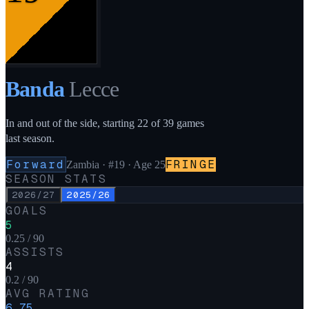
Banda
Lecce
In and out of the side, starting 22 of 39 games
last season.
Forward
FRINGE
Zambia
·
#19
· Age 25
SEASON STATS
2026/27
2025/26
GOALS
5
0.25 / 90
ASSISTS
4
0.2 / 90
AVG RATING
6.75