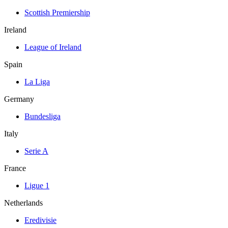
Scottish Premiership
Ireland
League of Ireland
Spain
La Liga
Germany
Bundesliga
Italy
Serie A
France
Ligue 1
Netherlands
Eredivisie