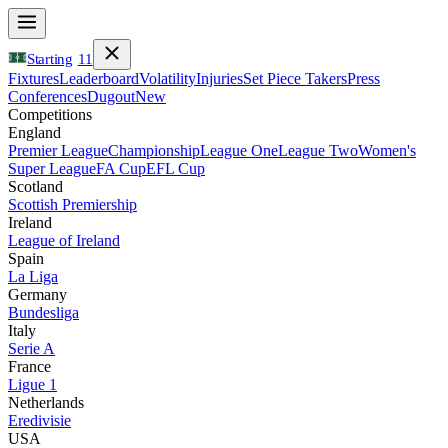
Starting
11
Fixtures
Leaderboard
Volatility
Injuries
Set Piece Takers
Press
Conferences
Dugout
New
Competitions
England
Premier League
Championship
League One
League Two
Women's
Super League
FA Cup
EFL Cup
Scotland
Scottish Premiership
Ireland
League of Ireland
Spain
La Liga
Germany
Bundesliga
Italy
Serie A
France
Ligue 1
Netherlands
Eredivisie
USA