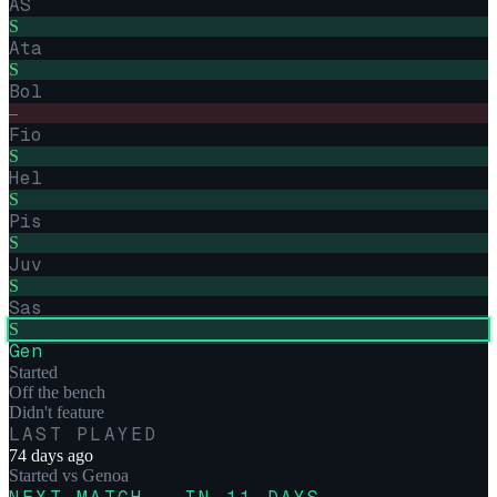
AS
S
Ata
S
Bol
–
Fio
S
Hel
S
Pis
S
Juv
S
Sas
S
Gen
Started
Off the bench
Didn't feature
LAST PLAYED
74 days ago
Started
vs
Genoa