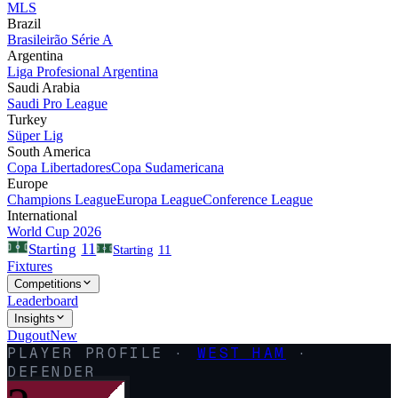
MLS
Brazil
Brasileirão Série A
Argentina
Liga Profesional Argentina
Saudi Arabia
Saudi Pro League
Turkey
Süper Lig
South America
Copa Libertadores
Copa Sudamericana
Europe
Champions League
Europa League
Conference League
International
World Cup 2026
11
Starting
Starting
11
Fixtures
Competitions
Leaderboard
Insights
Dugout
New
PLAYER PROFILE ·
WEST HAM
·
DEFENDER