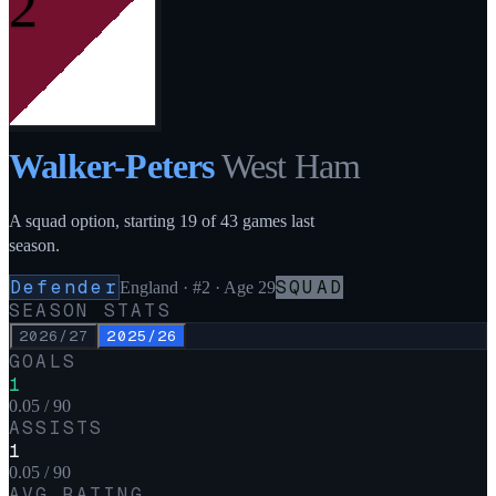
2
Walker-Peters
West Ham
A squad option, starting 19 of 43 games last
season.
Defender
SQUAD
England
·
#2
· Age 29
SEASON STATS
2026/27
2025/26
GOALS
1
0.05 / 90
ASSISTS
1
0.05 / 90
AVG RATING