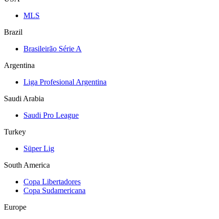
MLS
Brazil
Brasileirão Série A
Argentina
Liga Profesional Argentina
Saudi Arabia
Saudi Pro League
Turkey
Süper Lig
South America
Copa Libertadores
Copa Sudamericana
Europe