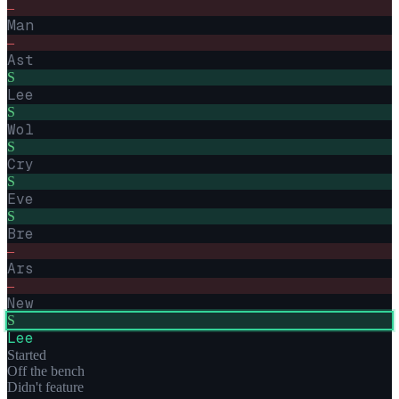
–
Man
–
Ast
S
Lee
S
Wol
S
Cry
S
Eve
S
Bre
–
Ars
–
New
S
Lee
Started
Off the bench
Didn't feature