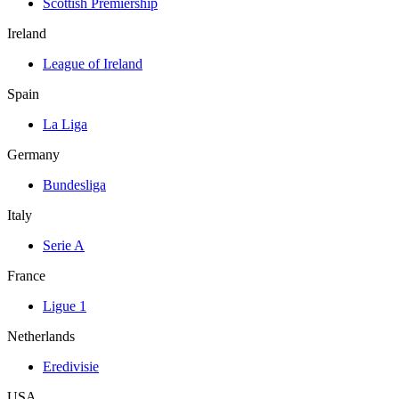
Scottish Premiership
Ireland
League of Ireland
Spain
La Liga
Germany
Bundesliga
Italy
Serie A
France
Ligue 1
Netherlands
Eredivisie
USA