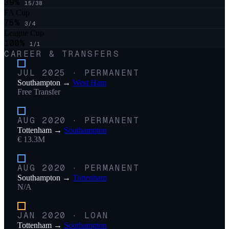
39
%
15
/
38
FA Cup
75
%
3
/
4
League Cup
100
%
1
/
1
CAREER & TRANSFERS
JUL 2025
·
PERMANENT
Southampton
→
West Ham
Free Transfer
AUG 2020
·
PERMANENT
Tottenham
→
Southampton
€ 13.3M
AUG 2020
·
PERMANENT
Southampton
→
Tottenham
N/A
JAN 2020
·
LOAN
Tottenham
→
Southampton