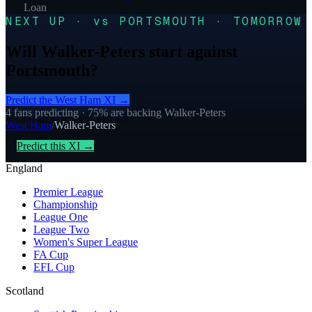
Loan
NEXT UP · vs PORTSMOUTH · TOMORROW
Will Walker-Peters start against
Portsmouth?
Predict the
West Ham
XI →
4
fans predicting
· 75% are backing Walker-Peters
West Ham
/
Walker-Peters
Predict this XI →
England
Premier League
Championship
League One
League Two
Women's Super League
FA Cup
EFL Cup
Scotland