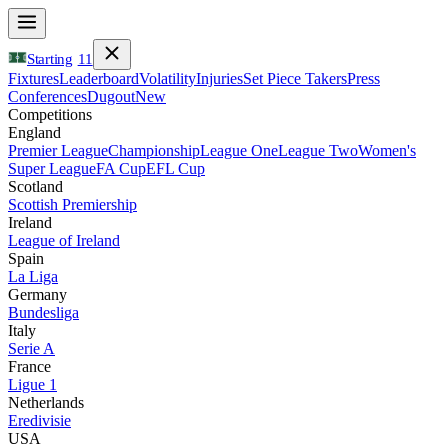
Starting
11
Fixtures
Leaderboard
Volatility
Injuries
Set Piece Takers
Press
Conferences
Dugout
New
Competitions
England
Premier League
Championship
League One
League Two
Women's
Super League
FA Cup
EFL Cup
Scotland
Scottish Premiership
Ireland
League of Ireland
Spain
La Liga
Germany
Bundesliga
Italy
Serie A
France
Ligue 1
Netherlands
Eredivisie
USA