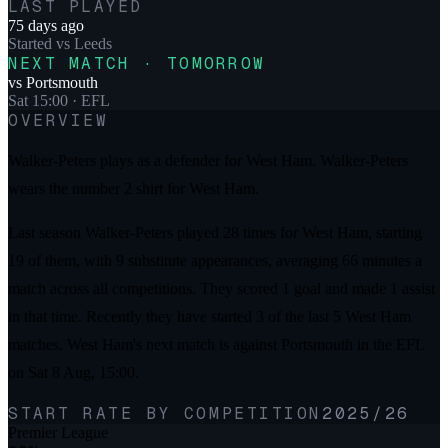
LAST PLAYED
75 days ago
Started
vs
Leeds
NEXT MATCH · TOMORROW
vs
Portsmouth
Sat 15:00
· EFL
OVERVIEW
Walker-Peters plays as a defender for West Ham. Walker-Peters
wears the number 2 shirt for West Ham.
Last season Walker-Peters played 28 times for West Ham, starting
19 of them, with 9 substitute appearances, averaging 66 minutes a
match across all competitions. They scored 1 goal and made 1 assist
in that time. Recently they have started 3 of the last 5 West Ham
matches. West Ham's next match is against Portsmouth in the EFL
on Sat 8 Aug, 15:00.
START RATE BY COMPETITION
2025/26
Premier League