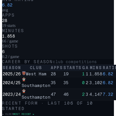
6.82
avg
APPS
28
19 starts
MINUTES
1,858
66 / game
SHOTS
6
0.2 / game
CAREER BY SEASON
club competitions
SEASON
CLUB
APPS
STARTS
G
A
MINS
RATI
2025/26
West Ham
28
19
1
1
1,858
6.82
2024/25
35
35
0
2
3,102
6.82
Southampton
2023/24
47
46
2
3
4,147
7.32
Southampton
RECENT FORM · LAST
10
6
OF
10
STARTED
◄ OLDER
MOST RECENT ►