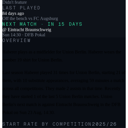
Didn't feature
LAST PLAYED
84 days ago
Off the bench
vs
FC Augsburg
NEXT MATCH · IN 15 DAYS
@
Eintracht Braunschweig
Sun 14:30
· DFB Pokal
OVERVIEW
Haberer plays as a midfielder for Union Berlin. Haberer wears the
number 19 shirt for Union Berlin.
Last season Haberer played 31 times for Union Berlin, starting 21 of
them, with 10 substitute appearances, averaging 59 minutes a match
across all competitions. They made 2 assists in that time. Recently
they have started 1 of the last 5 Union Berlin matches. Union
Berlin's next match is against Eintracht Braunschweig in the DFB
Pokal on Sun 23 Aug, 14:30.
START RATE BY COMPETITION
2025/26