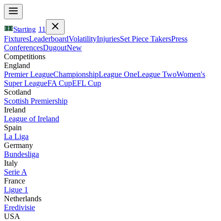
Starting
11
Fixtures
Leaderboard
Volatility
Injuries
Set Piece Takers
Press
Conferences
Dugout
New
Competitions
England
Premier League
Championship
League One
League Two
Women's
Super League
FA Cup
EFL Cup
Scotland
Scottish Premiership
Ireland
League of Ireland
Spain
La Liga
Germany
Bundesliga
Italy
Serie A
France
Ligue 1
Netherlands
Eredivisie
USA