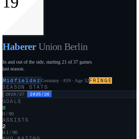
19
Haberer
Union Berlin
In and out of the side, starting 21 of 37 games
last season.
Midfielder
FRINGE
Germany
·
#19
· Age 32
SEASON STATS
2026/27
2025/26
GOALS
0
0 / 90
ASSISTS
2
0.1 / 90
AVG RATING