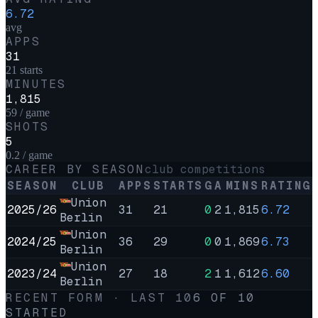
6.72
avg
APPS
31
21 starts
MINUTES
1,815
59 / game
SHOTS
5
0.2 / game
CAREER BY SEASON
club competitions
SEASON
CLUB
APPS
STARTS
G
A
MINS
RATING
Union
2025/26
31
21
0
2
1,815
6.72
Berlin
Union
2024/25
36
29
0
0
1,869
6.73
Berlin
Union
2023/24
27
18
2
1
1,612
6.60
Berlin
RECENT FORM · LAST
10
6
OF
10
STARTED