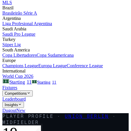
MLS
Brazil
Brasileirão Série A
Argentina
Liga Profesional Argentina
Saudi Arabia
Saudi Pro League
Turkey
Süper Lig
South America
Copa Libertadores
Copa Sudamericana
Europe
Champions League
Europa League
Conference League
International
World Cup 2026
11
Starting
Starting
11
Fixtures
Competitions
Leaderboard
Insights
Dugout
New
PLAYER PROFILE ·
UNION BERLIN
·
MIDFIELDER