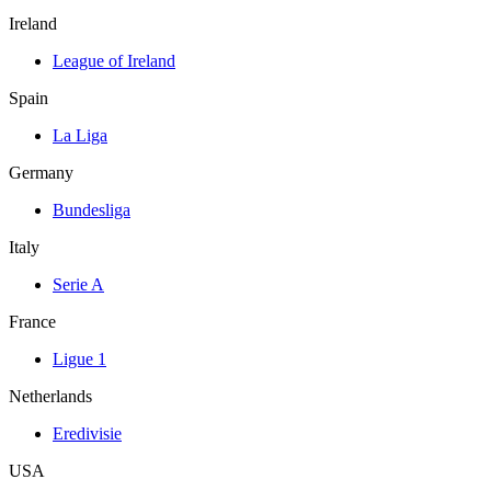
Ireland
League of Ireland
Spain
La Liga
Germany
Bundesliga
Italy
Serie A
France
Ligue 1
Netherlands
Eredivisie
USA