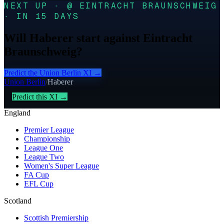
NEXT UP · @ EINTRACHT BRAUNSCHWEIG
· IN 15 DAYS
Will Haberer start against Eintracht
Braunschweig?
Predict the
Union Berlin
XI →
Union Berlin
/
Haberer
Predict this XI →
England
Premier League
Championship
League One
League Two
Women's Super League
FA Cup
EFL Cup
Scotland
Scottish Premiership