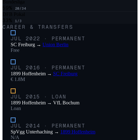
Bundesliga
59
%
20
/
34
DFB Pokal
33
%
1
/
3
CAREER & TRANSFERS
JUL 2022
·
PERMANENT
SC Freiburg
→
Union Berlin
Free
JUL 2016
·
PERMANENT
1899 Hoffenheim
→
SC Freiburg
€ 1.8M
JUL 2015
·
LOAN
1899 Hoffenheim
→
VfL Bochum
Loan
JUL 2014
·
PERMANENT
SpVgg Unterhaching
→
1899 Hoffenheim
N/A