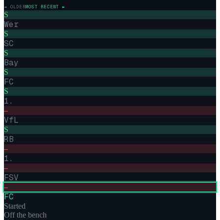
◄ OLDER
MOST RECENT ►
S
Wer
S
SC
S
Bay
S
FC
S
1.
–
VfL
S
RB
–
1.
–
FSV
–
FC
Started
Off the bench