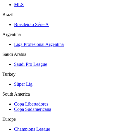
MLS
Brazil
Brasileirão Série A
Argentina
Liga Profesional Argentina
Saudi Arabia
Saudi Pro League
Turkey
Süper Lig
South America
Copa Libertadores
Copa Sudamericana
Europe
Champions League