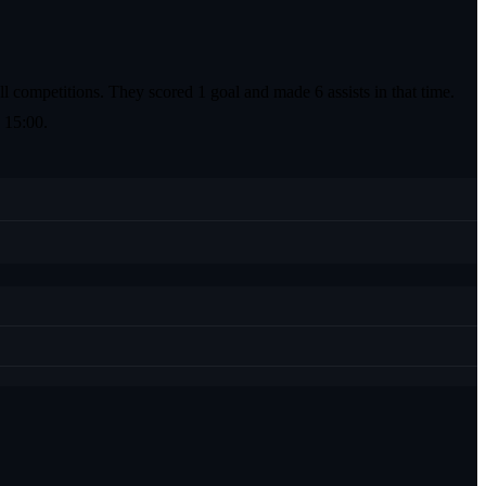
l competitions. They scored 1 goal and made 6 assists in that time.
 15:00.