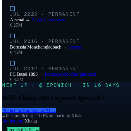
JUL 2023
·
PERMANENT
Arsenal
→
Bayer Leverkusen
€ 25M
JUL 2016
·
PERMANENT
Borussia Mönchengladbach
→
Arsenal
€ 45M
JUL 2012
·
PERMANENT
FC Basel 1893
→
Borussia Mönchengladbach
€ 8.5M
NEXT UP · @ IPSWICH · IN 16 DAYS
Will Xhaka start against Ipswich?
Predict the
Sunderland
XI →
4
fans predicting
· 100% are backing Xhaka
Sunderland
/
Xhaka
Predict this XI →