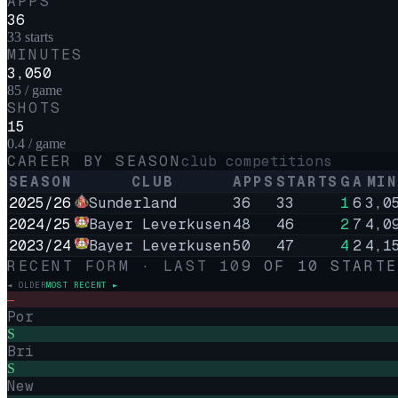
APPS
36
33 starts
MINUTES
3,050
85 / game
SHOTS
15
0.4 / game
CAREER BY SEASON
club competitions
SEASON
CLUB
APPS
STARTS
G
A
MIN
2025/26
Sunderland
36
33
1
6
3,0
2024/25
Bayer Leverkusen
48
46
2
7
4,0
2023/24
Bayer Leverkusen
50
47
4
2
4,1
RECENT FORM · LAST
10
9
OF
10
STARTE
◄ OLDER
MOST RECENT ►
–
Por
S
Bri
S
New