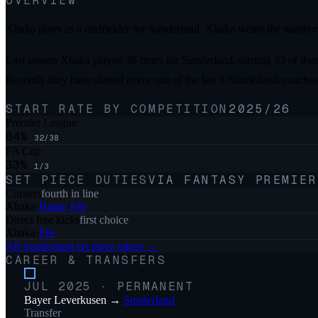
OVERVIEW
Xhaka plays as a midfielder for Sunderland. Xhaka wears the number 
Last season Xhaka played 36 times for Sunderland, starting 33 of them
Recently they have started every one of the last 5 Sunderland matche
START RATE BY COMPETITION
2025/26
Premier League
84
%
32
/
38
FA Cup
33
%
1
/
3
SET PIECE DUTIES
VIA FANTASY PREMIER
Corners
fourth in line
Xhaka
·
Hume
·
Fée
Direct free kicks
first choice
Xhaka
·
Fée
All
Sunderland
set piece takers →
CAREER & TRANSFERS
JUL 2025
·
PERMANENT
Bayer Leverkusen
→
Sunderland
Transfer