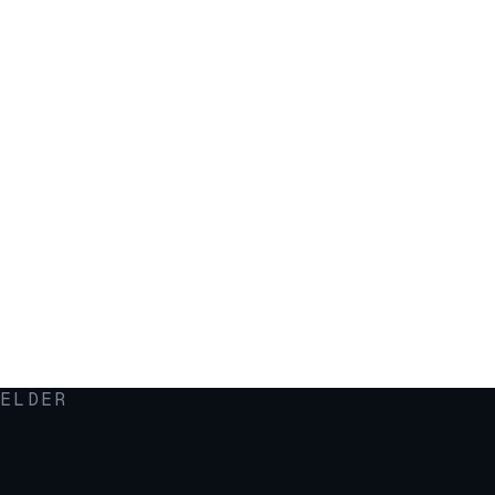
ELDER