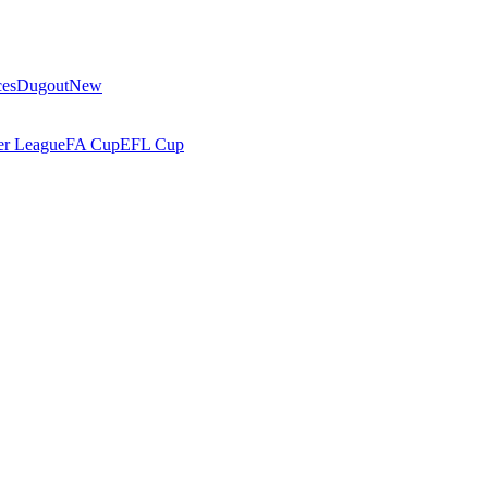
ces
Dugout
New
r League
FA Cup
EFL Cup