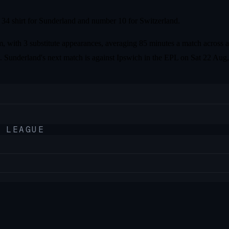
34 shirt for Sunderland and number 10 for Switzerland.
, with 3 substitute appearances, averaging 85 minutes a match across al
s. Sunderland's next match is against Ipswich in the EPL on Sat 22 Aug,
 LEAGUE