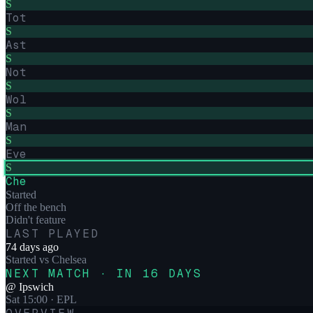
S
Tot
S
Ast
S
Not
S
Wol
S
Man
S
Eve
S
Che
Started
Off the bench
Didn't feature
LAST PLAYED
74 days ago
Started
vs
Chelsea
NEXT MATCH · IN 16 DAYS
@
Ipswich
Sat 15:00
· EPL