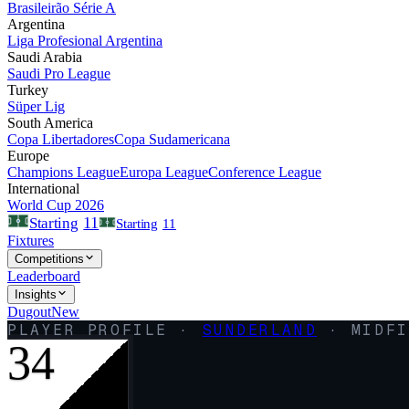
Brasileirão Série A
Argentina
Liga Profesional Argentina
Saudi Arabia
Saudi Pro League
Turkey
Süper Lig
South America
Copa Libertadores
Copa Sudamericana
Europe
Champions League
Europa League
Conference League
International
World Cup 2026
11
Starting
Starting
11
Fixtures
Competitions
Leaderboard
Insights
Dugout
New
PLAYER PROFILE ·
SUNDERLAND
·
MIDFI
34