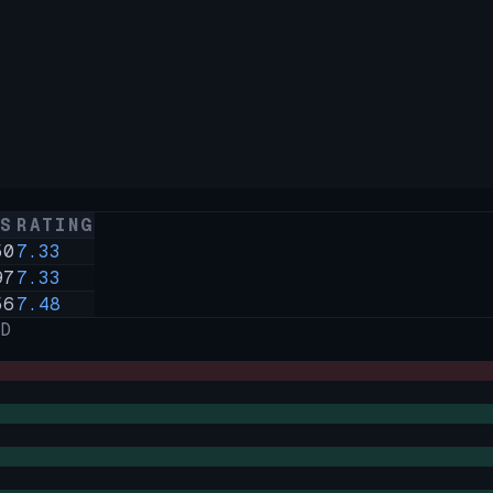
S
RATING
50
7.33
97
7.33
56
7.48
D