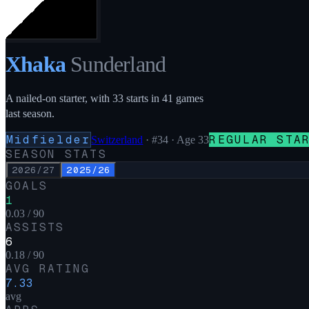
Xhaka
Sunderland
A nailed-on starter, with 33 starts in 41 games
last season.
Midfielder
REGULAR STA
Switzerland
·
#34
· Age 33
SEASON STATS
2026/27
2025/26
GOALS
1
0.03 / 90
ASSISTS
6
0.18 / 90
AVG RATING
7.33
avg