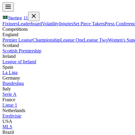
Starting
11
Fixtures
Leaderboard
Volatility
Injuries
Set Piece Takers
Press Conferen
Competitions
England
Premier League
Championship
League One
League Two
Women's Supe
Scotland
Scottish Premiership
Ireland
League of Ireland
Spain
La Liga
Germany
Bundesliga
Italy
Serie A
France
Ligue 1
Netherlands
Eredivisie
USA
MLS
Brazil