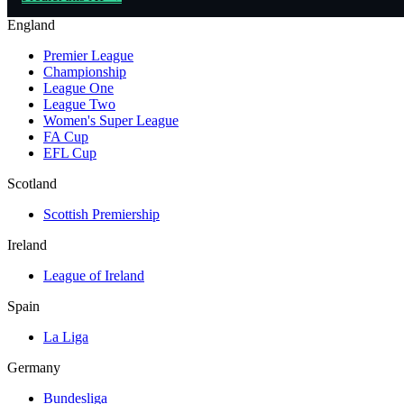
England
Premier League
Championship
League One
League Two
Women's Super League
FA Cup
EFL Cup
Scotland
Scottish Premiership
Ireland
League of Ireland
Spain
La Liga
Germany
Bundesliga