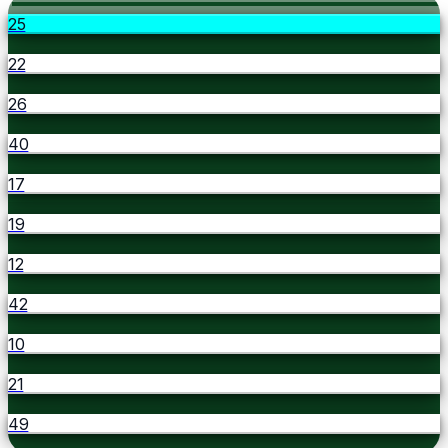
25
22
26
40
17
19
12
42
10
21
49