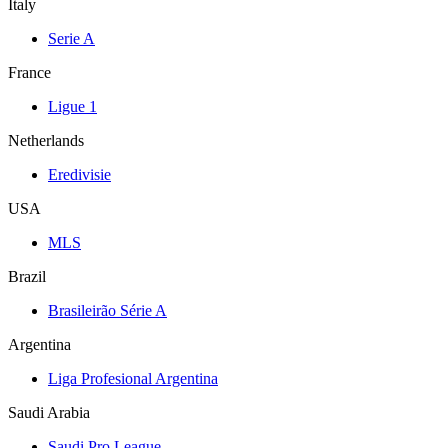
Italy
Serie A
France
Ligue 1
Netherlands
Eredivisie
USA
MLS
Brazil
Brasileirão Série A
Argentina
Liga Profesional Argentina
Saudi Arabia
Saudi Pro League