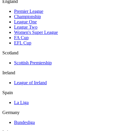
England
Premier League
Championship
League One
League Two
Women's Super League
FA Cup
EFL Cup
Scotland
Scottish Premiership
Ireland
League of Ireland
Spain
La Liga
Germany
Bundesliga