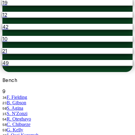
19
12
42
10
21
49
Bench
9
F. Fielding
34
B. Gibson
23
S. Agina
50
S. N'Zonzi
15
R. Otegbayo
54
C. Chibueze
58
G. Kelly
59