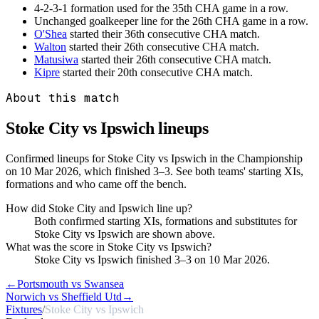
4-2-3-1 formation used for the 35th CHA game in a row.
Unchanged goalkeeper line for the 26th CHA game in a row.
O'Shea
started their 36th consecutive CHA match.
Walton
started their 26th consecutive CHA match.
Matusiwa
started their 26th consecutive CHA match.
Kipre
started their 20th consecutive CHA match.
About this match
Stoke City vs Ipswich
lineups
Confirmed lineups for Stoke City vs Ipswich in the Championship
on 10 Mar 2026, which finished 3–3. See both teams' starting XIs,
formations and who came off the bench.
How did Stoke City and Ipswich line up?
Both confirmed starting XIs, formations and substitutes for
Stoke City vs Ipswich are shown above.
What was the score in Stoke City vs Ipswich?
Stoke City vs Ipswich finished 3–3 on 10 Mar 2026.
←
Portsmouth vs Swansea
Norwich vs Sheffield Utd
→
Fixtures
/
Stoke City vs Ipswich