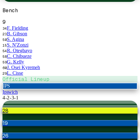
Bench
9
F. Fielding
34
B. Gibson
23
S. Agina
50
S. N'Zonzi
15
R. Otegbayo
54
C. Chibueze
58
G. Kelly
59
J. Osei Kyremeh
60
L. Cisse
29
Official Lineup
IPS
Ipswich
4-2-3-1
28
19
26