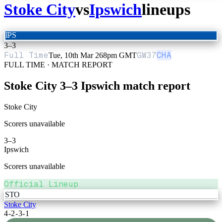
Stoke City
vs
Ipswich
lineups
IPS
3
–
3
Full Time
GW
37
CHA
Tue, 10th Mar 26
8pm GMT
FULL TIME · MATCH REPORT
Stoke City
3
–
3
Ipswich
match report
Stoke City
Scorers unavailable
3
–
3
Ipswich
Scorers unavailable
Official Lineup
STO
Stoke City
4-2-3-1