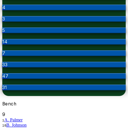
4
3
5
14
7
33
47
31
Bench
9
A. Palmer
1
B. Johnson
18