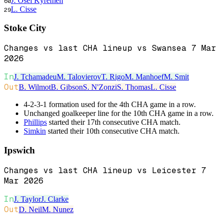
J. Osei Kyremeh
60
L. Cisse
29
Stoke City
Changes vs last CHA lineup vs Swansea 7 Mar
2026
In
J. Tchamadeu
M. Talovierov
T. Rigo
M. Manhoef
M. Smit
Out
B. Wilmot
B. Gibson
S. N'Zonzi
S. Thomas
L. Cisse
4-2-3-1 formation used for the 4th CHA game in a row.
Unchanged goalkeeper line for the 10th CHA game in a row.
Phillips
started their 17th consecutive CHA match.
Simkin
started their 10th consecutive CHA match.
Ipswich
Changes vs last CHA lineup vs Leicester 7
Mar 2026
In
J. Taylor
J. Clarke
Out
D. Neil
M. Nunez