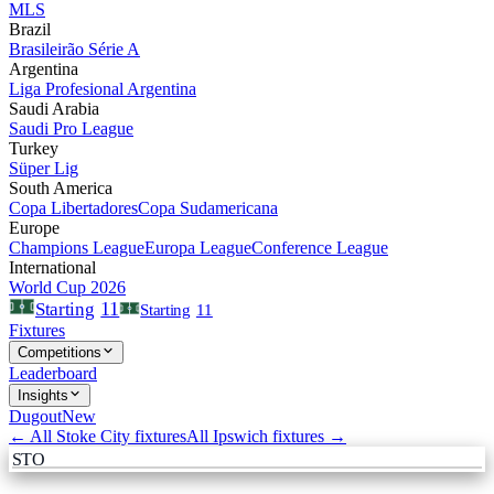
MLS
Brazil
Brasileirão Série A
Argentina
Liga Profesional Argentina
Saudi Arabia
Saudi Pro League
Turkey
Süper Lig
South America
Copa Libertadores
Copa Sudamericana
Europe
Champions League
Europa League
Conference League
International
World Cup 2026
11
Starting
Starting
11
Fixtures
Competitions
Leaderboard
Insights
Dugout
New
← All
Stoke City
fixtures
All
Ipswich
fixtures →
STO