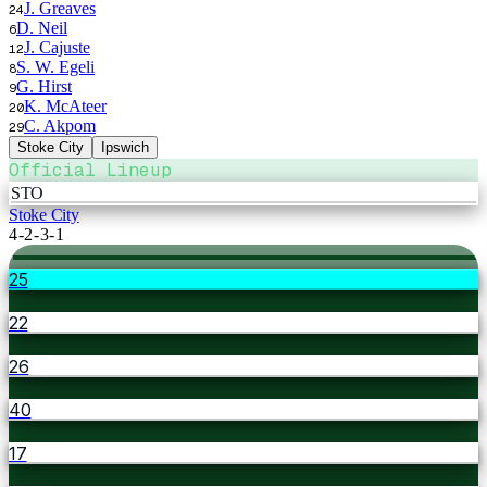
J. Greaves
24
D. Neil
6
J. Cajuste
12
S. W. Egeli
8
G. Hirst
9
K. McAteer
20
C. Akpom
29
Stoke City
Ipswich
Official Lineup
STO
Stoke City
4-2-3-1
25
22
26
40
17