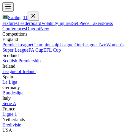
Starting
11
Fixtures
Leaderboard
Volatility
Injuries
Set Piece Takers
Press
Conferences
Dugout
New
Competitions
England
Premier League
Championship
League One
League Two
Women's
Super League
FA Cup
EFL Cup
Scotland
Scottish Premiership
Ireland
League of Ireland
Spain
La Liga
Germany
Bundesliga
Italy
Serie A
France
Ligue 1
Netherlands
Eredivisie
USA