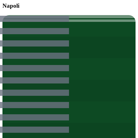
Napoli