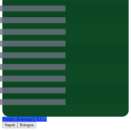
Predict
Bologna
's XI →
Napoli
Bologna