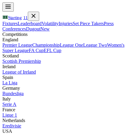
Starting
11
Fixtures
Leaderboard
Volatility
Injuries
Set Piece Takers
Press
Conferences
Dugout
New
Competitions
England
Premier League
Championship
League One
League Two
Women's
Super League
FA Cup
EFL Cup
Scotland
Scottish Premiership
Ireland
League of Ireland
Spain
La Liga
Germany
Bundesliga
Italy
Serie A
France
Ligue 1
Netherlands
Eredivisie
USA