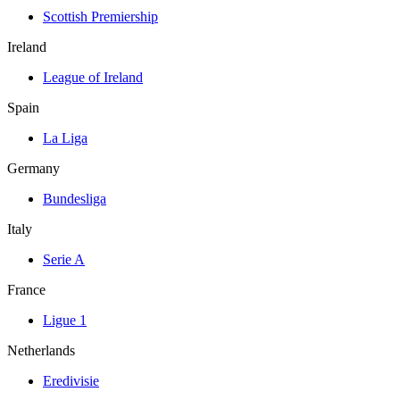
Scottish Premiership
Ireland
League of Ireland
Spain
La Liga
Germany
Bundesliga
Italy
Serie A
France
Ligue 1
Netherlands
Eredivisie