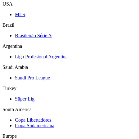
USA
MLS
Brazil
Brasileirão Série A
Argentina
Liga Profesional Argentina
Saudi Arabia
Saudi Pro League
Turkey
Süper Lig
South America
Copa Libertadores
Copa Sudamericana
Europe