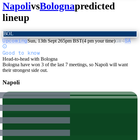
Napoli
vs
Bologna
predicted
lineup
BOL
Upcoming
GW
4
SA
Sun, 13th Sept 26
5pm BST
(4 pm your time)
Good to know
Head-to-head with Bologna
Bologna have won 3 of the last 7 meetings, so Napoli will want
their strongest side out.
Napoli