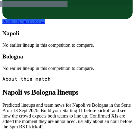
Predict
Napoli
's XI →
Napoli
No earlier lineup in this competition to compare.
Bologna
No earlier lineup in this competition to compare.
About this match
Napoli vs Bologna
lineups
Predicted lineups and team news for Napoli vs Bologna in the Serie
A on 13 Sept 2026. Build your Starting 11 before kickoff and see
how the crowd expects both teams to line up. Confirmed XIs are
added the moment they are announced, usually about an hour before
the 5pm BST kickoff.