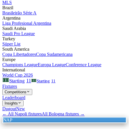
MLS
Brazil
Brasileirão Série A
Argentina
Liga Profesional Argentina
Saudi Arabia
Saudi Pro League
Turkey
Süper Lig
South America
Copa Libertadores
Copa Sudamericana
Europe
Champions League
Europa League
Conference League
International
World Cup 2026
11
Starting
Starting
11
Fixtures
Competitions
Leaderboard
Insights
Dugout
New
← All
Napoli
fixtures
All
Bologna
fixtures →
NAP