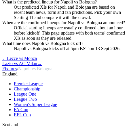
What is the predicted lineup for Napoli vs Bologna?
Our predicted XIs for Napoli and Bologna are based on
recent team news, form and fan predictions. Pick your own
Starting 11 and compare it with the crowd.
When are the confirmed lineups for Napoli vs Bologna announced?
Official starting lineups are usually confirmed about an hour
before kickoff. This page updates with both teams' confirmed
XIs as soon as they are released.
What time does Napoli vs Bologna kick off?
Napoli vs Bologna kicks off at 5pm BST on 13 Sept 2026.
←
Lecce vs Monza
Lazio vs AC Milan
→
Fixtures
/
Napoli vs Bologna
England
Premier League
Championship
League One
League Two
Women's Super League
FA Cup
EFL Cup
Scotland