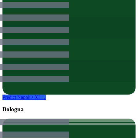
Predict
Napoli
's XI →
Bologna