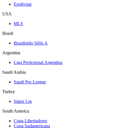
Eredivisie
USA
MLS
Brazil
Brasileirão Série A
Argentina
Liga Profesional Argentina
Saudi Arabia
Saudi Pro League
Turkey
Süper Lig
South America
Copa Libertadores
Copa Sudamericana