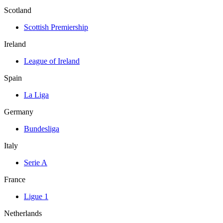
Scotland
Scottish Premiership
Ireland
League of Ireland
Spain
La Liga
Germany
Bundesliga
Italy
Serie A
France
Ligue 1
Netherlands