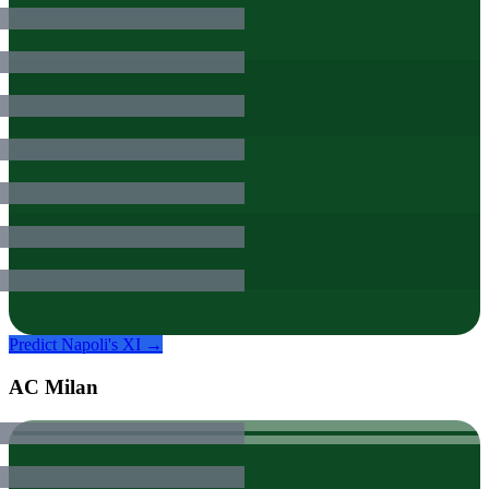
Predict
Napoli
's XI →
AC Milan