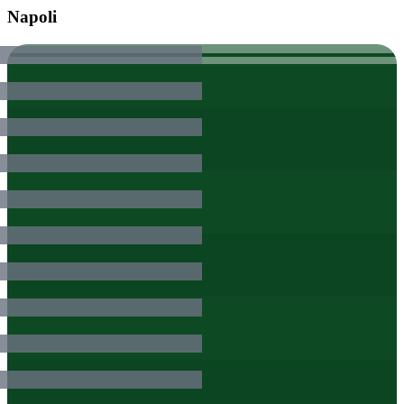
Napoli