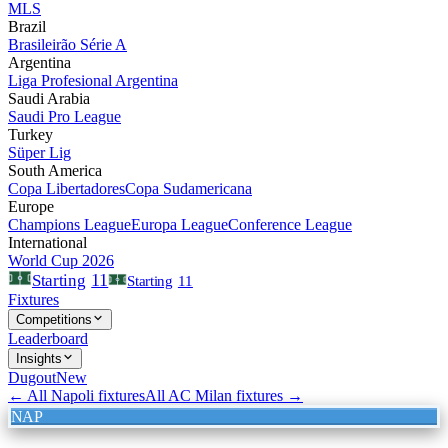
MLS
Brazil
Brasileirão Série A
Argentina
Liga Profesional Argentina
Saudi Arabia
Saudi Pro League
Turkey
Süper Lig
South America
Copa Libertadores
Copa Sudamericana
Europe
Champions League
Europa League
Conference League
International
World Cup 2026
11
Starting
Starting
11
Fixtures
Competitions
Leaderboard
Insights
Dugout
New
← All
Napoli
fixtures
All
AC Milan
fixtures →
NAP