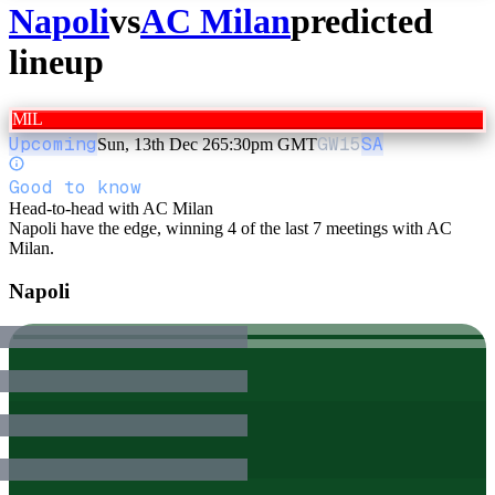
Napoli
vs
AC Milan
predicted
lineup
MIL
Upcoming
GW
15
SA
Sun, 13th Dec 26
5:30pm GMT
Good to know
Head-to-head with AC Milan
Napoli have the edge, winning 4 of the last 7 meetings with AC
Milan.
Napoli