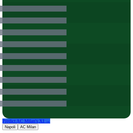
Predict
AC Milan
's XI →
Napoli
AC Milan