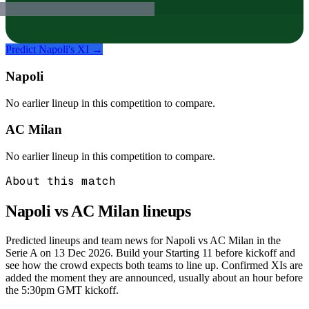
Predict
Napoli
's XI →
Napoli
No earlier lineup in this competition to compare.
AC Milan
No earlier lineup in this competition to compare.
About this match
Napoli vs AC Milan
lineups
Predicted lineups and team news for Napoli vs AC Milan in the
Serie A on 13 Dec 2026. Build your Starting 11 before kickoff and
see how the crowd expects both teams to line up. Confirmed XIs are
added the moment they are announced, usually about an hour before
the 5:30pm GMT kickoff.