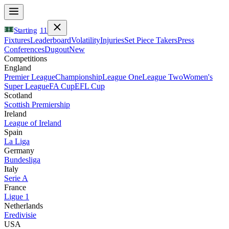
Starting
11
Fixtures
Leaderboard
Volatility
Injuries
Set Piece Takers
Press
Conferences
Dugout
New
Competitions
England
Premier League
Championship
League One
League Two
Women's
Super League
FA Cup
EFL Cup
Scotland
Scottish Premiership
Ireland
League of Ireland
Spain
La Liga
Germany
Bundesliga
Italy
Serie A
France
Ligue 1
Netherlands
Eredivisie
USA