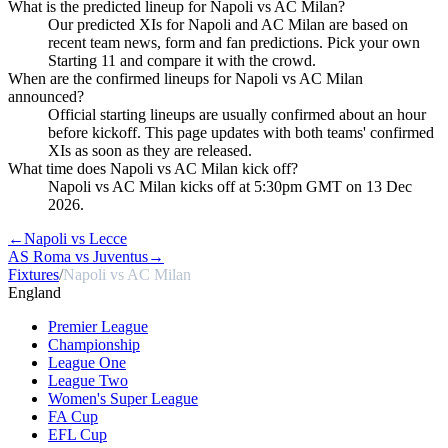
What is the predicted lineup for Napoli vs AC Milan?
Our predicted XIs for Napoli and AC Milan are based on
recent team news, form and fan predictions. Pick your own
Starting 11 and compare it with the crowd.
When are the confirmed lineups for Napoli vs AC Milan
announced?
Official starting lineups are usually confirmed about an hour
before kickoff. This page updates with both teams' confirmed
XIs as soon as they are released.
What time does Napoli vs AC Milan kick off?
Napoli vs AC Milan kicks off at 5:30pm GMT on 13 Dec
2026.
←
Napoli vs Lecce
AS Roma vs Juventus
→
Fixtures
/
Napoli vs AC Milan
England
Premier League
Championship
League One
League Two
Women's Super League
FA Cup
EFL Cup