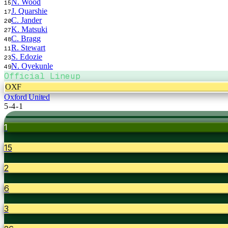
N. Wood
15
J. Quarshie
17
C. Jander
20
K. Matsuki
27
C. Bragg
48
R. Stewart
11
S. Edozie
23
N. Oyekunle
49
Official Lineup
OXF
Oxford United
5-4-1
1
15
2
6
3