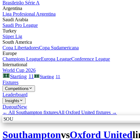
Brasileirão Série A
Argentina
Liga Profesional Argentina
Saudi Arabia
Saudi Pro League
Turkey
Süper Lig
South America
Copa Libertadores
Copa Sudamericana
Europe
Champions League
Europa League
Conference League
International
World Cup 2026
11
Starting
Starting
11
Fixtures
Competitions
Leaderboard
Insights
Dugout
New
← All
Southampton
fixtures
All
Oxford United
fixtures →
SOU
Southampton
vs
Oxford United
l