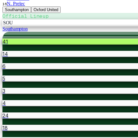
N. Prelec
16
Southampton
Oxford United
Official Lineup
SOU
Southampton
41
14
6
5
3
4
24
18