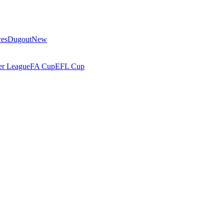
ces
Dugout
New
r League
FA Cup
EFL Cup