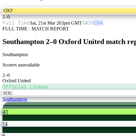
OXF
2
–
0
Full Time
GW
39
CHA
Sat, 21st Mar 26
3pm GMT
FULL TIME · MATCH REPORT
Southampton
2
–
0
Oxford United
match re
Southampton
Scorers unavailable
2
–
0
Oxford United
Official Lineup
SOU
Southampton
41
14
6