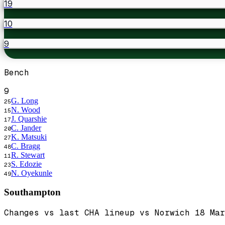
19
10
9
Bench
9
G. Long
25
N. Wood
15
J. Quarshie
17
C. Jander
20
K. Matsuki
27
C. Bragg
48
R. Stewart
11
S. Edozie
23
N. Oyekunle
49
Southampton
Changes vs last CHA lineup vs Norwich 18 Mar