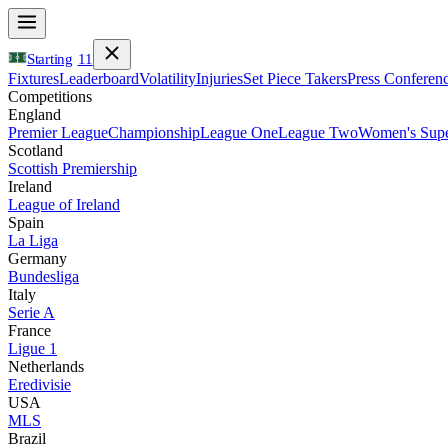
Starting
11
Fixtures
Leaderboard
Volatility
Injuries
Set Piece Takers
Press Conferen
Competitions
England
Premier League
Championship
League One
League Two
Women's Supe
Scotland
Scottish Premiership
Ireland
League of Ireland
Spain
La Liga
Germany
Bundesliga
Italy
Serie A
France
Ligue 1
Netherlands
Eredivisie
USA
MLS
Brazil