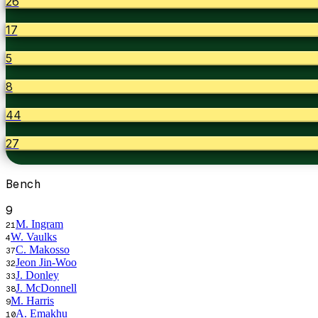
26
17
5
8
44
27
Bench
9
M. Ingram
21
W. Vaulks
4
C. Makosso
37
Jeon Jin-Woo
32
J. Donley
33
J. McDonnell
38
M. Harris
9
A. Emakhu
10