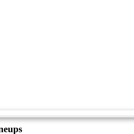
ineups