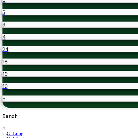
5
3
4
24
18
19
10
9
Bench
9
G. Long
25