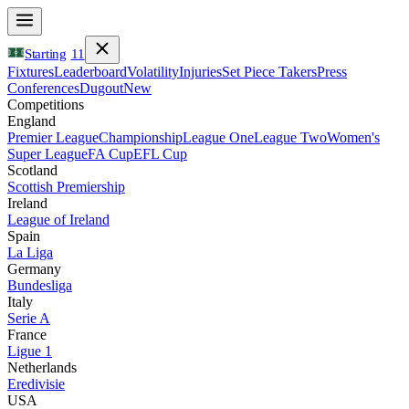
Starting
11
Fixtures
Leaderboard
Volatility
Injuries
Set Piece Takers
Press
Conferences
Dugout
New
Competitions
England
Premier League
Championship
League One
League Two
Women's
Super League
FA Cup
EFL Cup
Scotland
Scottish Premiership
Ireland
League of Ireland
Spain
La Liga
Germany
Bundesliga
Italy
Serie A
France
Ligue 1
Netherlands
Eredivisie
USA