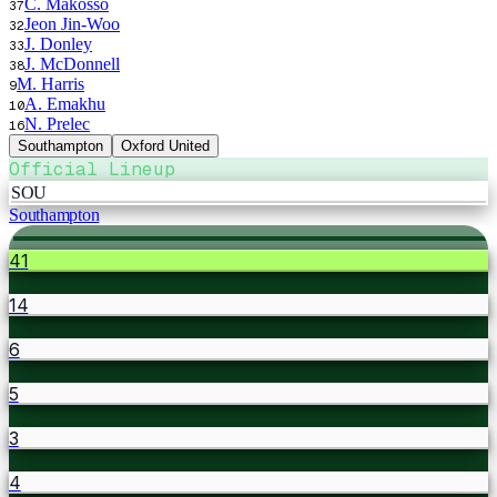
C. Makosso
37
Jeon Jin-Woo
32
J. Donley
33
J. McDonnell
38
M. Harris
9
A. Emakhu
10
N. Prelec
16
Southampton
Oxford United
Official Lineup
SOU
Southampton
41
14
6
5
3
4