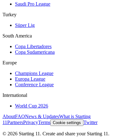
Saudi Pro League
Turkey
Süper Lig
South America
Copa Libertadores
Copa Sudamericana
Europe
Champions League
Europa League
Conference League
International
World Cup 2026
About
FAQ
News & Updates
What is Starting
11
Partners
Privacy
Terms
Twitter
Cookie settings
©
2026
Starting 11. Create and share your Starting 11.