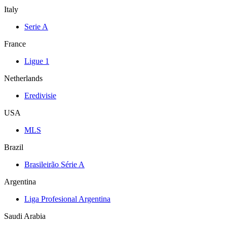
Italy
Serie A
France
Ligue 1
Netherlands
Eredivisie
USA
MLS
Brazil
Brasileirão Série A
Argentina
Liga Profesional Argentina
Saudi Arabia