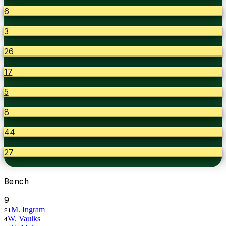
6
3
26
17
5
8
44
27
Bench
9
M. Ingram
21
W. Vaulks
4