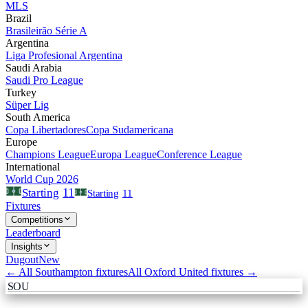
MLS
Brazil
Brasileirão Série A
Argentina
Liga Profesional Argentina
Saudi Arabia
Saudi Pro League
Turkey
Süper Lig
South America
Copa Libertadores
Copa Sudamericana
Europe
Champions League
Europa League
Conference League
International
World Cup 2026
11
Starting
Starting
11
Fixtures
Competitions
Leaderboard
Insights
Dugout
New
← All
Southampton
fixtures
All
Oxford United
fixtures →
SOU