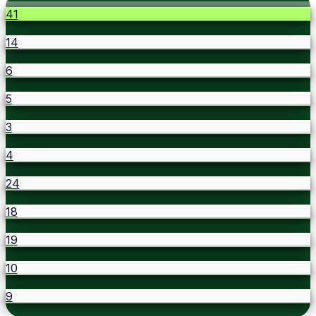
41
14
6
5
3
4
24
18
19
10
9