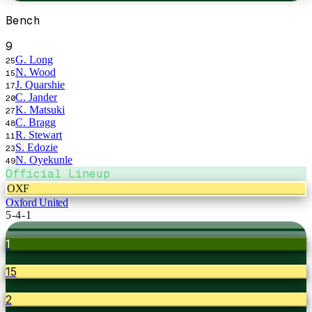
Bench
9
G. Long
25
N. Wood
15
J. Quarshie
17
C. Jander
20
K. Matsuki
27
C. Bragg
48
R. Stewart
11
S. Edozie
23
N. Oyekunle
49
Official Lineup
OXF
Oxford United
5-4-1
1
15
2