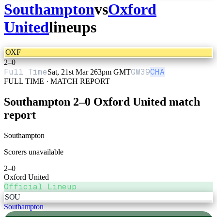
Southampton
vs
Oxford
United
lineups
OXF
2
–
0
Full Time
GW
39
CHA
Sat, 21st Mar 26
3pm GMT
FULL TIME · MATCH REPORT
Southampton
2
–
0
Oxford United
match
report
Southampton
Scorers unavailable
2
–
0
Oxford United
Official Lineup
SOU
Southampton