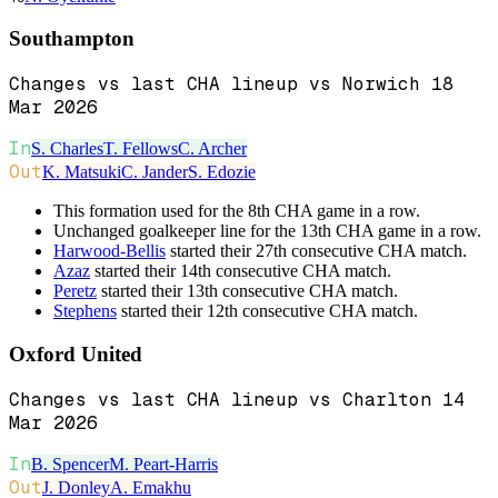
Southampton
Changes vs last CHA lineup vs Norwich 18
Mar 2026
In
S. Charles
T. Fellows
C. Archer
Out
K. Matsuki
C. Jander
S. Edozie
This formation used for the 8th CHA game in a row.
Unchanged goalkeeper line for the 13th CHA game in a row.
Harwood-Bellis
started their 27th consecutive CHA match.
Azaz
started their 14th consecutive CHA match.
Peretz
started their 13th consecutive CHA match.
Stephens
started their 12th consecutive CHA match.
Oxford United
Changes vs last CHA lineup vs Charlton 14
Mar 2026
In
B. Spencer
M. Peart-Harris
Out
J. Donley
A. Emakhu