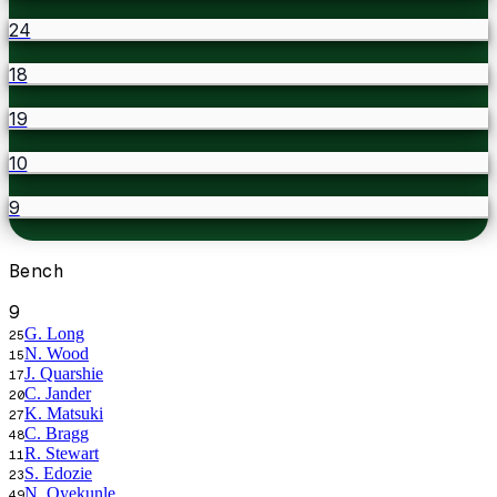
24
18
19
10
9
Bench
9
G. Long
25
N. Wood
15
J. Quarshie
17
C. Jander
20
K. Matsuki
27
C. Bragg
48
R. Stewart
11
S. Edozie
23
N. Oyekunle
49