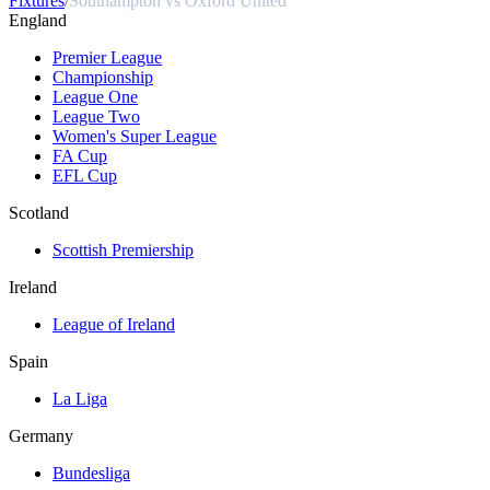
Fixtures
/
Southampton vs Oxford United
England
Premier League
Championship
League One
League Two
Women's Super League
FA Cup
EFL Cup
Scotland
Scottish Premiership
Ireland
League of Ireland
Spain
La Liga
Germany
Bundesliga