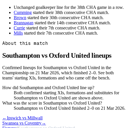
Unchanged goalkeeper line for the 38th CHA game in a row.
Cumming
started their 38th consecutive CHA match.
Brown
started their 30th consecutive CHA match.
Brannagan
started their 14th consecutive CHA match.
Currie
started their 7th consecutive CHA match.
Mills
started their 7th consecutive CHA match.
About this match
Southampton vs Oxford United
lineups
Confirmed lineups for Southampton vs Oxford United in the
Championship on 21 Mar 2026, which finished 2–0. See both
teams' starting XIs, formations and who came off the bench.
How did Southampton and Oxford United line up?
Both confirmed starting XIs, formations and substitutes for
Southampton vs Oxford United are shown above.
What was the score in Southampton vs Oxford United?
Southampton vs Oxford United finished 2–0 on 21 Mar 2026.
←
Ipswich vs Millwall
Swansea vs Coventry
→