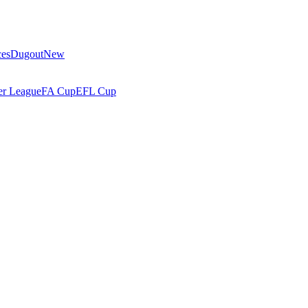
ces
Dugout
New
r League
FA Cup
EFL Cup