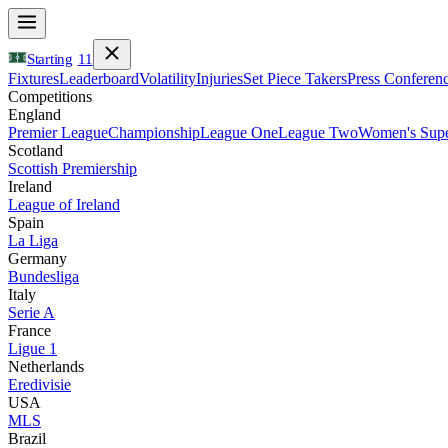
Starting
11
Fixtures
Leaderboard
Volatility
Injuries
Set Piece Takers
Press Conferen
Competitions
England
Premier League
Championship
League One
League Two
Women's Supe
Scotland
Scottish Premiership
Ireland
League of Ireland
Spain
La Liga
Germany
Bundesliga
Italy
Serie A
France
Ligue 1
Netherlands
Eredivisie
USA
MLS
Brazil