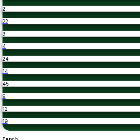
2
22
3
4
24
14
45
9
12
19
Bench