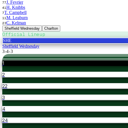
J. Fevrier
77
H. Knibbs
41
T. Campbell
7
M. Leaburn
11
C. Kelman
23
Sheffield Wednesday
Charlton
Official Lineup
SHE
Sheffield Wednesday
3-4-3
1
2
22
3
4
24