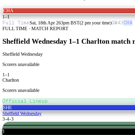
CHA
1
–
1
Full Time
GW
43
CHA
Sat, 18th Apr 26
3pm BST
(2 pm your time)
FULL TIME · MATCH REPORT
Sheffield Wednesday
1
–
1
Charlton
match r
Sheffield Wednesday
Scorers unavailable
1
–
1
Charlton
Scorers unavailable
Official Lineup
SHE
Sheffield Wednesday
3-4-3
1