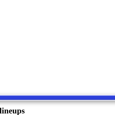
lineups