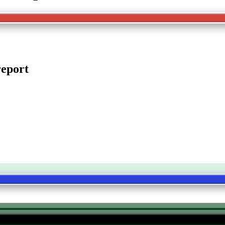
eport