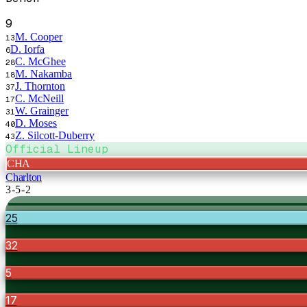
9
M. Cooper
13
D. Iorfa
6
C. McGhee
28
M. Nakamba
18
J. Thornton
37
C. McNeill
17
W. Grainger
31
D. Moses
40
Z. Silcott-Duberry
43
Official Lineup
CHA
Charlton
3-5-2
25
32
5
17