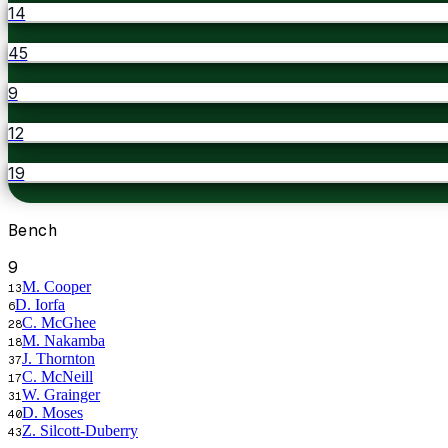
14
45
9
12
19
Bench
9
M. Cooper
13
D. Iorfa
6
C. McGhee
28
M. Nakamba
18
J. Thornton
37
C. McNeill
17
W. Grainger
31
D. Moses
40
Z. Silcott-Duberry
43