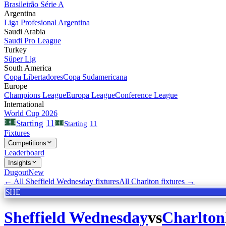
Brasileirão Série A
Argentina
Liga Profesional Argentina
Saudi Arabia
Saudi Pro League
Turkey
Süper Lig
South America
Copa Libertadores
Copa Sudamericana
Europe
Champions League
Europa League
Conference League
International
World Cup 2026
11
Starting
Starting
11
Fixtures
Competitions
Leaderboard
Insights
Dugout
New
← All
Sheffield Wednesday
fixtures
All
Charlton
fixtures →
SHE
Sheffield Wednesday
vs
Charlton