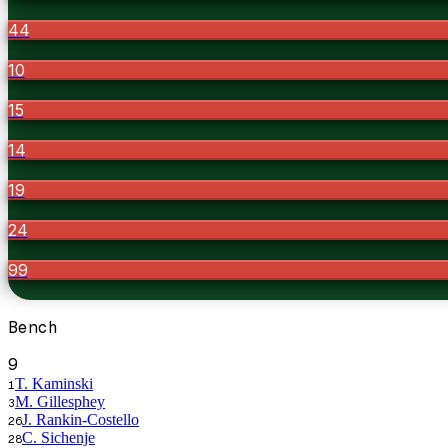
44
10
15
14
19
24
99
Bench
9
T. Kaminski
1
M. Gillesphey
3
J. Rankin-Costello
26
C. Sichenje
28