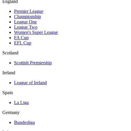
England
Premier League
Championship
League One
League Two
Women's Super League
FA Cup
EFL Cup
Scotland
Scottish Premiership
Ireland
League of Ireland
Spain
La Liga
Germany
Bundesliga