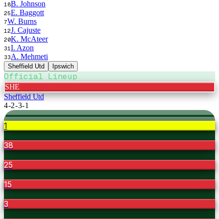
B. Johnson
18
E. Baggott
25
W. Burns
7
J. Cajuste
12
K. McAteer
20
I. Azon
31
A. Mehmeti
33
Sheffield Utd
Ipswich
Official Lineup
SHE
Sheffield Utd
4-2-3-1
1
38
25
15
3