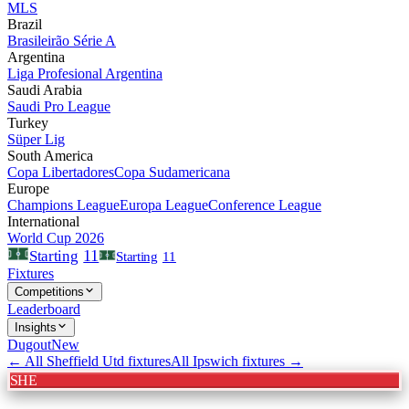
MLS
Brazil
Brasileirão Série A
Argentina
Liga Profesional Argentina
Saudi Arabia
Saudi Pro League
Turkey
Süper Lig
South America
Copa Libertadores
Copa Sudamericana
Europe
Champions League
Europa League
Conference League
International
World Cup 2026
11
Starting
Starting
11
Fixtures
Competitions
Leaderboard
Insights
Dugout
New
← All
Sheffield Utd
fixtures
All
Ipswich
fixtures →
SHE