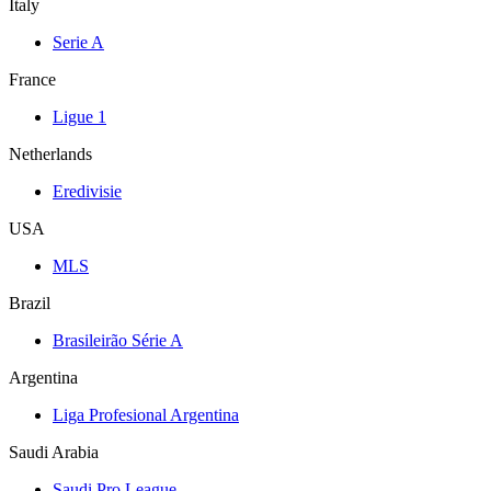
Italy
Serie A
France
Ligue 1
Netherlands
Eredivisie
USA
MLS
Brazil
Brasileirão Série A
Argentina
Liga Profesional Argentina
Saudi Arabia
Saudi Pro League