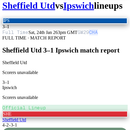
Sheffield Utd
vs
Ipswich
lineups
IPS
3
–
1
Full Time
GW
29
CHA
Sat, 24th Jan 26
3pm GMT
FULL TIME · MATCH REPORT
Sheffield Utd
3
–
1
Ipswich
match report
Sheffield Utd
Scorers unavailable
3
–
1
Ipswich
Scorers unavailable
Official Lineup
SHE
Sheffield Utd
4-2-3-1