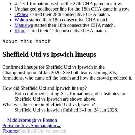
4-2-3-1 formation used for the 27th CHA game in a row.
Unchanged goalkeeper line for the 18th CHA game in a row.
O'Shea
started their 28th consecutive CHA match.
Walton
started their 18th consecutive CHA match.
Matusiwa
started their 18th consecutive CHA match.
Kipre
started their 12th consecutive CHA match.
About this match
Sheffield Utd vs Ipswich
lineups
Confirmed lineups for Sheffield Utd vs Ipswich in the
Championship on 24 Jan 2026. See both teams' starting XIs,
formations, who came off the bench and how the crowd predicted it.
How did Sheffield Utd and Ipswich line up?
Both confirmed starting XIs, formations and substitutes for
Sheffield Utd vs Ipswich are shown above.
What was the score in Sheffield Utd vs Ipswich?
Sheffield Utd vs Ipswich finished 3–1 on 24 Jan 2026.
←
Middlesbrough vs Preston
Portsmouth vs Southampton
→
Fixtures
/
Sheffield Utd vs Ipswich