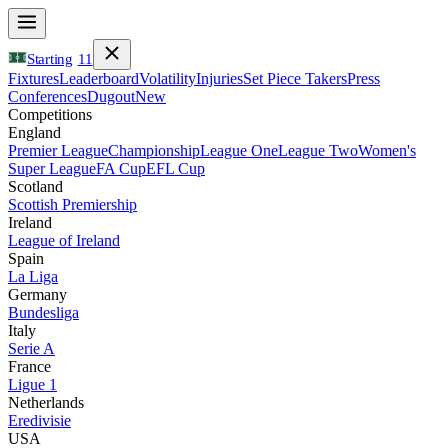
Starting
11
Fixtures
Leaderboard
Volatility
Injuries
Set Piece Takers
Press
Conferences
Dugout
New
Competitions
England
Premier League
Championship
League One
League Two
Women's
Super League
FA Cup
EFL Cup
Scotland
Scottish Premiership
Ireland
League of Ireland
Spain
La Liga
Germany
Bundesliga
Italy
Serie A
France
Ligue 1
Netherlands
Eredivisie
USA