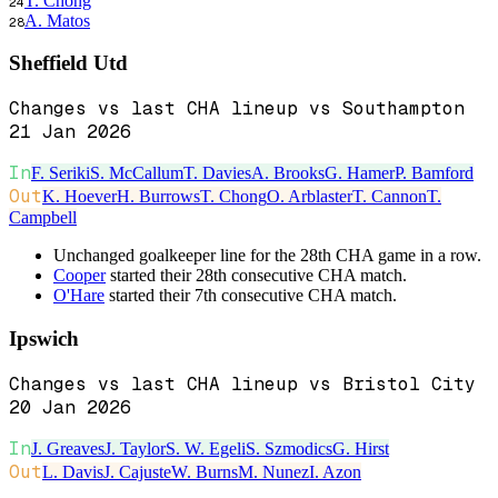
T. Chong
24
A. Matos
28
Sheffield Utd
Changes vs last CHA lineup vs Southampton
21 Jan 2026
In
F. Seriki
S. McCallum
T. Davies
A. Brooks
G. Hamer
P. Bamford
Out
K. Hoever
H. Burrows
T. Chong
O. Arblaster
T. Cannon
T.
Campbell
Unchanged goalkeeper line for the 28th CHA game in a row.
Cooper
started their 28th consecutive CHA match.
O'Hare
started their 7th consecutive CHA match.
Ipswich
Changes vs last CHA lineup vs Bristol City
20 Jan 2026
In
J. Greaves
J. Taylor
S. W. Egeli
S. Szmodics
G. Hirst
Out
L. Davis
J. Cajuste
W. Burns
M. Nunez
I. Azon