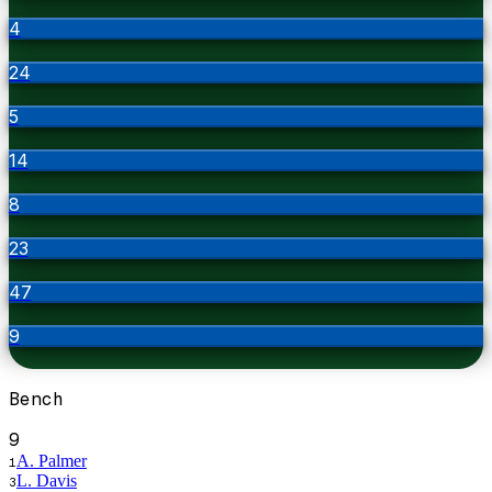
4
24
5
14
8
23
47
9
Bench
9
A. Palmer
1
L. Davis
3