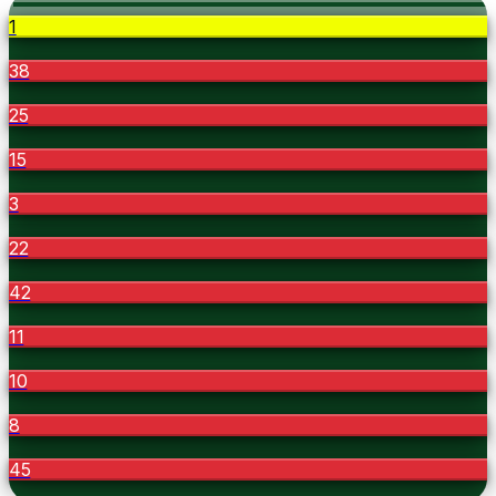
1
38
25
15
3
22
42
11
10
8
45