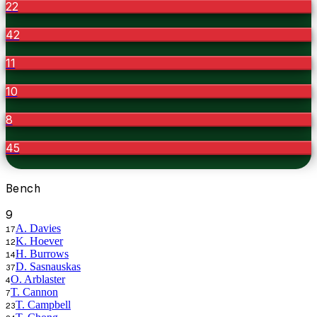
22
42
11
10
8
45
Bench
9
A. Davies
17
K. Hoever
12
H. Burrows
14
D. Sasnauskas
37
O. Arblaster
4
T. Cannon
7
T. Campbell
23