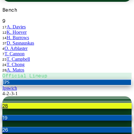
Bench
9
A. Davies
17
K. Hoever
12
H. Burrows
14
D. Sasnauskas
37
O. Arblaster
4
T. Cannon
7
T. Campbell
23
T. Chong
24
A. Matos
28
Official Lineup
IPS
Ipswich
4-2-3-1
28
19
26