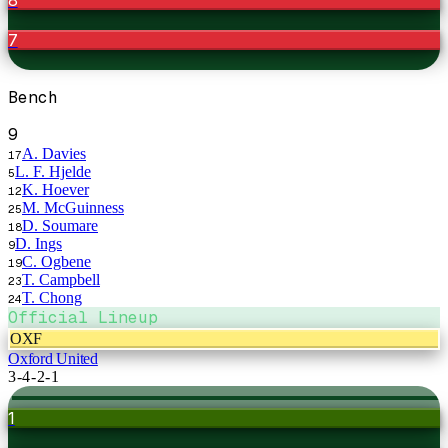
7
Bench
9
A. Davies
17
L. F. Hjelde
5
K. Hoever
12
M. McGuinness
25
D. Soumare
18
D. Ings
9
C. Ogbene
19
T. Campbell
23
T. Chong
24
Official Lineup
OXF
Oxford United
3-4-2-1
1