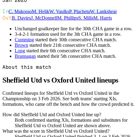
Jan 2026
In
C. Makosso
M. Helik
W. Vaulks
P. Placheta
W. Lankshear
Out
B. Davies
J. McDonnell
M. Phillips
S. Mills
M. Harris
Unchanged goalkeeper line for the 30th CHA game in a row.
3-4-2-1 formation used for the 3th CHA game in a row.
Cumming
started their 30th consecutive CHA match.
Brown
started their 21th consecutive CHA match.
Long
started their 6th consecutive CHA match.
Brannagan
started their 5th consecutive CHA match.
About this match
Sheffield Utd vs Oxford United
lineups
Confirmed lineups for Sheffield Utd vs Oxford United in the
Championship on 3 Feb 2026. See both teams' starting XIs,
formations, who came off the bench and how the crowd predicted it.
How did Sheffield Utd and Oxford United line up?
Both confirmed starting XIs, formations and substitutes for
Sheffield Utd vs Oxford United are shown above.
What was the score in Sheffield Utd vs Oxford United?
Sheffield Utd vs Oxford United finished 3–1 on 3 Feb 2026.