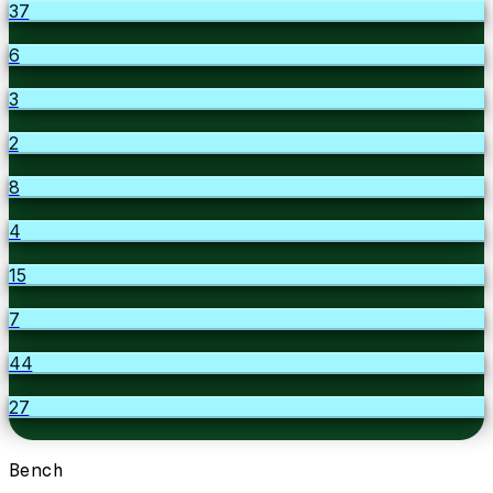
37
6
3
2
8
4
15
7
44
27
Bench