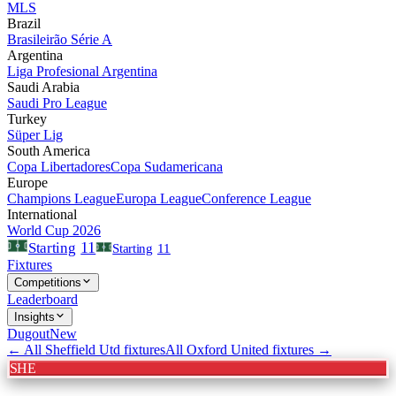
MLS
Brazil
Brasileirão Série A
Argentina
Liga Profesional Argentina
Saudi Arabia
Saudi Pro League
Turkey
Süper Lig
South America
Copa Libertadores
Copa Sudamericana
Europe
Champions League
Europa League
Conference League
International
World Cup 2026
11
Starting
Starting
11
Fixtures
Competitions
Leaderboard
Insights
Dugout
New
← All
Sheffield Utd
fixtures
All
Oxford United
fixtures →
SHE