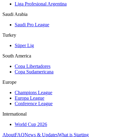
Liga Profesional Argentina
Saudi Arabia
Saudi Pro League
Turkey
Süper Lig
South America
Copa Libertadores
Copa Sudamericana
Europe
Champions League
Europa League
Conference League
International
World Cup 2026
About
FAQ
News & Updates
What is Starting