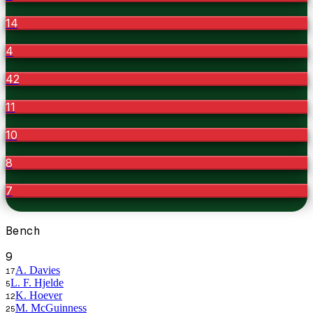
14
4
42
11
10
8
7
Bench
9
A. Davies
17
L. F. Hjelde
5
K. Hoever
12
M. McGuinness
25