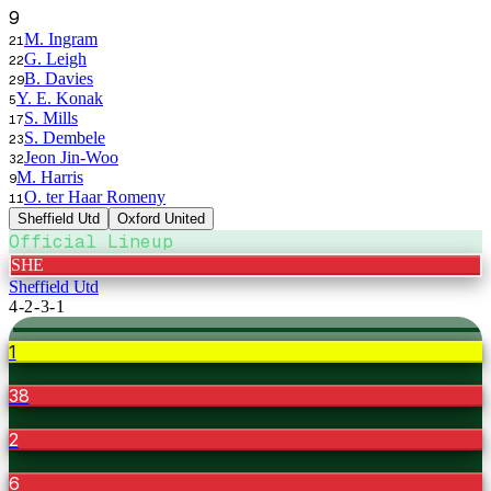
9
M. Ingram
21
G. Leigh
22
B. Davies
29
Y. E. Konak
5
S. Mills
17
S. Dembele
23
Jeon Jin-Woo
32
M. Harris
9
O. ter Haar Romeny
11
Sheffield Utd
Oxford United
Official Lineup
SHE
Sheffield Utd
4-2-3-1
1
38
2
6