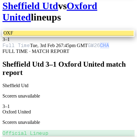
Sheffield Utd
vs
Oxford
United
lineups
OXF
3
–
1
Full Time
GW
26
CHA
Tue, 3rd Feb 26
7:45pm GMT
FULL TIME · MATCH REPORT
Sheffield Utd
3
–
1
Oxford United
match
report
Sheffield Utd
Scorers unavailable
3
–
1
Oxford United
Scorers unavailable
Official Lineup