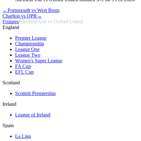
←
Portsmouth vs West Brom
Charlton vs QPR
→
Fixtures
/
Sheffield Utd vs Oxford United
England
Premier League
Championship
League One
League Two
Women's Super League
FA Cup
EFL Cup
Scotland
Scottish Premiership
Ireland
League of Ireland
Spain
La Liga