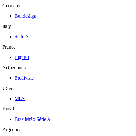
Germany
Bundesliga
Italy
Serie A
France
Ligue 1
Netherlands
Eredivisie
USA
MLS
Brazil
Brasileirão Série A
Argentina