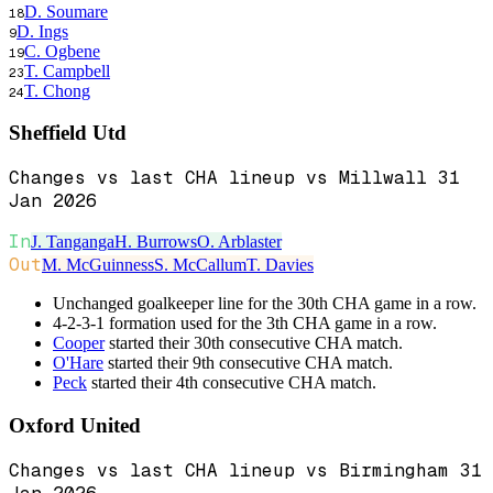
D. Soumare
18
D. Ings
9
C. Ogbene
19
T. Campbell
23
T. Chong
24
Sheffield Utd
Changes vs last CHA lineup vs Millwall 31
Jan 2026
In
J. Tanganga
H. Burrows
O. Arblaster
Out
M. McGuinness
S. McCallum
T. Davies
Unchanged goalkeeper line for the 30th CHA game in a row.
4-2-3-1 formation used for the 3th CHA game in a row.
Cooper
started their 30th consecutive CHA match.
O'Hare
started their 9th consecutive CHA match.
Peck
started their 4th consecutive CHA match.
Oxford United
Changes vs last CHA lineup vs Birmingham 31