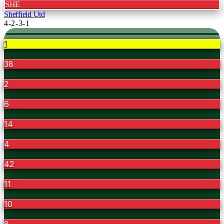
SHE
Sheffield Utd
4-2-3-1
1
38
2
6
14
4
42
11
10
8