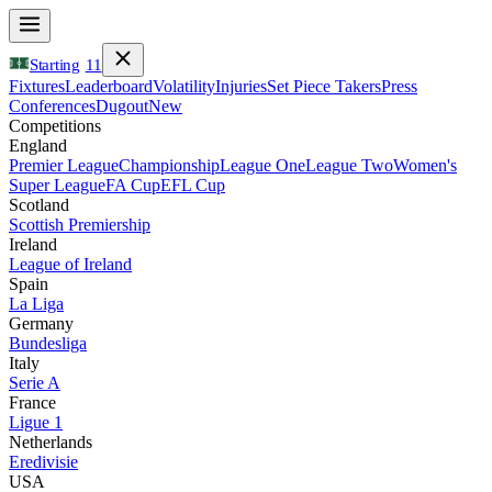
Starting
11
Fixtures
Leaderboard
Volatility
Injuries
Set Piece Takers
Press
Conferences
Dugout
New
Competitions
England
Premier League
Championship
League One
League Two
Women's
Super League
FA Cup
EFL Cup
Scotland
Scottish Premiership
Ireland
League of Ireland
Spain
La Liga
Germany
Bundesliga
Italy
Serie A
France
Ligue 1
Netherlands
Eredivisie
USA