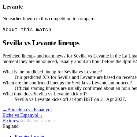
Levante
No earlier lineup in this competition to compare.
About this match
Sevilla vs Levante
lineups
Predicted lineups and team news for Sevilla vs Levante in the La Lig
moment they are announced, usually about an hour before the 4pm B
What is the predicted lineup for Sevilla vs Levante?
Our predicted XIs for Sevilla and Levante are based on recent 
When are the confirmed lineups for Sevilla vs Levante announced?
Official starting lineups are usually confirmed about an hour b
What time does Sevilla vs Levante kick off?
Sevilla vs Levante kicks off at 4pm BST on 21 Apr 2027.
←
Barcelona vs Espanyol
Elche vs Espanyol
→
Fixtures
/
Sevilla vs Levante
England
Premier League