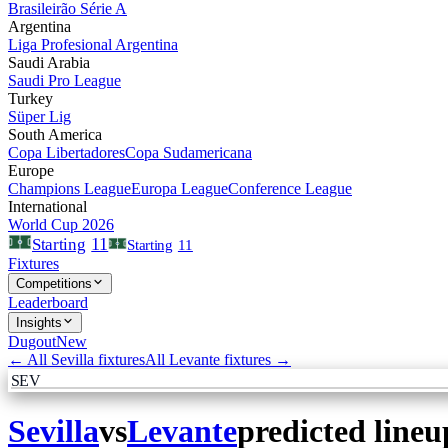
Brasileirão Série A
Argentina
Liga Profesional Argentina
Saudi Arabia
Saudi Pro League
Turkey
Süper Lig
South America
Copa Libertadores
Copa Sudamericana
Europe
Champions League
Europa League
Conference League
International
World Cup 2026
11
Starting
Starting
11
Fixtures
Competitions
Leaderboard
Insights
Dugout
New
← All
Sevilla
fixtures
All
Levante
fixtures →
SEV
Sevilla
vs
Levante
predicted lineu