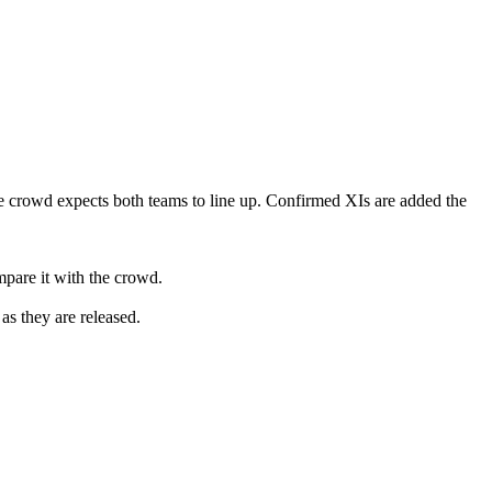
he crowd expects both teams to line up. Confirmed XIs are added the
mpare it with the crowd.
as they are released.