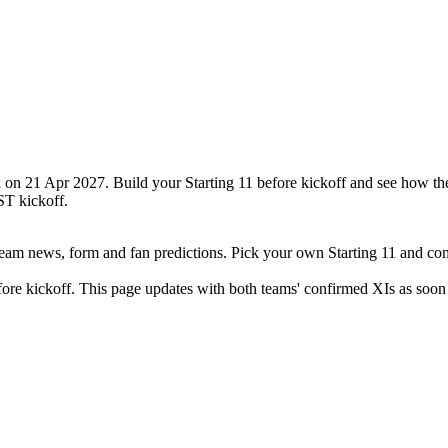
a on 21 Apr 2027. Build your Starting 11 before kickoff and see how t
ST kickoff.
team news, form and fan predictions. Pick your own Starting 11 and co
efore kickoff. This page updates with both teams' confirmed XIs as soon 