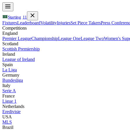
Starting
11
Fixtures
Leaderboard
Volatility
Injuries
Set Piece Takers
Press Conferen
Competitions
England
Premier League
Championship
League One
League Two
Women's Supe
Scotland
Scottish Premiership
Ireland
League of Ireland
Spain
La Liga
Germany
Bundesliga
Italy
Serie A
France
Ligue 1
Netherlands
Eredivisie
USA
MLS
Brazil