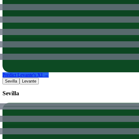
Predict
Levante
's XI →
Sevilla
Levante
Sevilla