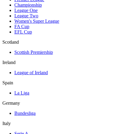
Championship
League One
League Two
Women's Super League
FA Cup
EFL Cup
Scotland
Scottish Premiership
Ireland
League of Ireland
Spain
La Liga
Germany
Bundesliga
Italy
Serie A