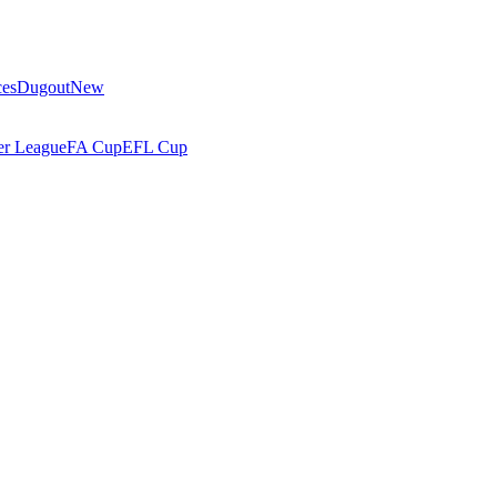
ces
Dugout
New
r League
FA Cup
EFL Cup