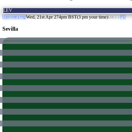
LEV
Upcoming
GW
33
PD
Wed, 21st Apr 27
4pm BST
(3 pm your time)
Sevilla