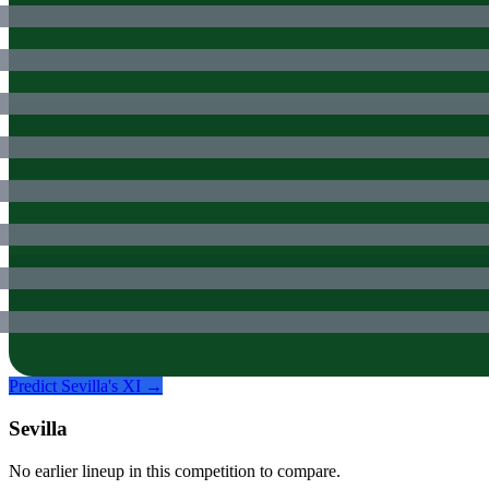
Predict
Sevilla
's XI →
Sevilla
No earlier lineup in this competition to compare.