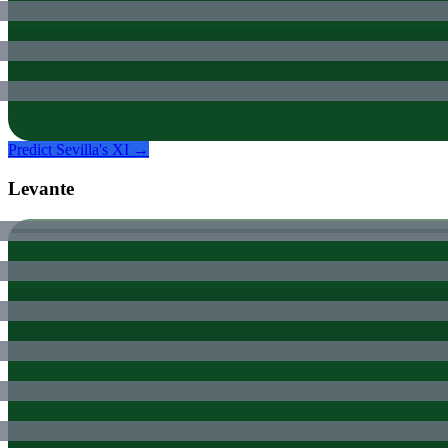
Predict
Sevilla
's XI →
Levante