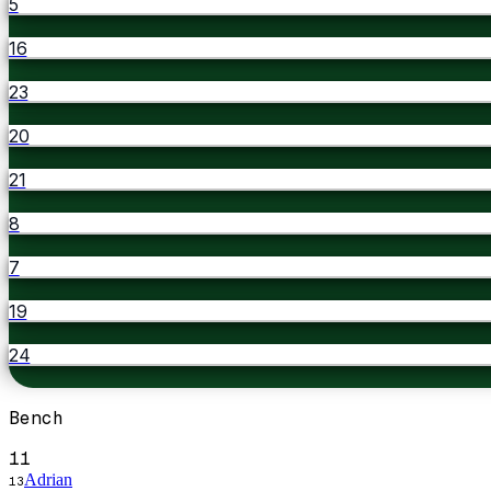
5
16
23
20
21
8
7
19
24
Bench
11
Adrian
13