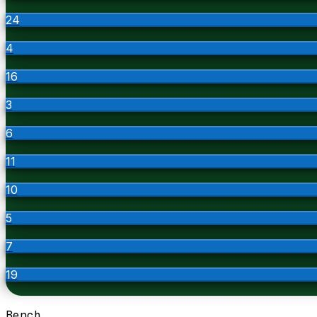
24
4
16
3
6
11
10
5
7
19
Bench