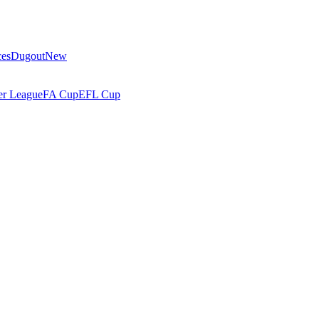
ces
Dugout
New
r League
FA Cup
EFL Cup