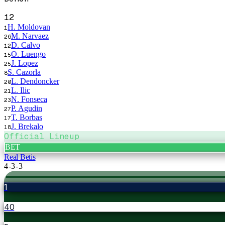
12
H. Moldovan
1
M. Narvaez
26
D. Calvo
12
O. Luengo
15
J. Lopez
25
S. Cazorla
8
L. Dendoncker
20
L. Ilic
21
N. Fonseca
23
P. Agudin
27
T. Borbas
17
J. Brekalo
18
Official Lineup
BET
Real Betis
4-3-3
1
40