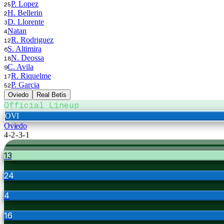
P. Lopez
25
H. Bellerin
2
D. Llorente
3
Natan
4
R. Rodriguez
12
S. Altimira
6
N. Deossa
18
C. Avila
9
R. Riquelme
17
P. Garcia
52
Oviedo
Real Betis
Official Lineup
OVI
Oviedo
4-2-3-1
13
24
4
16