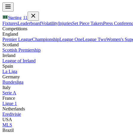
Starting
11
Fixtures
Leaderboard
Volatility
Injuries
Set Piece Takers
Press Conferen
Competitions
England
Premier League
Championship
League One
League Two
Women's Supe
Scotland
Scottish Premiership
Ireland
League of Ireland
Spain
La Liga
Germany
Bundesliga
Italy
Serie A
France
Ligue 1
Netherlands
Eredivisie
USA
MLS
Brazil