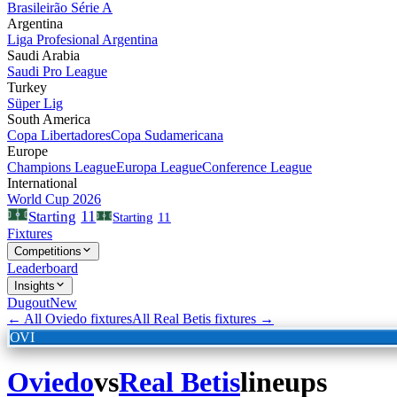
Brasileirão Série A
Argentina
Liga Profesional Argentina
Saudi Arabia
Saudi Pro League
Turkey
Süper Lig
South America
Copa Libertadores
Copa Sudamericana
Europe
Champions League
Europa League
Conference League
International
World Cup 2026
11
Starting
Starting
11
Fixtures
Competitions
Leaderboard
Insights
Dugout
New
← All
Oviedo
fixtures
All
Real Betis
fixtures →
OVI
Oviedo
vs
Real Betis
lineups