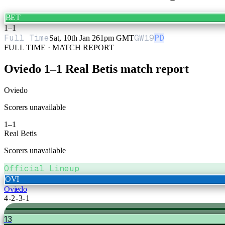
BET
1
–
1
Full Time
GW
19
PD
Sat, 10th Jan 26
1pm GMT
FULL TIME · MATCH REPORT
Oviedo
1
–
1
Real Betis
match report
Oviedo
Scorers unavailable
1
–
1
Real Betis
Scorers unavailable
Official Lineup
OVI
Oviedo
4-2-3-1
13