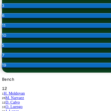
3
6
11
10
5
7
19
Bench
12
H. Moldovan
1
M. Narvaez
26
D. Calvo
12
O. Luengo
15