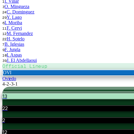
I. Villar
1
O. Mingueza
3
C. Dominguez
24
Y. Lago
29
I. Moriba
6
F. Cervi
11
M. Fernandez
12
H. Sotelo
22
B. Iglesias
7
F. Jutgla
9
I. Aspas
10
J. El Abdellaoui
39
Official Lineup
OVI
Oviedo
4-2-3-1
13
22
2
12