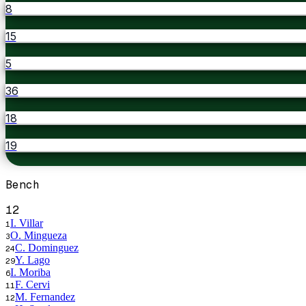
8
15
5
36
18
19
Bench
12
I. Villar
1
O. Mingueza
3
C. Dominguez
24
Y. Lago
29
I. Moriba
6
F. Cervi
11
M. Fernandez
12