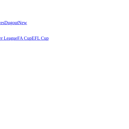
ces
Dugout
New
r League
FA Cup
EFL Cup