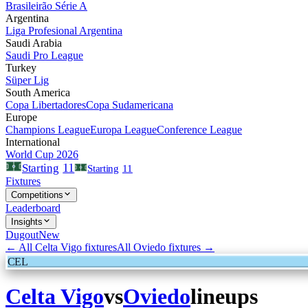
Brasileirão Série A
Argentina
Liga Profesional Argentina
Saudi Arabia
Saudi Pro League
Turkey
Süper Lig
South America
Copa Libertadores
Copa Sudamericana
Europe
Champions League
Europa League
Conference League
International
World Cup 2026
11
Starting
Starting
11
Fixtures
Competitions
Leaderboard
Insights
Dugout
New
← All
Celta Vigo
fixtures
All
Oviedo
fixtures →
CEL
Celta Vigo
vs
Oviedo
lineups