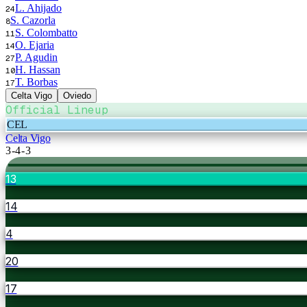
L. Ahijado
24
S. Cazorla
8
S. Colombatto
11
O. Ejaria
14
P. Agudin
27
H. Hassan
10
T. Borbas
17
Celta Vigo
Oviedo
Official Lineup
CEL
Celta Vigo
3-4-3
13
14
4
20
17