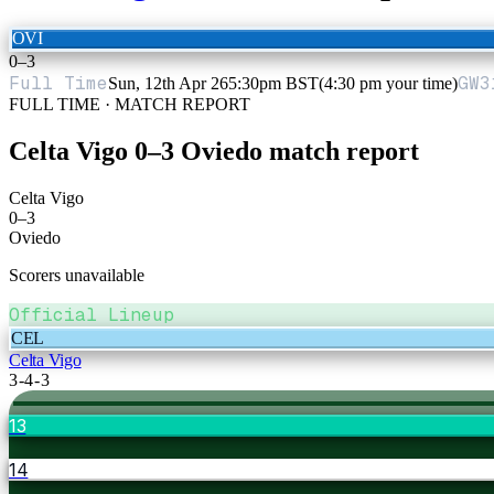
OVI
0
–
3
Full Time
GW
3
Sun, 12th Apr 26
5:30pm BST
(4:30 pm your time)
FULL TIME · MATCH REPORT
Celta Vigo
0
–
3
Oviedo
match report
Celta Vigo
0
–
3
Oviedo
Scorers unavailable
Official Lineup
CEL
Celta Vigo
3-4-3
13
14