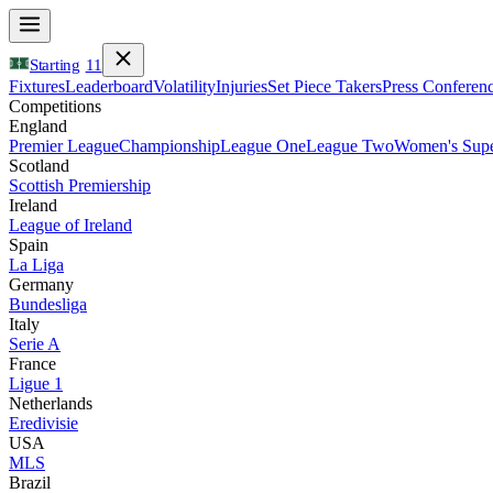
Starting
11
Fixtures
Leaderboard
Volatility
Injuries
Set Piece Takers
Press Conferen
Competitions
England
Premier League
Championship
League One
League Two
Women's Supe
Scotland
Scottish Premiership
Ireland
League of Ireland
Spain
La Liga
Germany
Bundesliga
Italy
Serie A
France
Ligue 1
Netherlands
Eredivisie
USA
MLS
Brazil