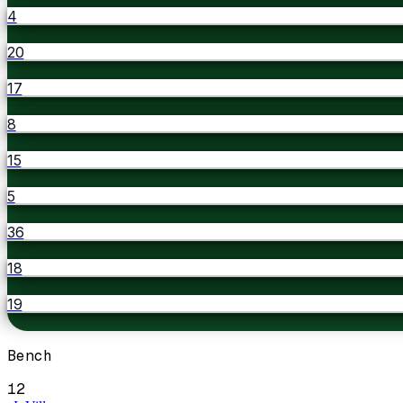
4
20
17
8
15
5
36
18
19
Bench
12