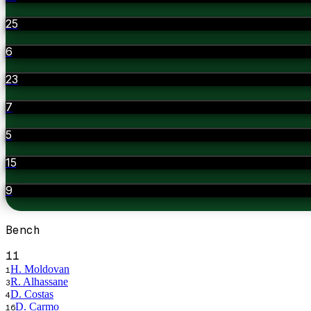
25
6
23
7
5
15
9
Bench
11
H. Moldovan
1
R. Alhassane
3
D. Costas
4
D. Carmo
16