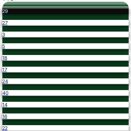
29
27
3
5
18
17
24
40
14
16
22