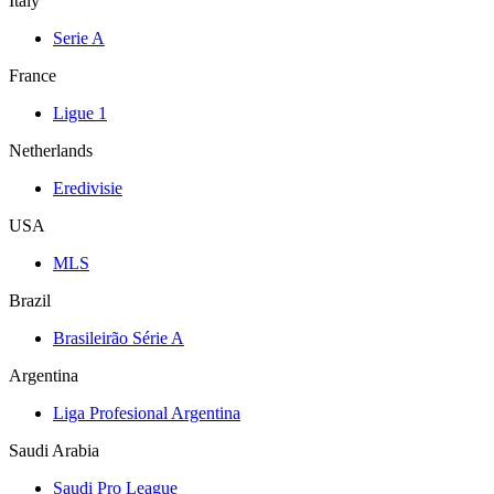
Italy
Serie A
France
Ligue 1
Netherlands
Eredivisie
USA
MLS
Brazil
Brasileirão Série A
Argentina
Liga Profesional Argentina
Saudi Arabia
Saudi Pro League