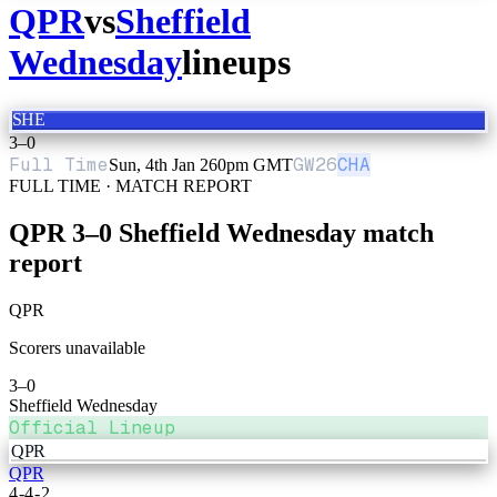
QPR
vs
Sheffield
Wednesday
lineups
SHE
3
–
0
Full Time
GW
26
CHA
Sun, 4th Jan 26
0pm GMT
FULL TIME · MATCH REPORT
QPR
3
–
0
Sheffield Wednesday
match
report
QPR
Scorers unavailable
3
–
0
Sheffield Wednesday
Official Lineup
QPR
QPR
4-4-2