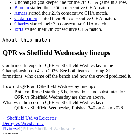
Unchanged goalkeeper line for the 7th CHA game in a row.
Bannan
started their 25th consecutive CHA match.
Amass
started their 21th consecutive CHA match.
Cadamarteri
started their 9th consecutive CHA match.
Charles
started their 7th consecutive CHA match.
Iorfa
started their 7th consecutive CHA match.
About this match
QPR vs Sheffield Wednesday
lineups
Confirmed lineups for QPR vs Sheffield Wednesday in the
Championship on 4 Jan 2026. See both teams' starting XIs,
formations, who came off the bench and how the crowd predicted it.
How did QPR and Sheffield Wednesday line up?
Both confirmed starting XIs, formations and substitutes for
QPR vs Sheffield Wednesday are shown above.
What was the score in QPR vs Sheffield Wednesday?
QPR vs Sheffield Wednesday finished 3–0 on 4 Jan 2026.
←
Sheffield Utd vs Leicester
Derby vs Wrexham
→
Fixtures
/
QPR vs Sheffield Wednesday