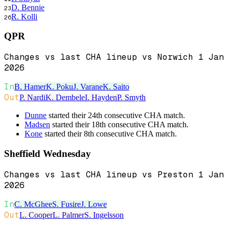
D. Bennie
23
R. Kolli
26
QPR
Changes vs last CHA lineup vs Norwich 1 Jan
2026
In
B. Hamer
K. Poku
J. Varane
K. Saito
Out
P. Nardi
K. Dembele
I. Hayden
P. Smyth
Dunne
started their 24th consecutive CHA match.
Madsen
started their 18th consecutive CHA match.
Kone
started their 8th consecutive CHA match.
Sheffield Wednesday
Changes vs last CHA lineup vs Preston 1 Jan
2026
In
C. McGhee
S. Fusire
J. Lowe
Out
L. Cooper
L. Palmer
S. Ingelsson