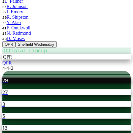
L. Palmer
2
R. Johnson
27
J. Emery
32
R. Shipston
20
Y. Alao
33
F. Onukwuli
41
N. Redmond
15
D. Moses
40
QPR
Sheffield Wednesday
Official Lineup
QPR
QPR
4-4-2
29
27
3
5
18