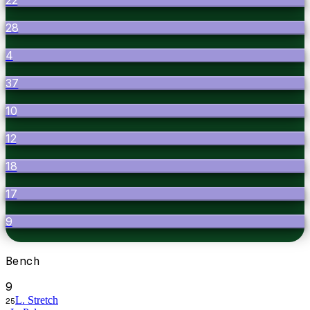
28
4
37
10
12
18
17
9
Bench
9
L. Stretch
25