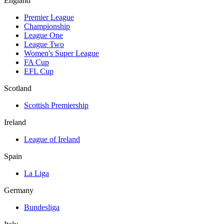
England
Premier League
Championship
League One
League Two
Women's Super League
FA Cup
EFL Cup
Scotland
Scottish Premiership
Ireland
League of Ireland
Spain
La Liga
Germany
Bundesliga