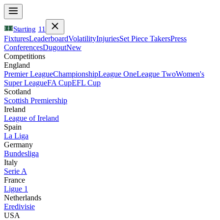
Starting
11
Fixtures
Leaderboard
Volatility
Injuries
Set Piece Takers
Press
Conferences
Dugout
New
Competitions
England
Premier League
Championship
League One
League Two
Women's
Super League
FA Cup
EFL Cup
Scotland
Scottish Premiership
Ireland
League of Ireland
Spain
La Liga
Germany
Bundesliga
Italy
Serie A
France
Ligue 1
Netherlands
Eredivisie
USA