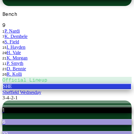
Bench
9
P. Nardi
1
K. Dembele
7
S. Field
8
I. Hayden
15
H. Vale
20
K. Morgan
21
P. Smyth
11
D. Bennie
23
R. Kolli
26
Official Lineup
SHE
Sheffield Wednesday
3-4-2-1
1
6
22