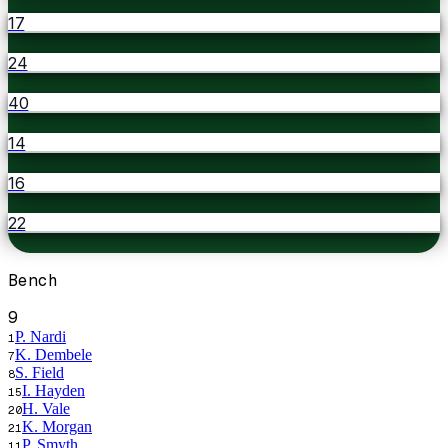
17
24
40
14
16
22
Bench
9
P. Nardi
1
K. Dembele
7
S. Field
8
I. Hayden
15
H. Vale
20
K. Morgan
21
P. Smyth
11