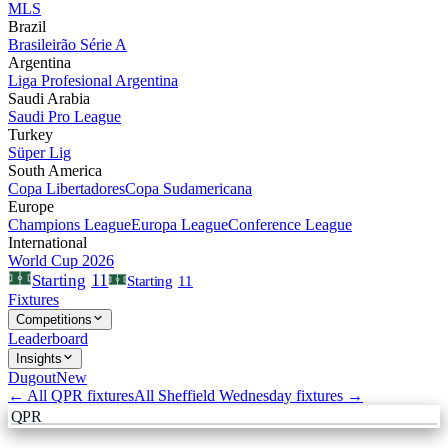
MLS
Brazil
Brasileirão Série A
Argentina
Liga Profesional Argentina
Saudi Arabia
Saudi Pro League
Turkey
Süper Lig
South America
Copa Libertadores
Copa Sudamericana
Europe
Champions League
Europa League
Conference League
International
World Cup 2026
11
Starting
Starting
11
Fixtures
Competitions
Leaderboard
Insights
Dugout
New
← All
QPR
fixtures
All
Sheffield Wednesday
fixtures →
QPR