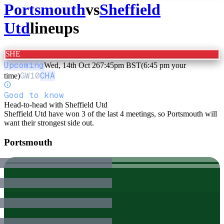
Portsmouth
vs
Sheffield
Utd
lineups
SHE
Upcoming
Wed, 14th Oct 26
7:45pm BST
(6:45 pm your
GW
10
CHA
time)
Good to know
Head-to-head with Sheffield Utd
Sheffield Utd have won 3 of the last 4 meetings, so Portsmouth will
want their strongest side out.
Portsmouth