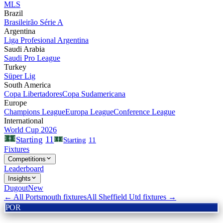
MLS
Brazil
Brasileirão Série A
Argentina
Liga Profesional Argentina
Saudi Arabia
Saudi Pro League
Turkey
Süper Lig
South America
Copa Libertadores
Copa Sudamericana
Europe
Champions League
Europa League
Conference League
International
World Cup 2026
11
Starting
Starting
11
Fixtures
Competitions
Leaderboard
Insights
Dugout
New
← All
Portsmouth
fixtures
All
Sheffield Utd
fixtures →
POR