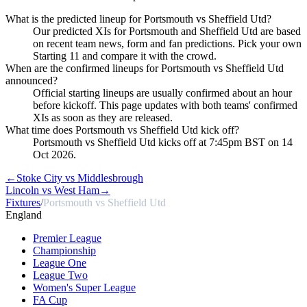
What is the predicted lineup for Portsmouth vs Sheffield Utd?
Our predicted XIs for Portsmouth and Sheffield Utd are based
on recent team news, form and fan predictions. Pick your own
Starting 11 and compare it with the crowd.
When are the confirmed lineups for Portsmouth vs Sheffield Utd
announced?
Official starting lineups are usually confirmed about an hour
before kickoff. This page updates with both teams' confirmed
XIs as soon as they are released.
What time does Portsmouth vs Sheffield Utd kick off?
Portsmouth vs Sheffield Utd kicks off at 7:45pm BST on 14
Oct 2026.
←
Stoke City vs Middlesbrough
Lincoln vs West Ham
→
Fixtures
/
Portsmouth vs Sheffield Utd
England
Premier League
Championship
League One
League Two
Women's Super League
FA Cup