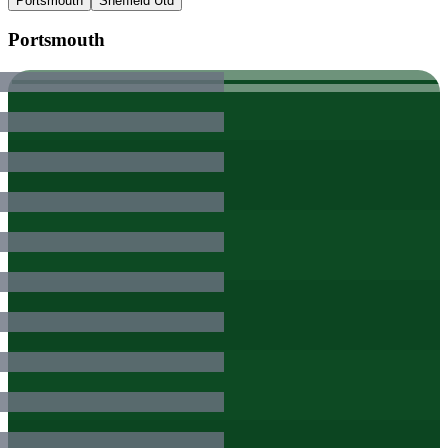
Portsmouth
Sheffield Utd
Portsmouth