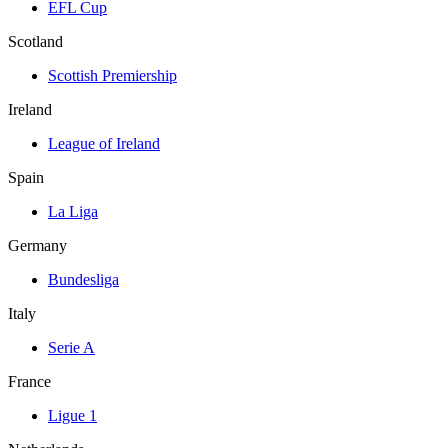
EFL Cup
Scotland
Scottish Premiership
Ireland
League of Ireland
Spain
La Liga
Germany
Bundesliga
Italy
Serie A
France
Ligue 1