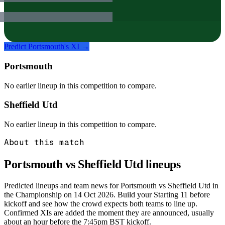
Predict
Portsmouth
's XI →
Portsmouth
No earlier lineup in this competition to compare.
Sheffield Utd
No earlier lineup in this competition to compare.
About this match
Portsmouth vs Sheffield Utd
lineups
Predicted lineups and team news for Portsmouth vs Sheffield Utd in
the Championship on 14 Oct 2026. Build your Starting 11 before
kickoff and see how the crowd expects both teams to line up.
Confirmed XIs are added the moment they are announced, usually
about an hour before the 7:45pm BST kickoff.