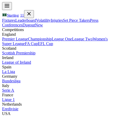
Starting
11
Fixtures
Leaderboard
Volatility
Injuries
Set Piece Takers
Press
Conferences
Dugout
New
Competitions
England
Premier League
Championship
League One
League Two
Women's
Super League
FA Cup
EFL Cup
Scotland
Scottish Premiership
Ireland
League of Ireland
Spain
La Liga
Germany
Bundesliga
Italy
Serie A
France
Ligue 1
Netherlands
Eredivisie
USA