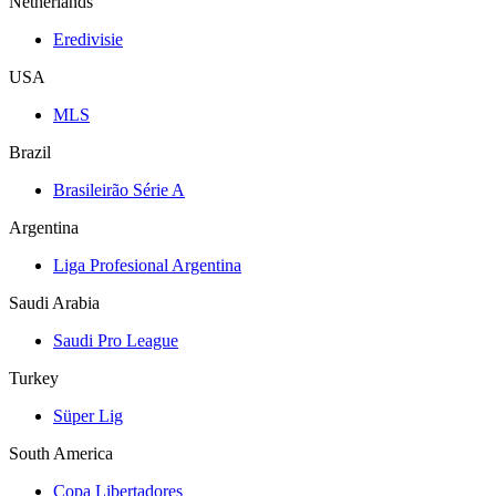
Netherlands
Eredivisie
USA
MLS
Brazil
Brasileirão Série A
Argentina
Liga Profesional Argentina
Saudi Arabia
Saudi Pro League
Turkey
Süper Lig
South America
Copa Libertadores