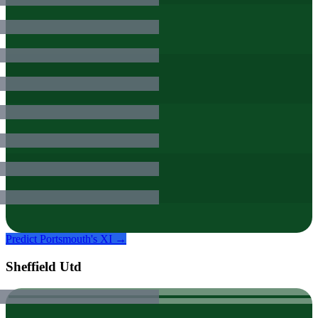
Predict
Portsmouth
's XI →
Sheffield Utd