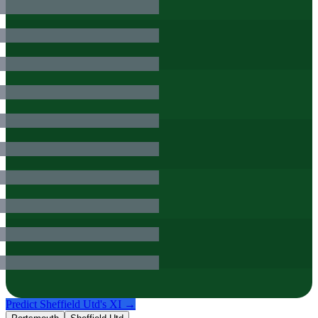
Predict
Sheffield Utd
's XI →