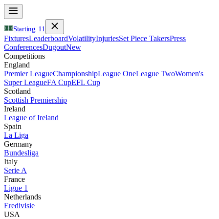
Starting
11
Fixtures
Leaderboard
Volatility
Injuries
Set Piece Takers
Press
Conferences
Dugout
New
Competitions
England
Premier League
Championship
League One
League Two
Women's
Super League
FA Cup
EFL Cup
Scotland
Scottish Premiership
Ireland
League of Ireland
Spain
La Liga
Germany
Bundesliga
Italy
Serie A
France
Ligue 1
Netherlands
Eredivisie
USA