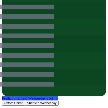
Predict
Sheffield Wednesday
's XI →
Oxford United
Sheffield Wednesday