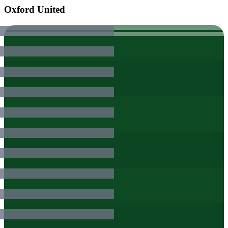
Oxford United