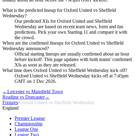
What is the predicted lineup for Oxford United vs Sheffield
Wednesday?
Our predicted XIs for Oxford United and Sheffield
Wednesday are based on recent team news, form and fan
predictions. Pick your own Starting 11 and compare it with
the crowd.
When are the confirmed lineups for Oxford United vs Sheffield
Wednesday announced?
Official starting lineups are usually confirmed about an hour
before kickoff. This page updates with both teams' confirmed
XIs as soon as they are released.
What time does Oxford United vs Sheffield Wednesday kick off?
Oxford United vs Sheffield Wednesday kicks off at 7:45pm
GMT on 1 Dec 2026.
←
Leicester vs Mansfield Town
Reading vs Doncaster
→
Fixtures
/
Oxford United vs Sheffield Wednesday
England
Premier League
Championship
League One
League Two