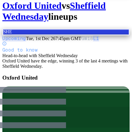
Oxford United
vs
Sheffield
Wednesday
lineups
SHE
Upcoming
GW
18
L1
Tue, 1st Dec 26
7:45pm GMT
Good to know
Head-to-head with Sheffield Wednesday
Oxford United have the edge, winning 3 of the last 4 meetings with
Sheffield Wednesday.
Oxford United