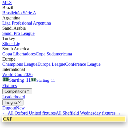
MLS
Brazil
Brasileirão Série A
Argentina
Liga Profesional Argentina
Saudi Arabia
Saudi Pro League
Turkey
Süper Lig
South America
Copa Libertadores
Copa Sudamericana
Europe
Champions League
Europa League
Conference League
International
World Cup 2026
11
Starting
Starting
11
Fixtures
Competitions
Leaderboard
Insights
Dugout
New
← All
Oxford United
fixtures
All
Sheffield Wednesday
fixtures →
OXF