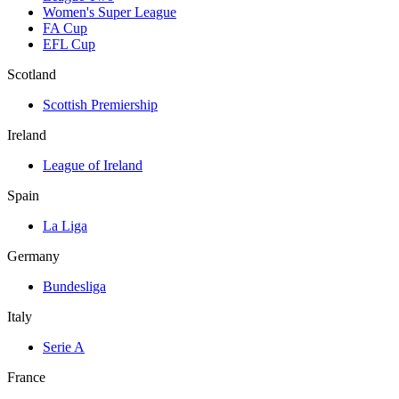
Women's Super League
FA Cup
EFL Cup
Scotland
Scottish Premiership
Ireland
League of Ireland
Spain
La Liga
Germany
Bundesliga
Italy
Serie A
France