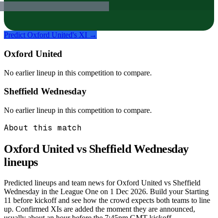
Predict
Oxford United
's XI →
Oxford United
No earlier lineup in this competition to compare.
Sheffield Wednesday
No earlier lineup in this competition to compare.
About this match
Oxford United vs Sheffield Wednesday
lineups
Predicted lineups and team news for Oxford United vs Sheffield
Wednesday in the League One on 1 Dec 2026. Build your Starting
11 before kickoff and see how the crowd expects both teams to line
up. Confirmed XIs are added the moment they are announced,
usually about an hour before the 7:45pm GMT kickoff.