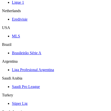
Ligue 1
Netherlands
Eredivisie
USA
MLS
Brazil
Brasileirão Série A
Argentina
Liga Profesional Argentina
Saudi Arabia
Saudi Pro League
Turkey
Süper Lig