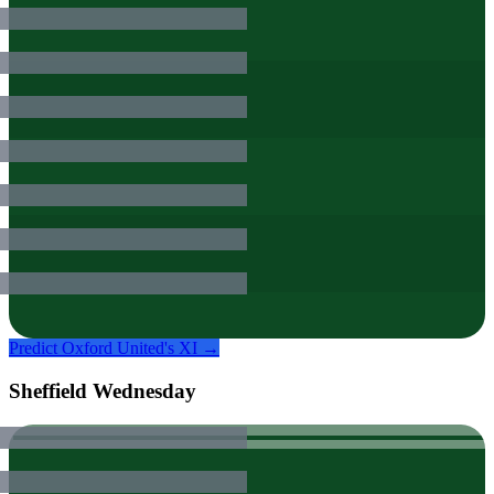
Predict
Oxford United
's XI →
Sheffield Wednesday