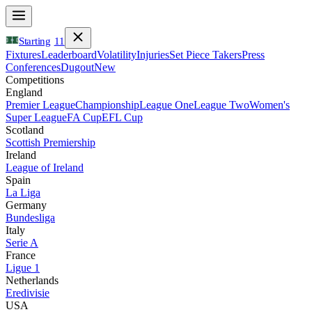
Starting
11
Fixtures
Leaderboard
Volatility
Injuries
Set Piece Takers
Press
Conferences
Dugout
New
Competitions
England
Premier League
Championship
League One
League Two
Women's
Super League
FA Cup
EFL Cup
Scotland
Scottish Premiership
Ireland
League of Ireland
Spain
La Liga
Germany
Bundesliga
Italy
Serie A
France
Ligue 1
Netherlands
Eredivisie
USA