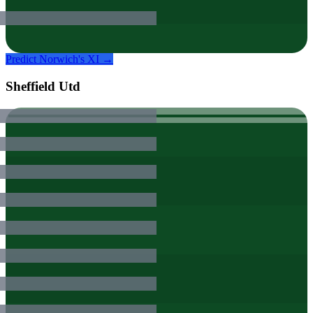
Predict
Norwich
's XI →
Sheffield Utd