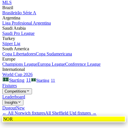
MLS
Brazil
Brasileirão Série A
Argentina
Liga Profesional Argentina
Saudi Arabia
Saudi Pro League
Turkey
Süper Lig
South America
Copa Libertadores
Copa Sudamericana
Europe
Champions League
Europa League
Conference League
International
World Cup 2026
11
Starting
Starting
11
Fixtures
Competitions
Leaderboard
Insights
Dugout
New
← All
Norwich
fixtures
All
Sheffield Utd
fixtures →
NOR