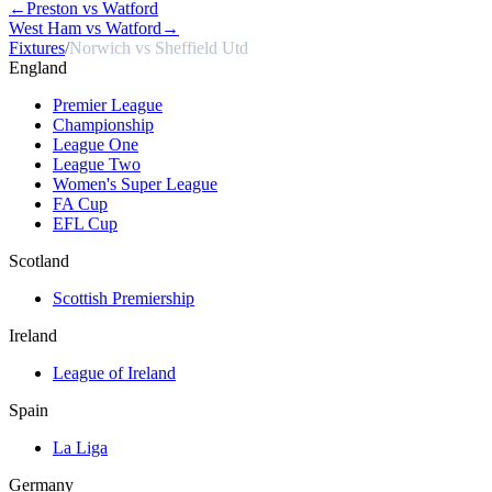
←
Preston vs Watford
West Ham vs Watford
→
Fixtures
/
Norwich vs Sheffield Utd
England
Premier League
Championship
League One
League Two
Women's Super League
FA Cup
EFL Cup
Scotland
Scottish Premiership
Ireland
League of Ireland
Spain
La Liga
Germany