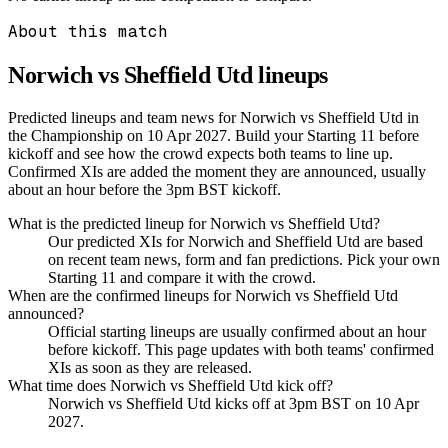
About this match
Norwich vs Sheffield Utd
lineups
Predicted lineups and team news for Norwich vs Sheffield Utd in
the Championship on 10 Apr 2027. Build your Starting 11 before
kickoff and see how the crowd expects both teams to line up.
Confirmed XIs are added the moment they are announced, usually
about an hour before the 3pm BST kickoff.
What is the predicted lineup for Norwich vs Sheffield Utd?
Our predicted XIs for Norwich and Sheffield Utd are based
on recent team news, form and fan predictions. Pick your own
Starting 11 and compare it with the crowd.
When are the confirmed lineups for Norwich vs Sheffield Utd
announced?
Official starting lineups are usually confirmed about an hour
before kickoff. This page updates with both teams' confirmed
XIs as soon as they are released.
What time does Norwich vs Sheffield Utd kick off?
Norwich vs Sheffield Utd kicks off at 3pm BST on 10 Apr
2027.