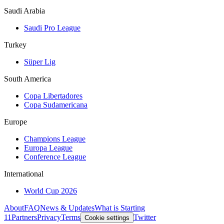
Saudi Arabia
Saudi Pro League
Turkey
Süper Lig
South America
Copa Libertadores
Copa Sudamericana
Europe
Champions League
Europa League
Conference League
International
World Cup 2026
About
FAQ
News & Updates
What is Starting
11
Partners
Privacy
Terms
Twitter
Cookie settings