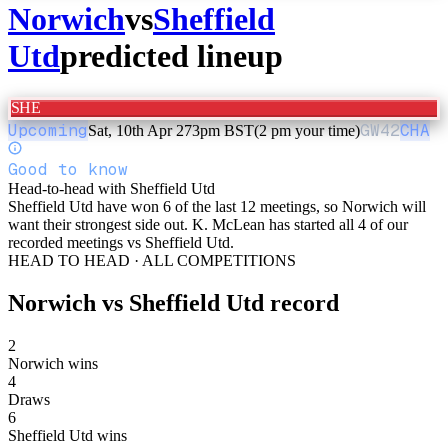
Norwich
vs
Sheffield
Utd
predicted lineup
SHE
Upcoming
GW
42
CHA
Sat, 10th Apr 27
3pm BST
(2 pm your time)
Good to know
Head-to-head with Sheffield Utd
Sheffield Utd have won 6 of the last 12 meetings, so Norwich will
want their strongest side out. K. McLean has started all 4 of our
recorded meetings vs Sheffield Utd.
HEAD TO HEAD · ALL COMPETITIONS
Norwich
vs
Sheffield Utd
record
2
Norwich wins
4
Draws
6
Sheffield Utd wins