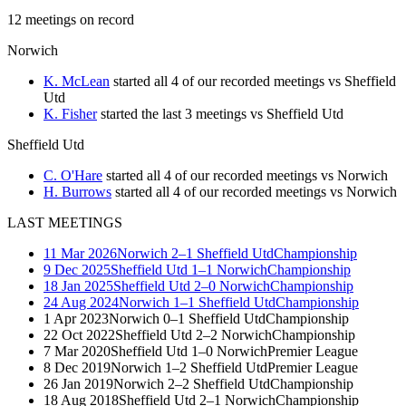
12
meetings
on record
Norwich
K. McLean
started all 4 of our recorded meetings vs Sheffield
Utd
K. Fisher
started the last 3 meetings vs Sheffield Utd
Sheffield Utd
C. O'Hare
started all 4 of our recorded meetings vs Norwich
H. Burrows
started all 4 of our recorded meetings vs Norwich
LAST MEETINGS
11 Mar 2026
Norwich
2–1
Sheffield Utd
Championship
9 Dec 2025
Sheffield Utd
1–1
Norwich
Championship
18 Jan 2025
Sheffield Utd
2–0
Norwich
Championship
24 Aug 2024
Norwich
1–1
Sheffield Utd
Championship
1 Apr 2023
Norwich
0–1
Sheffield Utd
Championship
22 Oct 2022
Sheffield Utd
2–2
Norwich
Championship
7 Mar 2020
Sheffield Utd
1–0
Norwich
Premier League
8 Dec 2019
Norwich
1–2
Sheffield Utd
Premier League
26 Jan 2019
Norwich
2–2
Sheffield Utd
Championship
18 Aug 2018
Sheffield Utd
2–1
Norwich
Championship