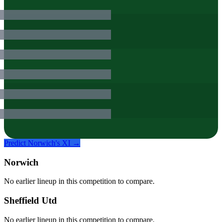
Predict
Norwich
's XI →
Norwich
No earlier lineup in this competition to compare.
Sheffield Utd
No earlier lineup in this competition to compare.