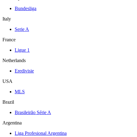
Bundesliga
Italy
Serie A
France
Ligue 1
Netherlands
Eredivisie
USA
MLS
Brazil
Brasileirão Série A
Argentina
Liga Profesional Argentina