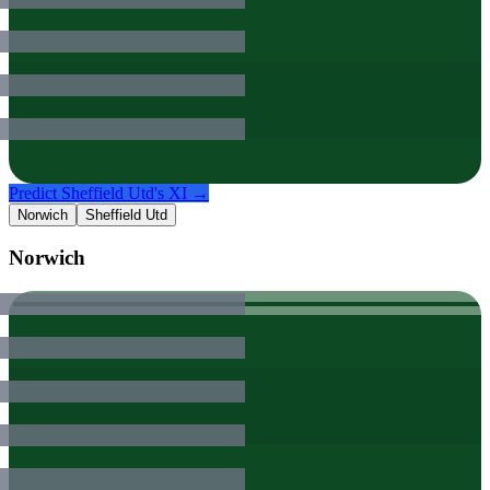
Predict
Sheffield Utd
's XI →
Norwich
Sheffield Utd
Norwich