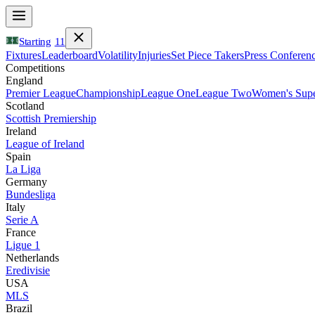
Starting
11
Fixtures
Leaderboard
Volatility
Injuries
Set Piece Takers
Press Conferen
Competitions
England
Premier League
Championship
League One
League Two
Women's Supe
Scotland
Scottish Premiership
Ireland
League of Ireland
Spain
La Liga
Germany
Bundesliga
Italy
Serie A
France
Ligue 1
Netherlands
Eredivisie
USA
MLS
Brazil