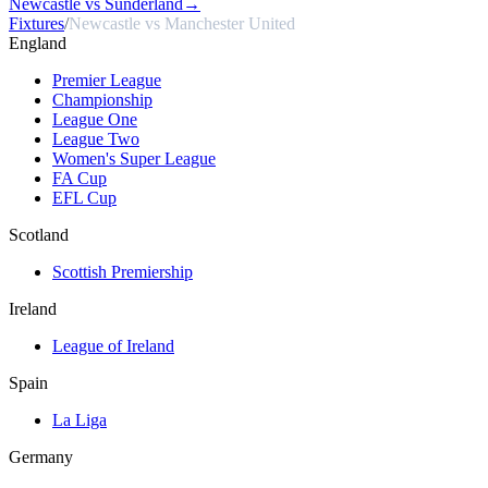
Newcastle vs Sunderland
→
Fixtures
/
Newcastle vs Manchester United
England
Premier League
Championship
League One
League Two
Women's Super League
FA Cup
EFL Cup
Scotland
Scottish Premiership
Ireland
League of Ireland
Spain
La Liga
Germany