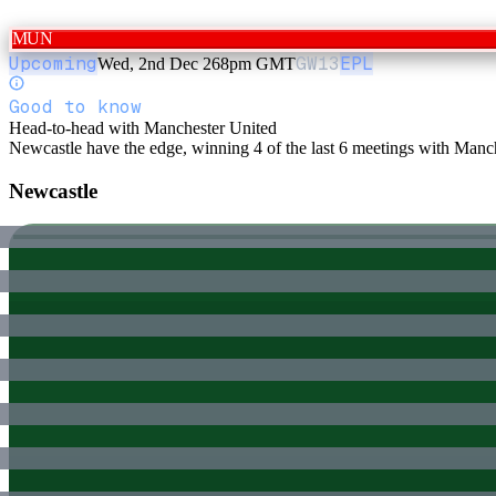
MUN
Upcoming
GW
13
EPL
Wed, 2nd Dec 26
8pm GMT
Good to know
Head-to-head with Manchester United
Newcastle have the edge, winning 4 of the last 6 meetings with Manc
Newcastle