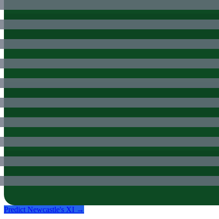
Predict
Newcastle
's XI →