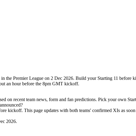
in the Premier League on 2 Dec 2026. Build your Starting 11 before ki
out an hour before the 8pm GMT kickoff.
ed on recent team news, form and fan predictions. Pick your own Start
d announced?
efore kickoff. This page updates with both teams' confirmed XIs as soon 
Dec 2026.