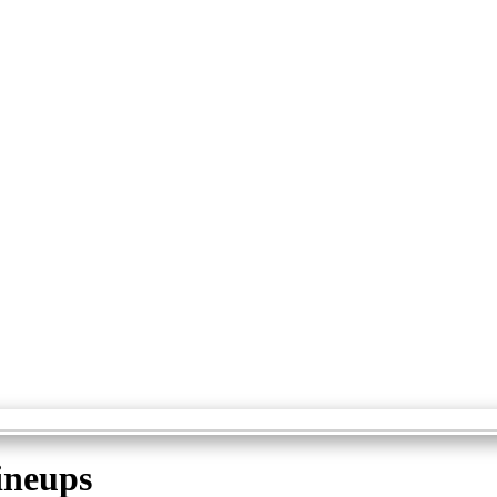
ineups