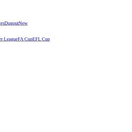
ces
Dugout
New
r League
FA Cup
EFL Cup