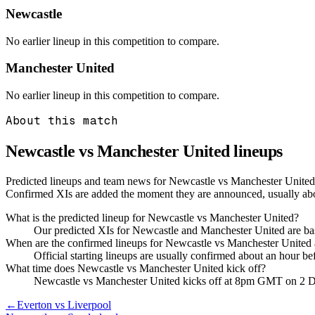
Newcastle
No earlier lineup in this competition to compare.
Manchester United
No earlier lineup in this competition to compare.
About this match
Newcastle vs Manchester United
lineups
Predicted lineups and team news for Newcastle vs Manchester United 
Confirmed XIs are added the moment they are announced, usually ab
What is the predicted lineup for Newcastle vs Manchester United?
Our predicted XIs for Newcastle and Manchester United are bas
When are the confirmed lineups for Newcastle vs Manchester Unite
Official starting lineups are usually confirmed about an hour b
What time does Newcastle vs Manchester United kick off?
Newcastle vs Manchester United kicks off at 8pm GMT on 2 
←
Everton vs Liverpool