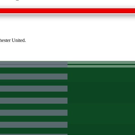
hester United.