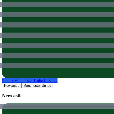
Predict
Manchester United
's XI →
Newcastle
Manchester United
Newcastle