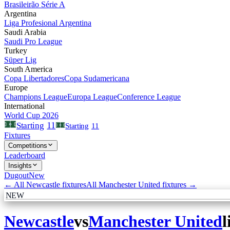
Brasileirão Série A
Argentina
Liga Profesional Argentina
Saudi Arabia
Saudi Pro League
Turkey
Süper Lig
South America
Copa Libertadores
Copa Sudamericana
Europe
Champions League
Europa League
Conference League
International
World Cup 2026
11
Starting
Starting
11
Fixtures
Competitions
Leaderboard
Insights
Dugout
New
← All
Newcastle
fixtures
All
Manchester United
fixtures →
NEW
Newcastle
vs
Manchester United
l