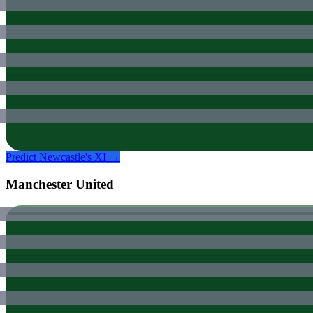
Predict
Newcastle
's XI →
Manchester United