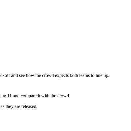
ckoff and see how the crowd expects both teams to line up.
ing 11 and compare it with the crowd.
as they are released.