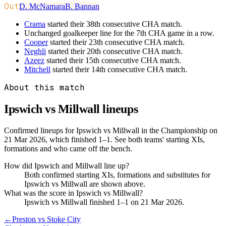
Out
D. McNamara
B. Bannan
Crama
started their 38th consecutive CHA match.
Unchanged goalkeeper line for the 7th CHA game in a row.
Cooper
started their 23th consecutive CHA match.
Neghli
started their 20th consecutive CHA match.
Azeez
started their 15th consecutive CHA match.
Mitchell
started their 14th consecutive CHA match.
About this match
Ipswich vs Millwall
lineups
Confirmed lineups for Ipswich vs Millwall in the Championship on
21 Mar 2026, which finished 1–1. See both teams' starting XIs,
formations and who came off the bench.
How did Ipswich and Millwall line up?
Both confirmed starting XIs, formations and substitutes for
Ipswich vs Millwall are shown above.
What was the score in Ipswich vs Millwall?
Ipswich vs Millwall finished 1–1 on 21 Mar 2026.
←
Preston vs Stoke City