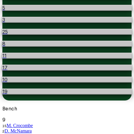
5
3
25
8
11
17
10
19
Bench
9
M. Crocombe
15
D. McNamara
2