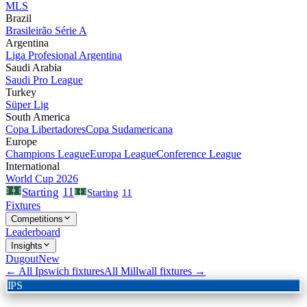
MLS
Brazil
Brasileirão Série A
Argentina
Liga Profesional Argentina
Saudi Arabia
Saudi Pro League
Turkey
Süper Lig
South America
Copa Libertadores
Copa Sudamericana
Europe
Champions League
Europa League
Conference League
International
World Cup 2026
11
Starting
Starting
11
Fixtures
Competitions
Leaderboard
Insights
Dugout
New
← All
Ipswich
fixtures
All
Millwall
fixtures →
IPS