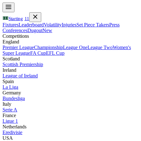
Starting
11
Fixtures
Leaderboard
Volatility
Injuries
Set Piece Takers
Press
Conferences
Dugout
New
Competitions
England
Premier League
Championship
League One
League Two
Women's
Super League
FA Cup
EFL Cup
Scotland
Scottish Premiership
Ireland
League of Ireland
Spain
La Liga
Germany
Bundesliga
Italy
Serie A
France
Ligue 1
Netherlands
Eredivisie
USA