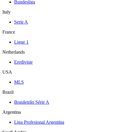
Bundesliga
Italy
Serie A
France
Ligue 1
Netherlands
Eredivisie
USA
MLS
Brazil
Brasileirão Série A
Argentina
Liga Profesional Argentina