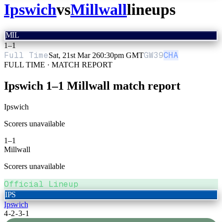
Ipswich
vs
Millwall
lineups
MIL
1
–
1
Full Time
GW
39
CHA
Sat, 21st Mar 26
0:30pm GMT
FULL TIME · MATCH REPORT
Ipswich
1
–
1
Millwall
match report
Ipswich
Scorers unavailable
1
–
1
Millwall
Scorers unavailable
Official Lineup
IPS
Ipswich
4-2-3-1