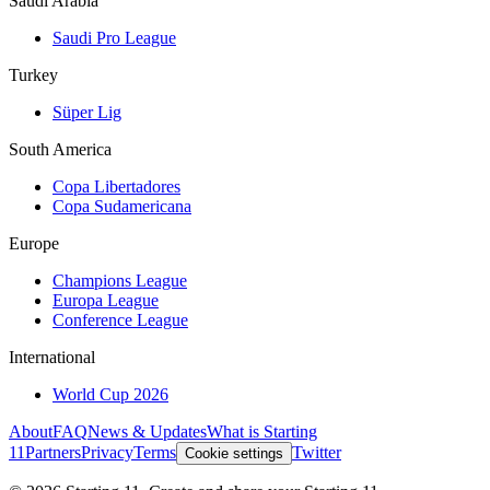
Saudi Arabia
Saudi Pro League
Turkey
Süper Lig
South America
Copa Libertadores
Copa Sudamericana
Europe
Champions League
Europa League
Conference League
International
World Cup 2026
About
FAQ
News & Updates
What is Starting
11
Partners
Privacy
Terms
Twitter
Cookie settings