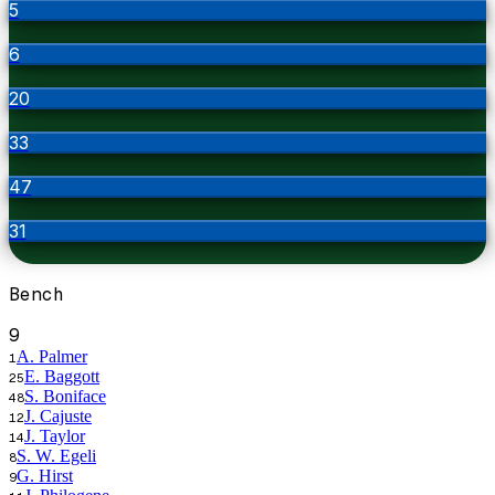
5
6
20
33
47
31
Bench
9
A. Palmer
1
E. Baggott
25
S. Boniface
48
J. Cajuste
12
J. Taylor
14
S. W. Egeli
8
G. Hirst
9