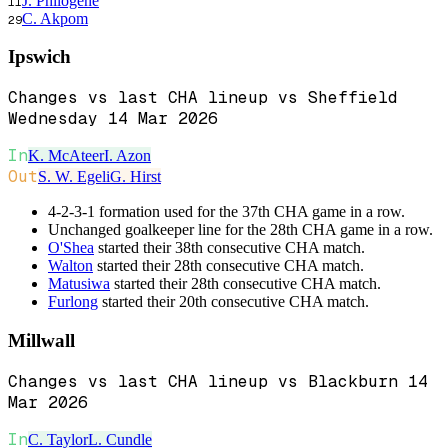
J. Philogene
11
C. Akpom
29
Ipswich
Changes vs last CHA lineup vs Sheffield
Wednesday 14 Mar 2026
In
K. McAteer
I. Azon
Out
S. W. Egeli
G. Hirst
4-2-3-1 formation used for the 37th CHA game in a row.
Unchanged goalkeeper line for the 28th CHA game in a row.
O'Shea
started their 38th consecutive CHA match.
Walton
started their 28th consecutive CHA match.
Matusiwa
started their 28th consecutive CHA match.
Furlong
started their 20th consecutive CHA match.
Millwall
Changes vs last CHA lineup vs Blackburn 14
Mar 2026
In
C. Taylor
L. Cundle