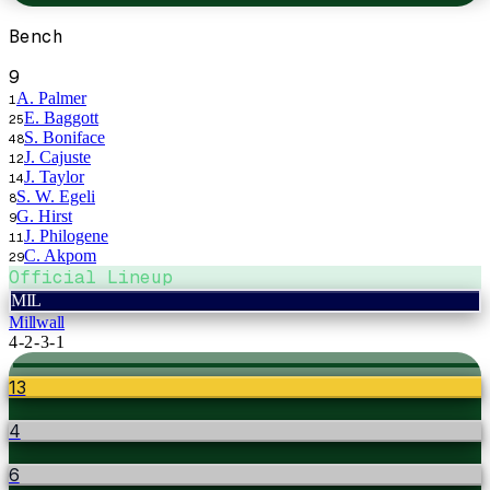
Bench
9
A. Palmer
1
E. Baggott
25
S. Boniface
48
J. Cajuste
12
J. Taylor
14
S. W. Egeli
8
G. Hirst
9
J. Philogene
11
C. Akpom
29
Official Lineup
MIL
Millwall
4-2-3-1
13
4
6