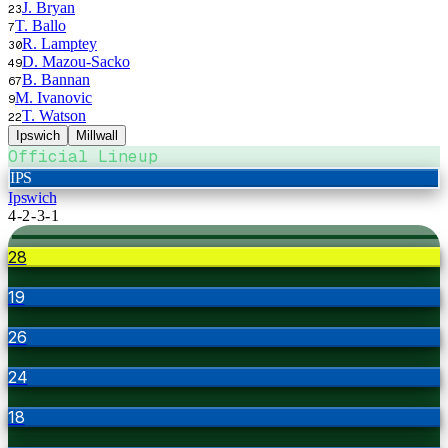
J. Bryan
23
T. Ballo
7
R. Lamptey
30
D. Mazou-Sacko
49
B. Bannan
67
M. Ivanovic
9
T. Watson
22
Ipswich
Millwall
Official Lineup
IPS
Ipswich
4-2-3-1
28
19
26
24
18