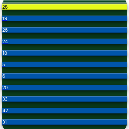
28
19
26
24
18
5
6
20
33
47
31