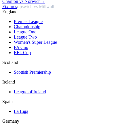
Charlton vs Norwich
→
Fixtures
/
Ipswich vs Millwall
England
Premier League
Championship
League One
League Two
Women's Super League
FA Cup
EFL Cup
Scotland
Scottish Premiership
Ireland
League of Ireland
Spain
La Liga
Germany