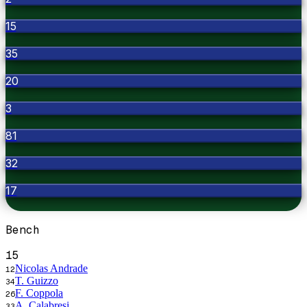
15
35
20
3
81
32
17
Bench
15
Nicolas Andrade
12
T. Guizzo
34
F. Coppola
26
A. Calabresi
33