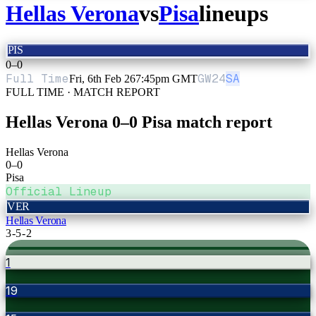
Hellas Verona
vs
Pisa
lineups
PIS
0
–
0
Full Time
GW
24
SA
Fri, 6th Feb 26
7:45pm GMT
FULL TIME · MATCH REPORT
Hellas Verona
0
–
0
Pisa
match report
Hellas Verona
0
–
0
Pisa
Official Lineup
VER
Hellas Verona
3-5-2
1
19