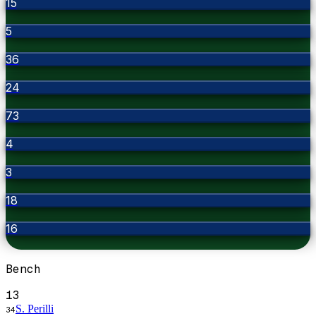
15
5
36
24
73
4
3
18
16
Bench
13
S. Perilli
34