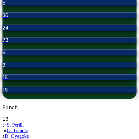
5
36
24
73
4
3
18
16
Bench
13
S. Perilli
34
G. Toniolo
94
D. Oyegoke
2