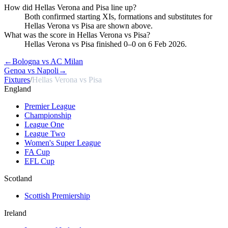
How did Hellas Verona and Pisa line up?
Both confirmed starting XIs, formations and substitutes for
Hellas Verona vs Pisa are shown above.
What was the score in Hellas Verona vs Pisa?
Hellas Verona vs Pisa finished 0–0 on 6 Feb 2026.
←
Bologna vs AC Milan
Genoa vs Napoli
→
Fixtures
/
Hellas Verona vs Pisa
England
Premier League
Championship
League One
League Two
Women's Super League
FA Cup
EFL Cup
Scotland
Scottish Premiership
Ireland