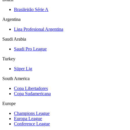
Brasileirão Série A
Argentina
Liga Profesional Argentina
Saudi Arabia
Saudi Pro League
Turkey
Süper Lig
South America
Copa Libertadores
Copa Sudamericana
Europe
Champions League
Europa League
Conference League