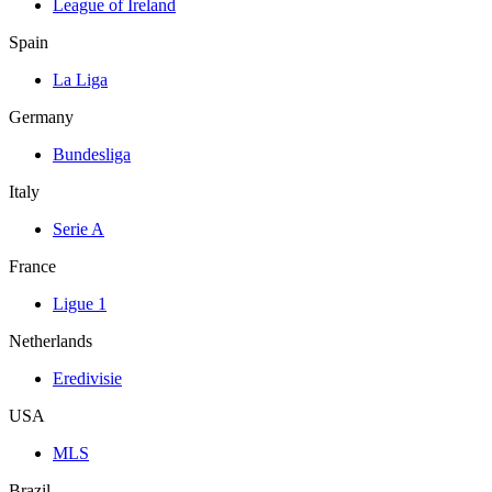
League of Ireland
Spain
La Liga
Germany
Bundesliga
Italy
Serie A
France
Ligue 1
Netherlands
Eredivisie
USA
MLS
Brazil