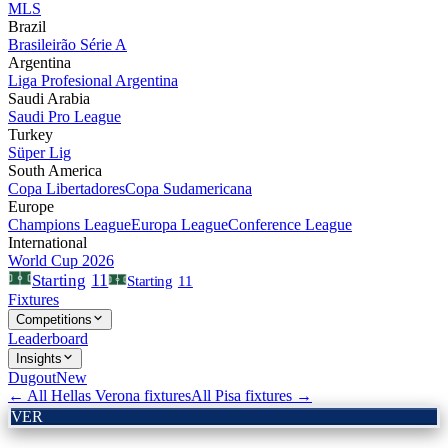
MLS
Brazil
Brasileirão Série A
Argentina
Liga Profesional Argentina
Saudi Arabia
Saudi Pro League
Turkey
Süper Lig
South America
Copa Libertadores
Copa Sudamericana
Europe
Champions League
Europa League
Conference League
International
World Cup 2026
11
Starting
Starting
11
Fixtures
Competitions
Leaderboard
Insights
Dugout
New
← All
Hellas Verona
fixtures
All
Pisa
fixtures →
VER