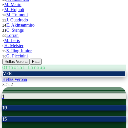
M. Marin
6
M. Hojholt
8
M. Tramoni
10
J. Cuadrado
11
E. Akinsanmiro
14
C. Stengs
23
Lorran
99
M. Leris
7
H. Meister
9
S. Iling Junior
19
G. Piccinini
36
Hellas Verona
Pisa
Official Lineup
VER
Hellas Verona
3-5-2
1
19
15