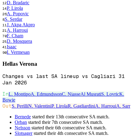
D. Bradaric
12
P. Lirola
14
A. Popovic
26
S. Serdar
8
J. Akpa Akpro
11
A. Harroui
21
F. Cham
70
D. Mosquera
25
Isaac
41
I. Vermesan
90
Hellas Verona
Changes vs last SA lineup vs Cagliari 31
Jan 2026
In
L. Montipo
A. Edmundsson
C. Niasse
Al Musrati
S. Lovric
K.
Bowie
Out
S. Perilli
N. Valentini
P. Lirola
R. Gagliardini
A. Harroui
A. Sarr
Bernede
started their 13th consecutive SA match.
Orban
started their 7th consecutive SA match.
Nelsson
started their 6th consecutive SA match.
Slotsager
started their 4th consecutive SA match.