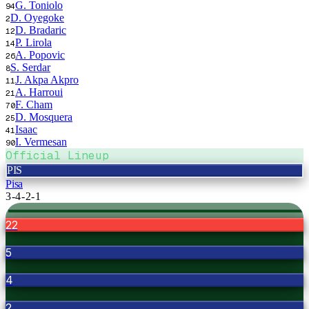
G. Toniolo
94
D. Oyegoke
2
D. Bradaric
12
P. Lirola
14
A. Popovic
26
S. Serdar
8
J. Akpa Akpro
11
A. Harroui
21
F. Cham
70
D. Mosquera
25
Isaac
41
I. Vermesan
90
Official Lineup
PIS
Pisa
3-4-2-1
22
5
4
2