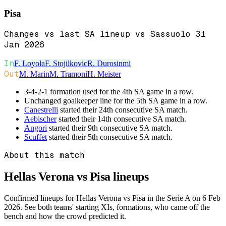
Pisa
Changes vs last SA lineup vs Sassuolo 31
Jan 2026
In
F. Loyola
F. Stojilkovic
R. Durosinmi
Out
M. Marin
M. Tramoni
H. Meister
3-4-2-1 formation used for the 4th SA game in a row.
Unchanged goalkeeper line for the 5th SA game in a row.
Canestrelli
started their 24th consecutive SA match.
Aebischer
started their 14th consecutive SA match.
Angori
started their 9th consecutive SA match.
Scuffet
started their 5th consecutive SA match.
About this match
Hellas Verona vs Pisa
lineups
Confirmed lineups for Hellas Verona vs Pisa in the Serie A on 6 Feb
2026. See both teams' starting XIs, formations, who came off the
bench and how the crowd predicted it.