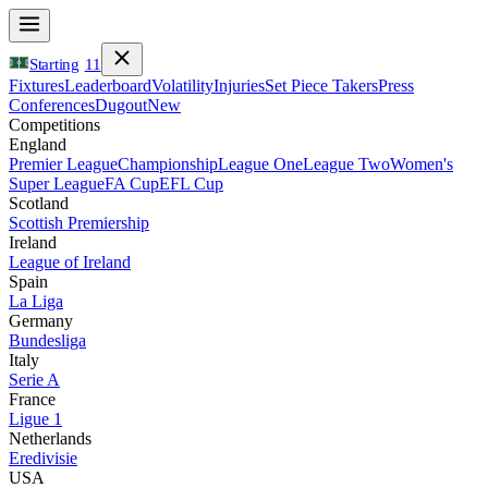
Starting
11
Fixtures
Leaderboard
Volatility
Injuries
Set Piece Takers
Press
Conferences
Dugout
New
Competitions
England
Premier League
Championship
League One
League Two
Women's
Super League
FA Cup
EFL Cup
Scotland
Scottish Premiership
Ireland
League of Ireland
Spain
La Liga
Germany
Bundesliga
Italy
Serie A
France
Ligue 1
Netherlands
Eredivisie
USA