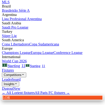
MLS
Brazil
Brasileirão Série A
Argentina
Liga Profesional Argentina
Saudi Arabia
Saudi Pro League
Turkey
Süper Lig
South America
Copa Libertadores
Copa Sudamericana
Europe
Champions League
Europa League
Conference League
International
World Cup 2026
11
Starting
Starting
11
Fixtures
Competitions
Leaderboard
Insights
Dugout
New
← All
Lorient
fixtures
All
Paris FC
fixtures →
LOR