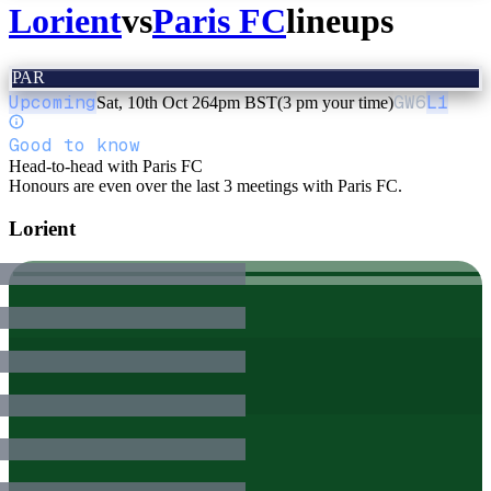
Lorient
vs
Paris FC
lineups
PAR
Upcoming
GW
6
L1
Sat, 10th Oct 26
4pm BST
(3 pm your time)
Good to know
Head-to-head with Paris FC
Honours are even over the last 3 meetings with Paris FC.
Lorient