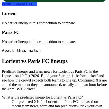
Predict
Lorient
's XI →
Lorient
No earlier lineup in this competition to compare.
Paris FC
No earlier lineup in this competition to compare.
About this match
Lorient vs Paris FC
lineups
Predicted lineups and team news for Lorient vs Paris FC in the
Ligue 1 on 10 Oct 2026. Build your Starting 11 before kickoff and
see how the crowd expects both teams to line up. Confirmed XIs are
added the moment they are announced, usually about an hour before
the 4pm BST kickoff.
What is the predicted lineup for Lorient vs Paris FC?
Our predicted XIs for Lorient and Paris FC are based on
recent team news, form and fan predictions. Pick your own