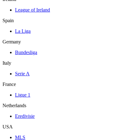
League of Ireland
Spain
La Liga
Germany
Bundesliga
Italy
Serie A
France
Ligue 1
Netherlands
Eredivisie
USA
MLS