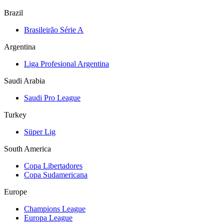
Brazil
Brasileirão Série A
Argentina
Liga Profesional Argentina
Saudi Arabia
Saudi Pro League
Turkey
Süper Lig
South America
Copa Libertadores
Copa Sudamericana
Europe
Champions League
Europa League