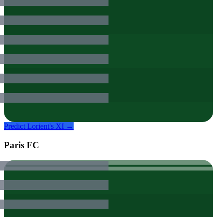
Predict
Lorient
's XI →
Paris FC