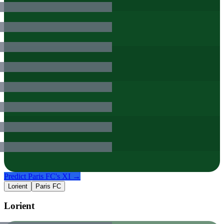
Predict
Paris FC
's XI →
Lorient
Paris FC
Lorient