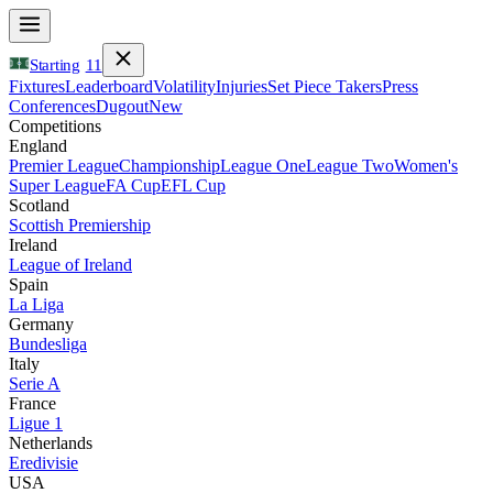
Starting
11
Fixtures
Leaderboard
Volatility
Injuries
Set Piece Takers
Press
Conferences
Dugout
New
Competitions
England
Premier League
Championship
League One
League Two
Women's
Super League
FA Cup
EFL Cup
Scotland
Scottish Premiership
Ireland
League of Ireland
Spain
La Liga
Germany
Bundesliga
Italy
Serie A
France
Ligue 1
Netherlands
Eredivisie
USA