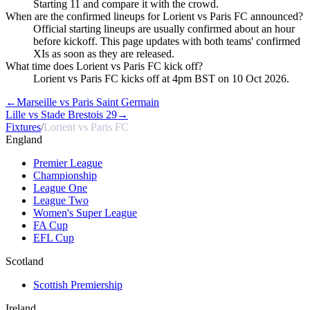
Starting 11 and compare it with the crowd.
When are the confirmed lineups for Lorient vs Paris FC announced?
Official starting lineups are usually confirmed about an hour
before kickoff. This page updates with both teams' confirmed
XIs as soon as they are released.
What time does Lorient vs Paris FC kick off?
Lorient vs Paris FC kicks off at 4pm BST on 10 Oct 2026.
←
Marseille vs Paris Saint Germain
Lille vs Stade Brestois 29
→
Fixtures
/
Lorient vs Paris FC
England
Premier League
Championship
League One
League Two
Women's Super League
FA Cup
EFL Cup
Scotland
Scottish Premiership
Ireland