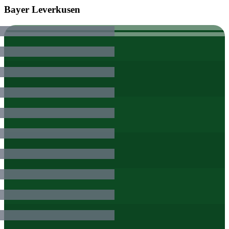
Bayer Leverkusen