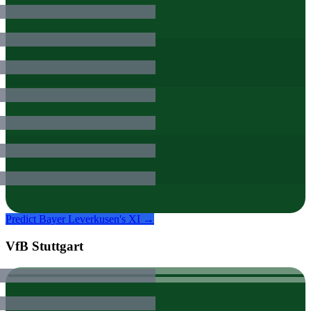
Predict
Bayer Leverkusen
's XI →
VfB Stuttgart