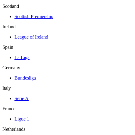
Scotland
Scottish Premiership
Ireland
League of Ireland
Spain
La Liga
Germany
Bundesliga
Italy
Serie A
France
Ligue 1
Netherlands