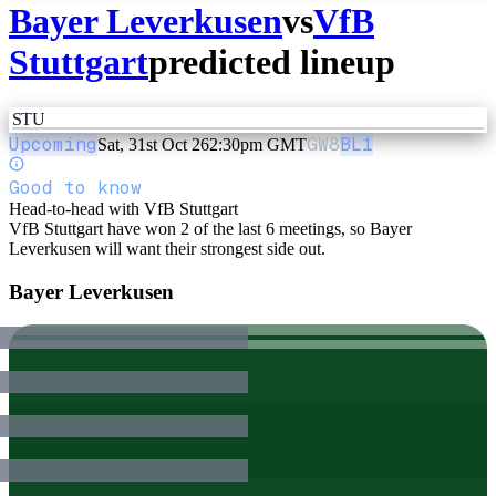
Bayer Leverkusen
vs
VfB
Stuttgart
predicted lineup
STU
Upcoming
GW
8
BL1
Sat, 31st Oct 26
2:30pm GMT
Good to know
Head-to-head with VfB Stuttgart
VfB Stuttgart have won 2 of the last 6 meetings, so Bayer
Leverkusen will want their strongest side out.
Bayer Leverkusen