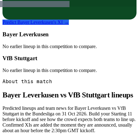
Predict
Bayer Leverkusen
's XI →
Bayer Leverkusen
No earlier lineup in this competition to compare.
VfB Stuttgart
No earlier lineup in this competition to compare.
About this match
Bayer Leverkusen vs VfB Stuttgart
lineups
Predicted lineups and team news for Bayer Leverkusen vs VfB
Stuttgart in the Bundesliga on 31 Oct 2026. Build your Starting 11
before kickoff and see how the crowd expects both teams to line up.
Confirmed XIs are added the moment they are announced, usually
about an hour before the 2:30pm GMT kickoff.