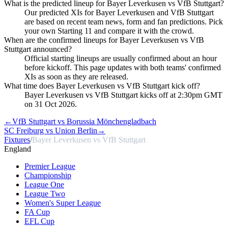
What is the predicted lineup for Bayer Leverkusen vs VfB Stuttgart?
Our predicted XIs for Bayer Leverkusen and VfB Stuttgart
are based on recent team news, form and fan predictions. Pick
your own Starting 11 and compare it with the crowd.
When are the confirmed lineups for Bayer Leverkusen vs VfB
Stuttgart announced?
Official starting lineups are usually confirmed about an hour
before kickoff. This page updates with both teams' confirmed
XIs as soon as they are released.
What time does Bayer Leverkusen vs VfB Stuttgart kick off?
Bayer Leverkusen vs VfB Stuttgart kicks off at 2:30pm GMT
on 31 Oct 2026.
←
VfB Stuttgart vs Borussia Mönchengladbach
SC Freiburg vs Union Berlin
→
Fixtures
/
Bayer Leverkusen vs VfB Stuttgart
England
Premier League
Championship
League One
League Two
Women's Super League
FA Cup
EFL Cup