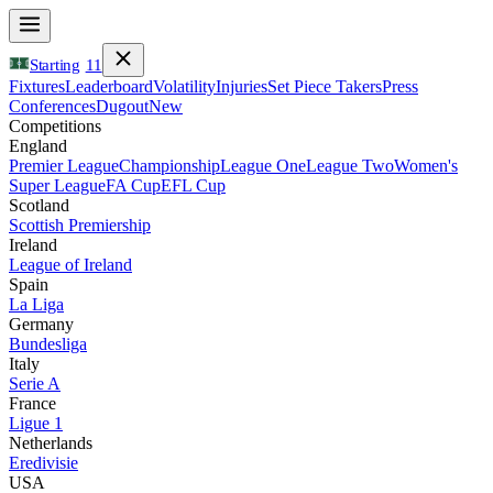
Starting
11
Fixtures
Leaderboard
Volatility
Injuries
Set Piece Takers
Press
Conferences
Dugout
New
Competitions
England
Premier League
Championship
League One
League Two
Women's
Super League
FA Cup
EFL Cup
Scotland
Scottish Premiership
Ireland
League of Ireland
Spain
La Liga
Germany
Bundesliga
Italy
Serie A
France
Ligue 1
Netherlands
Eredivisie
USA