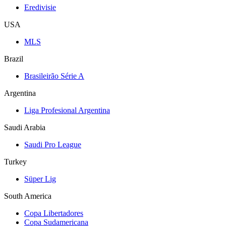
Eredivisie
USA
MLS
Brazil
Brasileirão Série A
Argentina
Liga Profesional Argentina
Saudi Arabia
Saudi Pro League
Turkey
Süper Lig
South America
Copa Libertadores
Copa Sudamericana