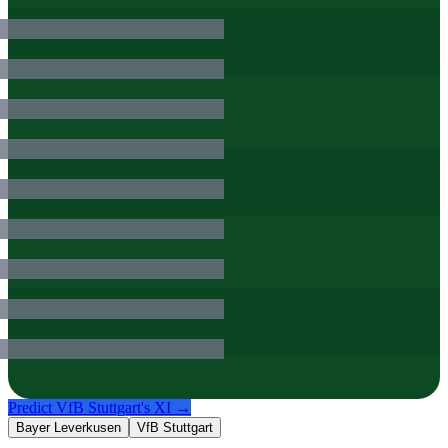
Predict
VfB Stuttgart
's XI →
Bayer Leverkusen
VfB Stuttgart