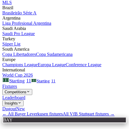
MLS
Brazil
Brasileirão Série A
Argentina
Liga Profesional Argentina
Saudi Arabia
Saudi Pro League
Turkey
Süper Lig
South America
Copa Libertadores
Copa Sudamericana
Europe
Champions League
Europa League
Conference League
International
World Cup 2026
11
Starting
Starting
11
Fixtures
Competitions
Leaderboard
Insights
Dugout
New
← All
Bayer Leverkusen
fixtures
All
VfB Stuttgart
fixtures →
BAY